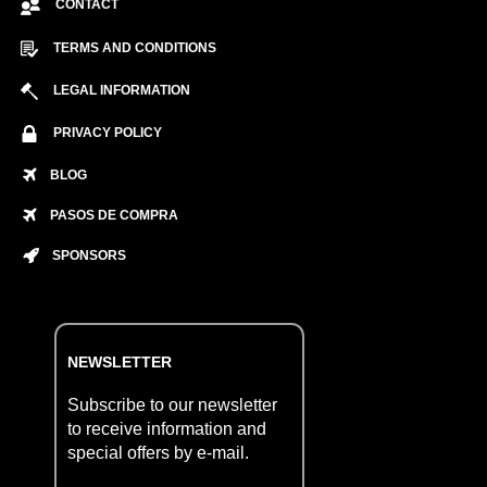
CONTACT
TERMS AND CONDITIONS
LEGAL INFORMATION
PRIVACY POLICY
BLOG
PASOS DE COMPRA
SPONSORS
NEWSLETTER
Subscribe to our newsletter
to receive information and
special offers by e-mail.