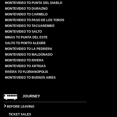
MONTEVIDEO TO PUNTA DEL DIABLO
MONTEVIDEO TO DURAZNO
MONTEVIDEO TO CARMELO
MONTEVIDEO TO PASO DE LOS TOROS
MONTEVIDEO TO TACUAREMBÓ
MONTEVIDEO TO SALTO
MINAS TO PUNTA DEL ESTE
SALTO TO PORTO ALEGRE
MONTEVIDEO TO LA PEDRERA
MONTEVIDEO TO MALDONADO
MONTEVIDEO TO RIVERA
MONTEVIDEO TO ARTIGAS
RIVERA TO FLORIANOPOLIS
MONTEVIDEO TO BUENOS AIRES
JOURNEY
BEFORE LEAVING
TICKET SALES