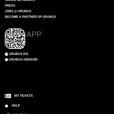
SOCIAL NETWORKS
PRESS
JOBS @ URUBUS
BECOME A PARTNER OF URUBUS
APP
URUBUS IOS
URUBUS ANDROID
MY TICKETS
HELP