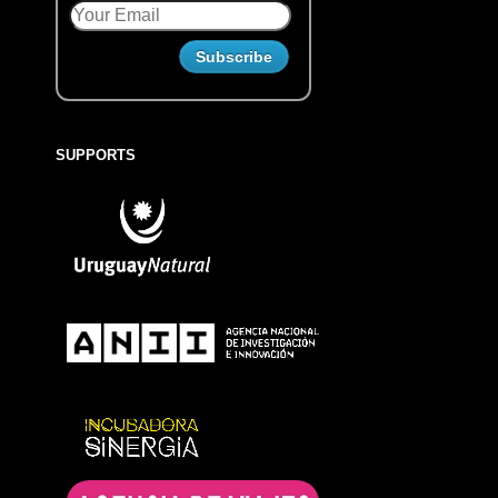
SUPPORTS