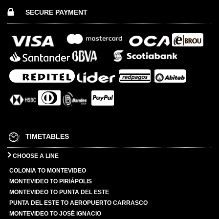
SECURE PAYMENT
TIMETABLES
CHOOSE A LINE
COLONIA TO MONTEVIDEO
MONTEVIDEO TO PIRIÁPOLIS
MONTEVIDEO TO PUNTA DEL ESTE
PUNTA DEL ESTE TO AEROPUERTO CARRASCO
MONTEVIDEO TO JOSÉ IGNACIO