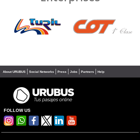
❮
❯
About URUBUS
Social Networks
Press
Jobs
Partners
Help
FOLLOW US