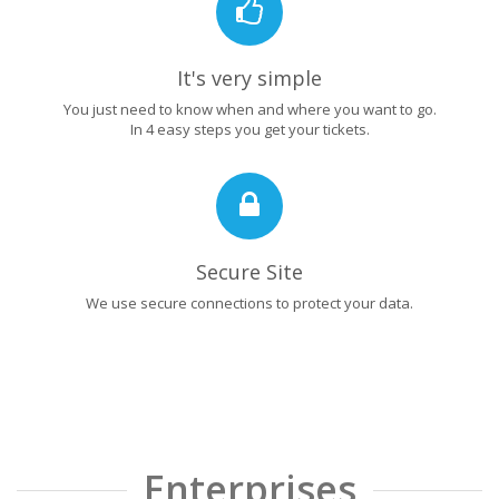
It's very simple
You just need to know when and where you want to go.
In 4 easy steps you get your tickets.
Secure Site
We use secure connections to protect your data.
Enterprises