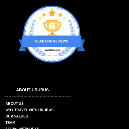
ABOUT URUBUS
ABOUT US
WHY TRAVEL WITH URUBUS
OUR VALUES
TEAM