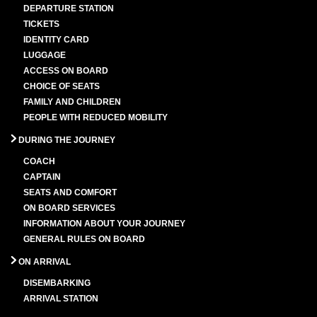
DEPARTURE STATION
TICKETS
IDENTITY CARD
LUGGAGE
ACCESS ON BOARD
CHOICE OF SEATS
FAMILY AND CHILDREN
PEOPLE WITH REDUCED MOBILITY
DURING THE JOURNEY
COACH
CAPTAIN
SEATS AND COMFORT
ON BOARD SERVICES
INFORMATION ABOUT YOUR JOURNEY
GENERAL RULES ON BOARD
ON ARRIVAL
DISEMBARKING
ARRIVAL STATION