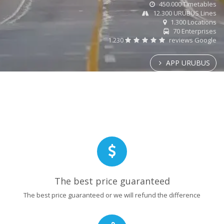
450.000 Timetables
12.300 URUBUS Lines
1.300 Locations
70 Enterprises
1.230
reviews Google
APP URUBUS
The best price guaranteed
The best price guaranteed or we will refund the difference