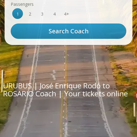
Passengers
1
2
3
4
4+
URUBUS | José Enrique Rodó to
ROSARIO Coach | Your tickets online