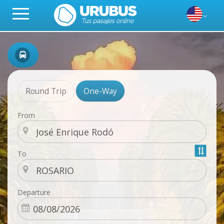
Round Trip
One-Way
From
To
Departure