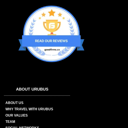
ABOUT URUBUS
ABOUT US
WHY TRAVEL WITH URUBUS
OUR VALUES
TEAM