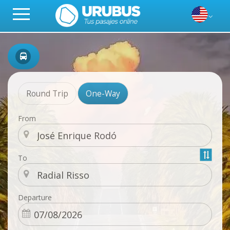
Round Trip
One-Way
From
To
Departure