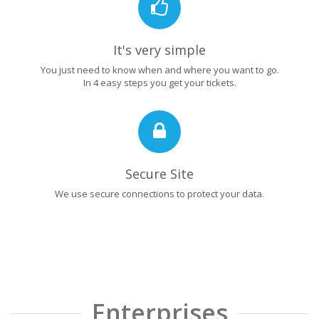
It's very simple
You just need to know when and where you want to go.
In 4 easy steps you get your tickets.
Secure Site
We use secure connections to protect your data.
Enterprises