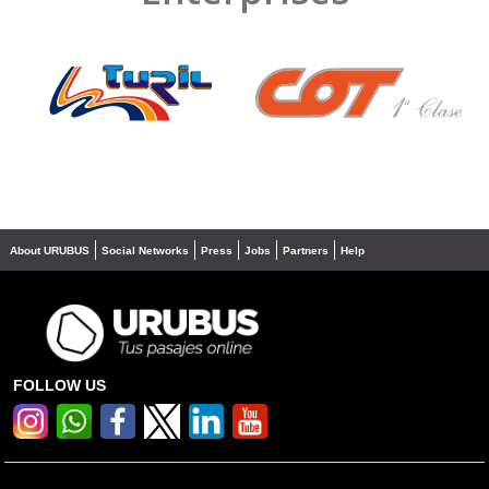
❮
❯
About URUBUS
Social Networks
Press
Jobs
Partners
Help
FOLLOW US