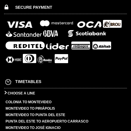
SECURE PAYMENT
TIMETABLES
CHOOSE A LINE
COLONIA TO MONTEVIDEO
MONTEVIDEO TO PIRIÁPOLIS
MONTEVIDEO TO PUNTA DEL ESTE
PUNTA DEL ESTE TO AEROPUERTO CARRASCO
MONTEVIDEO TO JOSÉ IGNACIO