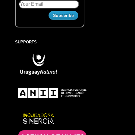
SUPPORTS