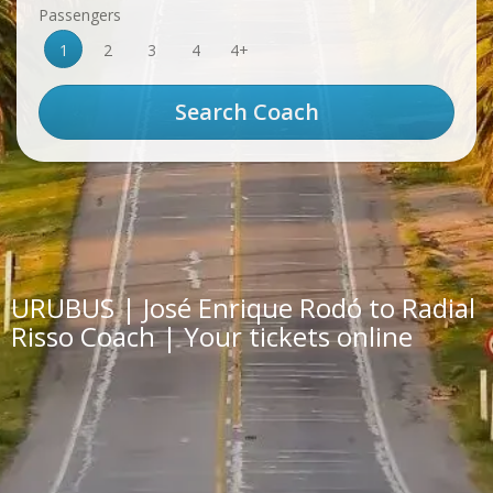
Passengers
1
2
3
4
4+
URUBUS | José Enrique Rodó to Radial
Risso Coach | Your tickets online