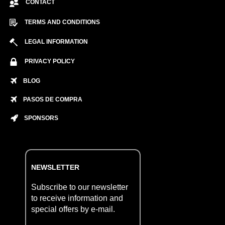
CONTACT
TERMS AND CONDITIONS
LEGAL INFORMATION
PRIVACY POLICY
BLOG
PASOS DE COMPRA
SPONSORS
NEWSLETTER
Subscribe to our newsletter
to receive information and
special offers by e-mail.