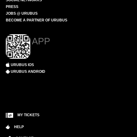
SOCIAL NETWORKS
PRESS
JOBS @ URUBUS
BECOME A PARTNER OF URUBUS
APP
URUBUS IOS
URUBUS ANDROID
MY TICKETS
HELP