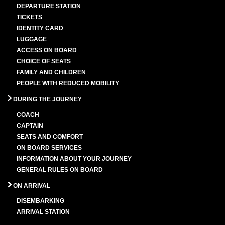
DEPARTURE STATION
TICKETS
IDENTITY CARD
LUGGAGE
ACCESS ON BOARD
CHOICE OF SEATS
FAMILY AND CHILDREN
PEOPLE WITH REDUCED MOBILITY
DURING THE JOURNEY
COACH
CAPTAIN
SEATS AND COMFORT
ON BOARD SERVICES
INFORMATION ABOUT YOUR JOURNEY
GENERAL RULES ON BOARD
ON ARRIVAL
DISEMBARKING
ARRIVAL STATION