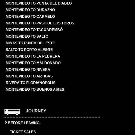
MONTEVIDEO TO PUNTA DEL DIABLO
MONTEVIDEO TO DURAZNO
MONTEVIDEO TO CARMELO
MONTEVIDEO TO PASO DE LOS TOROS
MONTEVIDEO TO TACUAREMBÓ
MONTEVIDEO TO SALTO
MINAS TO PUNTA DEL ESTE
SALTO TO PORTO ALEGRE
MONTEVIDEO TO LA PEDRERA
MONTEVIDEO TO MALDONADO
MONTEVIDEO TO RIVERA
MONTEVIDEO TO ARTIGAS
RIVERA TO FLORIANOPOLIS
MONTEVIDEO TO BUENOS AIRES
JOURNEY
BEFORE LEAVING
TICKET SALES