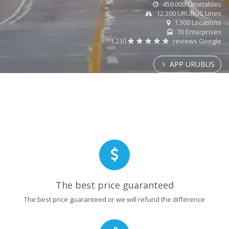
450.000 Timetables
12.300 URUBUS Lines
1.300 Locations
70 Enterprises
1.230
reviews Google
APP URUBUS
The best price guaranteed
The best price guaranteed or we will refund the difference