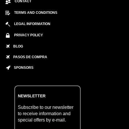
CONTACT
TERMS AND CONDITIONS
LEGAL INFORMATION
PRIVACY POLICY
BLOG
PASOS DE COMPRA
SPONSORS
NEWSLETTER
Subscribe to our newsletter
to receive information and
special offers by e-mail.