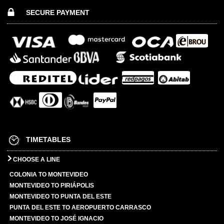
SECURE PAYMENT
TIMETABLES
CHOOSE A LINE
COLONIA TO MONTEVIDEO
MONTEVIDEO TO PIRIÁPOLIS
MONTEVIDEO TO PUNTA DEL ESTE
PUNTA DEL ESTE TO AEROPUERTO CARRASCO
MONTEVIDEO TO JOSÉ IGNACIO