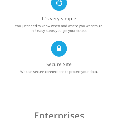
It's very simple
You just need to know when and where you want to go.
In 4 easy steps you get your tickets.
Secure Site
We use secure connections to protect your data.
Enterprises