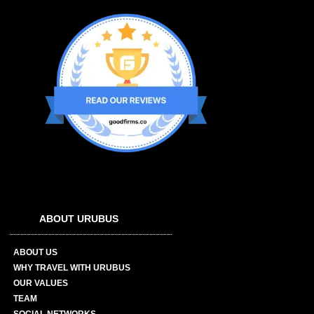
ABOUT URUBUS
ABOUT US
WHY TRAVEL WITH URUBUS
OUR VALUES
TEAM