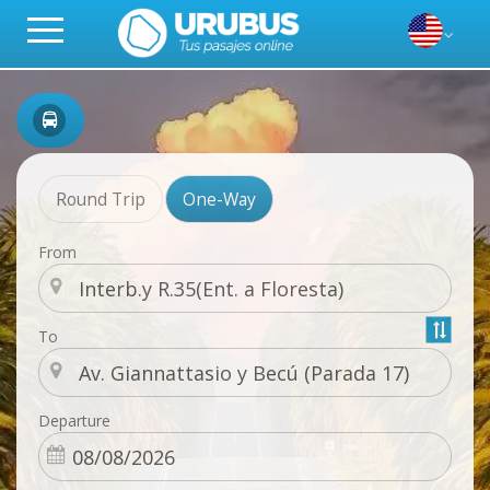
Round Trip
One-Way
From
To
Departure