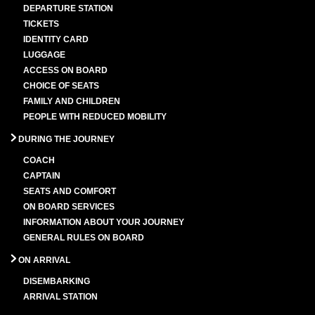
DEPARTURE STATION
TICKETS
IDENTITY CARD
LUGGAGE
ACCESS ON BOARD
CHOICE OF SEATS
FAMILY AND CHILDREN
PEOPLE WITH REDUCED MOBILITY
DURING THE JOURNEY
COACH
CAPTAIN
SEATS AND COMFORT
ON BOARD SERVICES
INFORMATION ABOUT YOUR JOURNEY
GENERAL RULES ON BOARD
ON ARRIVAL
DISEMBARKING
ARRIVAL STATION