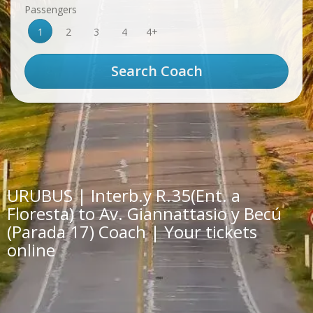
Passengers
1
2
3
4
4+
URUBUS | Interb.y R.35(Ent. a
Floresta) to Av. Giannattasio y Becú
(Parada 17) Coach | Your tickets
online