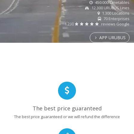
450.000 Timetables
12.300 URUBUS Lines
1.300 Locations
70 Enterprises
1.230
reviews Google
APP URUBUS
The best price guaranteed
The best price guaranteed or we will refund the difference