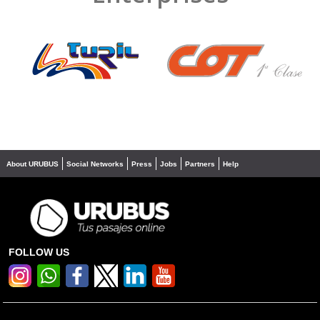
❮
❯
About URUBUS
Social Networks
Press
Jobs
Partners
Help
FOLLOW US