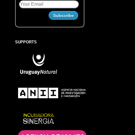
SUPPORTS