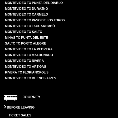
MONTEVIDEO TO PUNTA DEL DIABLO
MONTEVIDEO TO DURAZNO
MONTEVIDEO TO CARMELO
MONTEVIDEO TO PASO DE LOS TOROS
MONTEVIDEO TO TACUAREMBÓ
MONTEVIDEO TO SALTO
MINAS TO PUNTA DEL ESTE
SALTO TO PORTO ALEGRE
MONTEVIDEO TO LA PEDRERA
MONTEVIDEO TO MALDONADO
MONTEVIDEO TO RIVERA
MONTEVIDEO TO ARTIGAS
RIVERA TO FLORIANOPOLIS
MONTEVIDEO TO BUENOS AIRES
JOURNEY
BEFORE LEAVING
TICKET SALES