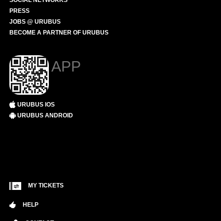
SOCIAL NETWORKS
PRESS
JOBS @ URUBUS
BECOME A PARTNER OF URUBUS
APP
URUBUS IOS
URUBUS ANDROID
MY TICKETS
HELP