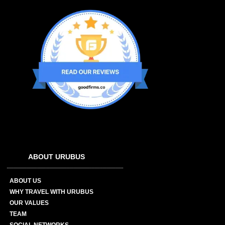
ABOUT URUBUS
ABOUT US
WHY TRAVEL WITH URUBUS
OUR VALUES
TEAM