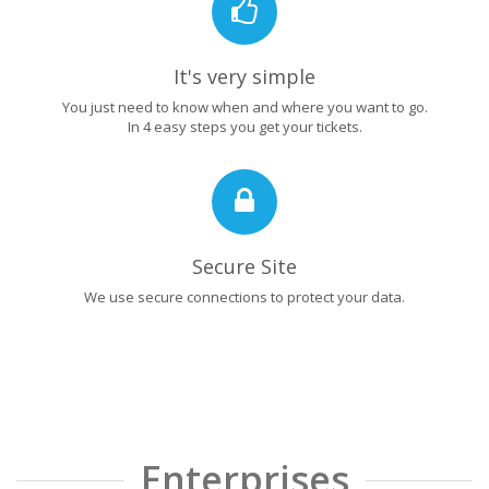
It's very simple
You just need to know when and where you want to go.
In 4 easy steps you get your tickets.
Secure Site
We use secure connections to protect your data.
Enterprises