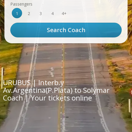
Passengers
1
2
3
4
4+
URUBUS | Interb.y
Av.Argentina(P.Plata) to Solymar
Coach | Your tickets online