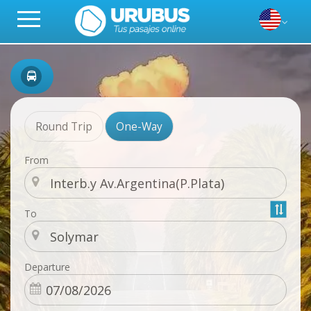
Round Trip
One-Way
From
To
Departure