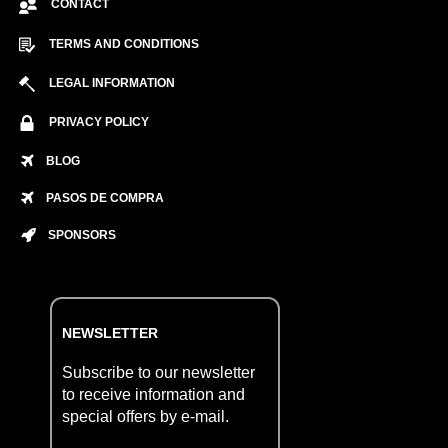
CONTACT
TERMS AND CONDITIONS
LEGAL INFORMATION
PRIVACY POLICY
BLOG
PASOS DE COMPRA
SPONSORS
NEWSLETTER
Subscribe to our newsletter
to receive information and
special offers by e-mail.