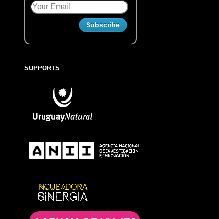
SUPPORTS