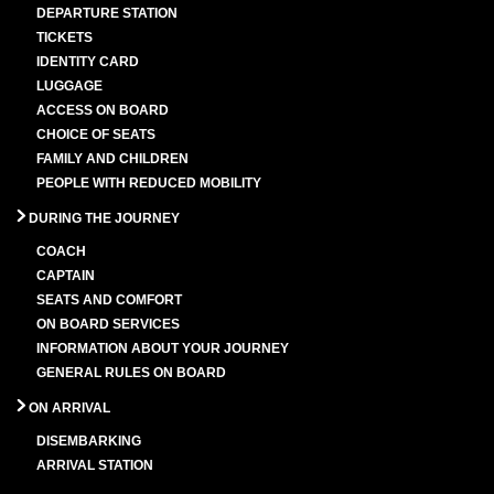
DEPARTURE STATION
TICKETS
IDENTITY CARD
LUGGAGE
ACCESS ON BOARD
CHOICE OF SEATS
FAMILY AND CHILDREN
PEOPLE WITH REDUCED MOBILITY
DURING THE JOURNEY
COACH
CAPTAIN
SEATS AND COMFORT
ON BOARD SERVICES
INFORMATION ABOUT YOUR JOURNEY
GENERAL RULES ON BOARD
ON ARRIVAL
DISEMBARKING
ARRIVAL STATION