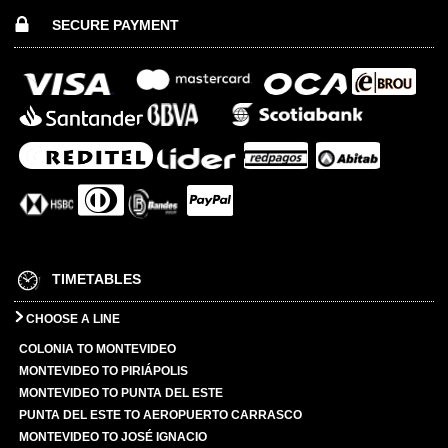
SECURE PAYMENT
TIMETABLES
CHOOSE A LINE
COLONIA TO MONTEVIDEO
MONTEVIDEO TO PIRIÁPOLIS
MONTEVIDEO TO PUNTA DEL ESTE
PUNTA DEL ESTE TO AEROPUERTO CARRASCO
MONTEVIDEO TO JOSÉ IGNACIO