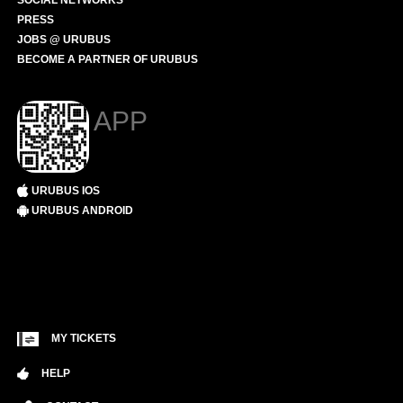
SOCIAL NETWORKS
PRESS
JOBS @ URUBUS
BECOME A PARTNER OF URUBUS
APP
URUBUS IOS
URUBUS ANDROID
MY TICKETS
HELP