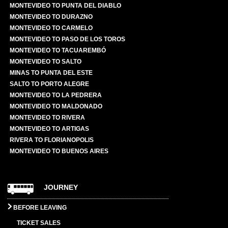
MONTEVIDEO TO PUNTA DEL DIABLO
MONTEVIDEO TO DURAZNO
MONTEVIDEO TO CARMELO
MONTEVIDEO TO PASO DE LOS TOROS
MONTEVIDEO TO TACUAREMBÓ
MONTEVIDEO TO SALTO
MINAS TO PUNTA DEL ESTE
SALTO TO PORTO ALEGRE
MONTEVIDEO TO LA PEDRERA
MONTEVIDEO TO MALDONADO
MONTEVIDEO TO RIVERA
MONTEVIDEO TO ARTIGAS
RIVERA TO FLORIANOPOLIS
MONTEVIDEO TO BUENOS AIRES
JOURNEY
BEFORE LEAVING
TICKET SALES