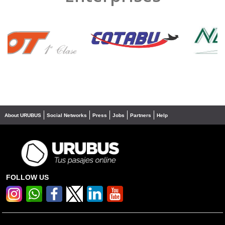
❮
❯
About URUBUS
Social Networks
Press
Jobs
Partners
Help
FOLLOW US