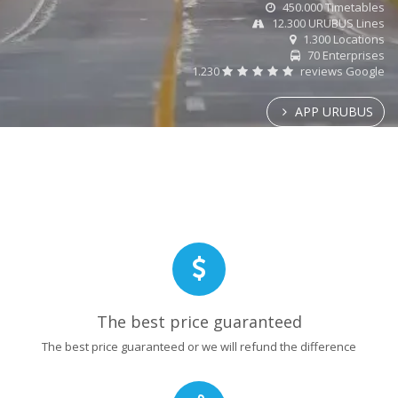
450.000 Timetables
12.300 URUBUS Lines
1.300 Locations
70 Enterprises
1.230
reviews Google
APP URUBUS
The best price guaranteed
The best price guaranteed or we will refund the difference