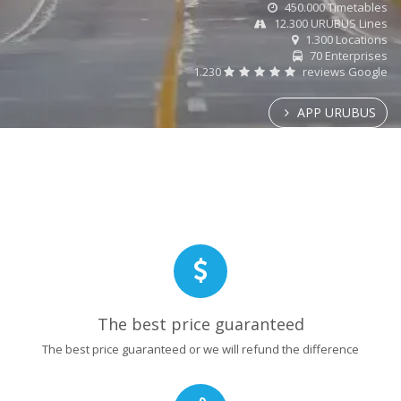
450.000 Timetables
12.300 URUBUS Lines
1.300 Locations
70 Enterprises
1.230
reviews Google
APP URUBUS
The best price guaranteed
The best price guaranteed or we will refund the difference