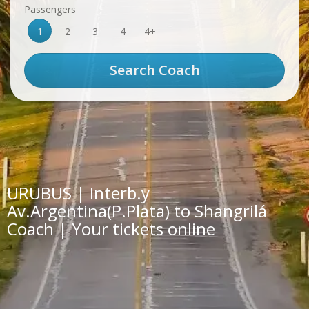
Passengers
1
2
3
4
4+
URUBUS | Interb.y
Av.Argentina(P.Plata) to Shangrilá
Coach | Your tickets online