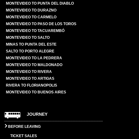
MONTEVIDEO TO PUNTA DEL DIABLO
MONTEVIDEO TO DURAZNO
MONTEVIDEO TO CARMELO
MONTEVIDEO TO PASO DE LOS TOROS
MONTEVIDEO TO TACUAREMBÓ
MONTEVIDEO TO SALTO
MINAS TO PUNTA DEL ESTE
SALTO TO PORTO ALEGRE
MONTEVIDEO TO LA PEDRERA
MONTEVIDEO TO MALDONADO
MONTEVIDEO TO RIVERA
MONTEVIDEO TO ARTIGAS
RIVERA TO FLORIANOPOLIS
MONTEVIDEO TO BUENOS AIRES
JOURNEY
BEFORE LEAVING
TICKET SALES