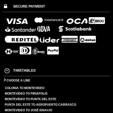
SECURE PAYMENT
TIMETABLES
CHOOSE A LINE
COLONIA TO MONTEVIDEO
MONTEVIDEO TO PIRIÁPOLIS
MONTEVIDEO TO PUNTA DEL ESTE
PUNTA DEL ESTE TO AEROPUERTO CARRASCO
MONTEVIDEO TO JOSÉ IGNACIO