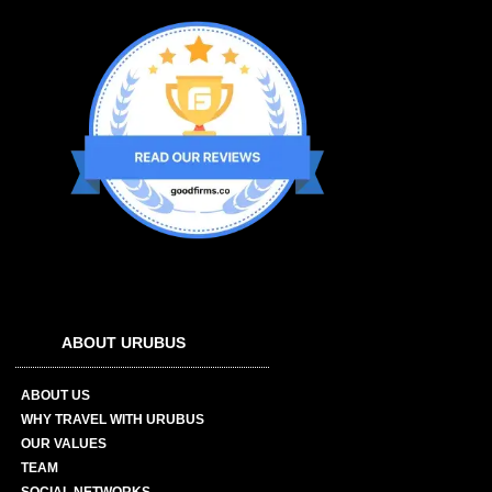
ABOUT URUBUS
ABOUT US
WHY TRAVEL WITH URUBUS
OUR VALUES
TEAM