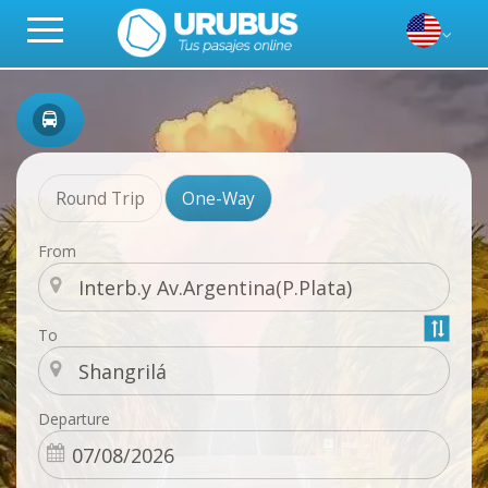
Round Trip
One-Way
From
To
Departure