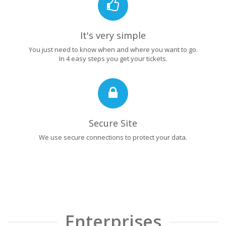
It's very simple
You just need to know when and where you want to go.
In 4 easy steps you get your tickets.
Secure Site
We use secure connections to protect your data.
Enterprises