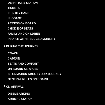
DEPARTURE STATION
TICKETS
IDENTITY CARD
LUGGAGE
ACCESS ON BOARD
CHOICE OF SEATS
FAMILY AND CHILDREN
PEOPLE WITH REDUCED MOBILITY
DURING THE JOURNEY
COACH
CAPTAIN
SEATS AND COMFORT
ON BOARD SERVICES
INFORMATION ABOUT YOUR JOURNEY
GENERAL RULES ON BOARD
ON ARRIVAL
DISEMBARKING
ARRIVAL STATION