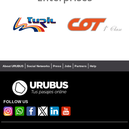
❮
❯
About URUBUS
Social Networks
Press
Jobs
Partners
Help
FOLLOW US