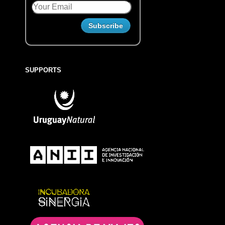
SUPPORTS