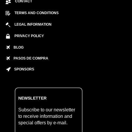
CONTACT
TERMS AND CONDITIONS
LEGAL INFORMATION
PRIVACY POLICY
BLOG
PASOS DE COMPRA
SPONSORS
NEWSLETTER
Subscribe to our newsletter
to receive information and
special offers by e-mail.