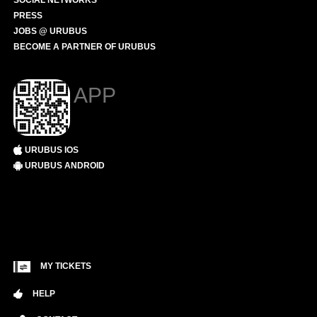
SOCIAL NETWORKS
PRESS
JOBS @ URUBUS
BECOME A PARTNER OF URUBUS
APP
URUBUS IOS
URUBUS ANDROID
MY TICKETS
HELP