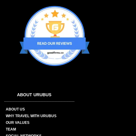
ABOUT URUBUS
ABOUT US
WHY TRAVEL WITH URUBUS
OUR VALUES
TEAM