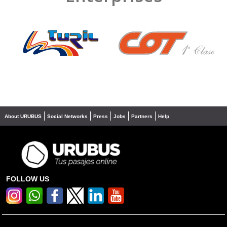
❮
❯
About URUBUS
Social Networks
Press
Jobs
Partners
Help
FOLLOW US