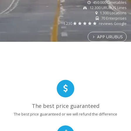
450.000 Timetables
12.300 URUBUS Lines
1.300 Locations
70 Enterprises
1.230
reviews Google
APP URUBUS
The best price guaranteed
The best price guaranteed or we will refund the difference