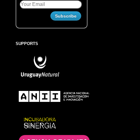
SUPPORTS