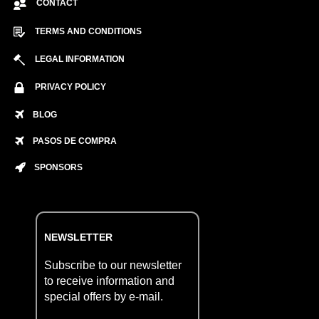
CONTACT
TERMS AND CONDITIONS
LEGAL INFORMATION
PRIVACY POLICY
BLOG
PASOS DE COMPRA
SPONSORS
NEWSLETTER
Subscribe to our newsletter
to receive information and
special offers by e-mail.