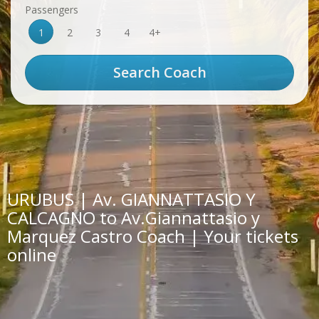
Passengers
1
2
3
4
4+
URUBUS | Av. GIANNATTASIO Y
CALCAGNO to Av.Giannattasio y
Marquez Castro Coach | Your tickets
online