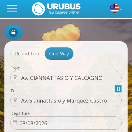
Round Trip
One-Way
From
To
Departure