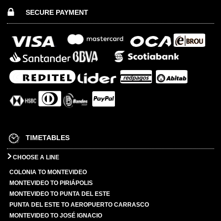
SECURE PAYMENT
TIMETABLES
CHOOSE A LINE
COLONIA TO MONTEVIDEO
MONTEVIDEO TO PIRIÁPOLIS
MONTEVIDEO TO PUNTA DEL ESTE
PUNTA DEL ESTE TO AEROPUERTO CARRASCO
MONTEVIDEO TO JOSÉ IGNACIO