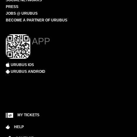
SOCIAL NETWORKS
PRESS
JOBS @ URUBUS
BECOME A PARTNER OF URUBUS
APP
URUBUS IOS
URUBUS ANDROID
MY TICKETS
HELP