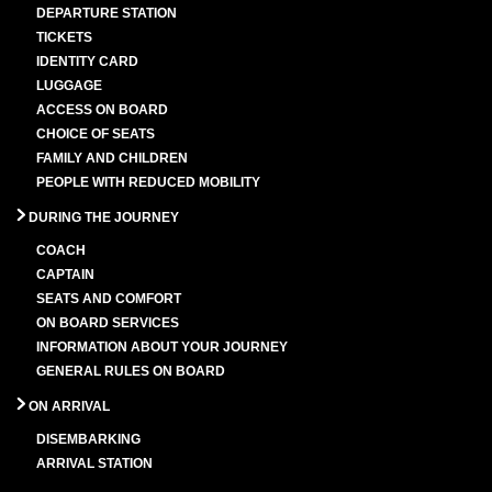
DEPARTURE STATION
TICKETS
IDENTITY CARD
LUGGAGE
ACCESS ON BOARD
CHOICE OF SEATS
FAMILY AND CHILDREN
PEOPLE WITH REDUCED MOBILITY
DURING THE JOURNEY
COACH
CAPTAIN
SEATS AND COMFORT
ON BOARD SERVICES
INFORMATION ABOUT YOUR JOURNEY
GENERAL RULES ON BOARD
ON ARRIVAL
DISEMBARKING
ARRIVAL STATION