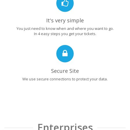
It's very simple
You just need to know when and where you want to go.
In 4 easy steps you get your tickets.
Secure Site
We use secure connections to protect your data.
Enterprises