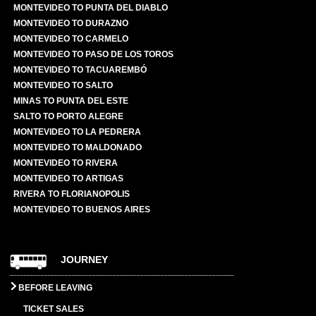
MONTEVIDEO TO PUNTA DEL DIABLO
MONTEVIDEO TO DURAZNO
MONTEVIDEO TO CARMELO
MONTEVIDEO TO PASO DE LOS TOROS
MONTEVIDEO TO TACUAREMBÓ
MONTEVIDEO TO SALTO
MINAS TO PUNTA DEL ESTE
SALTO TO PORTO ALEGRE
MONTEVIDEO TO LA PEDRERA
MONTEVIDEO TO MALDONADO
MONTEVIDEO TO RIVERA
MONTEVIDEO TO ARTIGAS
RIVERA TO FLORIANOPOLIS
MONTEVIDEO TO BUENOS AIRES
JOURNEY
BEFORE LEAVING
TICKET SALES