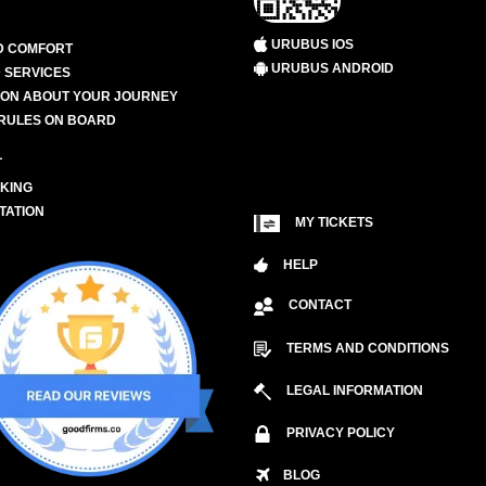
URUBUS IOS
D COMFORT
URUBUS ANDROID
 SERVICES
ION ABOUT YOUR JOURNEY
RULES ON BOARD
L
KING
TATION
MY TICKETS
HELP
CONTACT
TERMS AND CONDITIONS
LEGAL INFORMATION
PRIVACY POLICY
BLOG