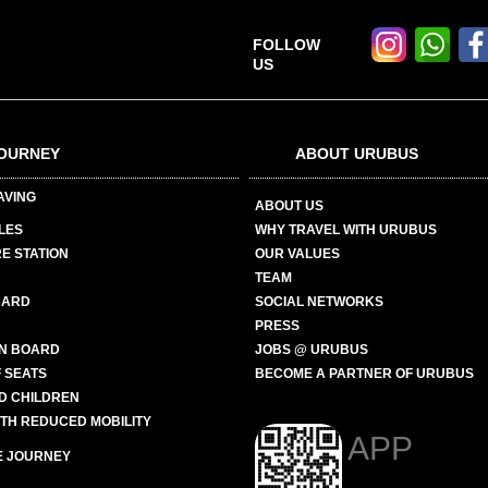
FOLLOW
US
OURNEY
ABOUT URUBUS
AVING
ABOUT US
LES
WHY TRAVEL WITH URUBUS
E STATION
OUR VALUES
TEAM
CARD
SOCIAL NETWORKS
PRESS
N BOARD
JOBS @ URUBUS
 SEATS
BECOME A PARTNER OF URUBUS
ND CHILDREN
ITH REDUCED MOBILITY
APP
E JOURNEY