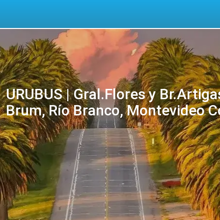
URUBUS | Gral.Flores y Br.Artiga
Brum, Río Branco, Montevideo Co
online