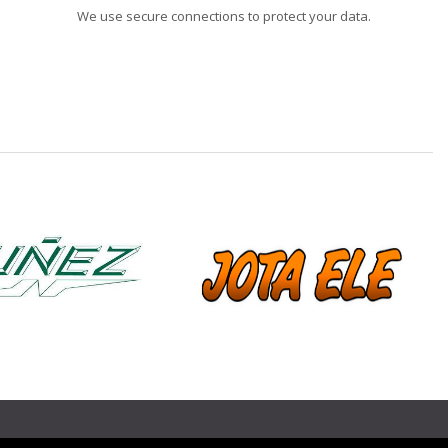
We use secure connections to protect your data.
❯