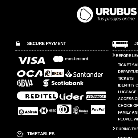
SECURE PAYMENT
J
BEFORE LE
TICKET SA
DEPARTUR
TICKETS
IDENTITY 
LUGGAGE
ACCESS O
CHOICE OF
FAMILY A
PEOPLE W
DURING TH
TIMETABLES