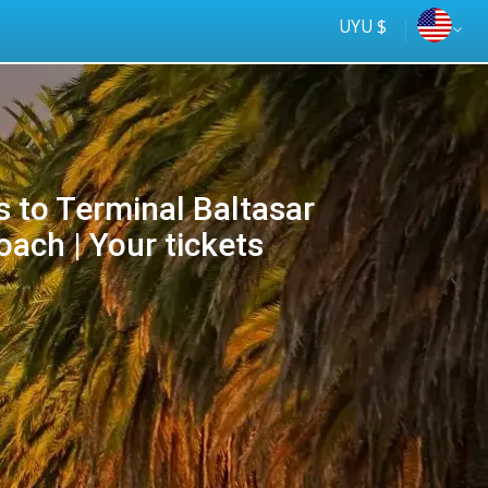
UYU $
s to Terminal Baltasar
ach | Your tickets
Tus
online
ómnibus