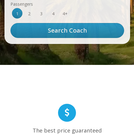
Passengers
1
2
3
4
4+
The best price guaranteed