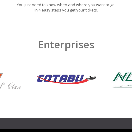
You just need to know when and where you want to go.
In 4 easy steps you get your tickets.
Enterprises