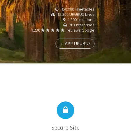
450.000 Timetables
12.300 URUBUS Lines
1.300 Locations
70 Enterprises
1.230
reviews Google
APP URUBUS
Secure Site