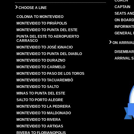
COACH
CAPTAIN
CHOOSE A LINE
SEATS AN
COLONIA TO MONTEVIDEO
ON BOARD
MONTEVIDEO TO PIRIÁPOLIS
INFORMAT
MONTEVIDEO TO PUNTA DEL ESTE
GENERAL 
PUNTA DEL ESTE TO AEROPUERTO
CARRASCO
ON ARRIVA
MONTEVIDEO TO JOSÉ IGNACIO
DISEMBAR
MONTEVIDEO TO PUNTA DEL DIABLO
ARRIVAL S
MONTEVIDEO TO DURAZNO
MONTEVIDEO TO CARMELO
MONTEVIDEO TO PASO DE LOS TOROS
MONTEVIDEO TO TACUAREMBÓ
MONTEVIDEO TO SALTO
MINAS TO PUNTA DEL ESTE
SALTO TO PORTO ALEGRE
MONTEVIDEO TO LA PEDRERA
MONTEVIDEO TO MALDONADO
MONTEVIDEO TO RIVERA
MONTEVIDEO TO ARTIGAS
RIVERA TO FLORIANOPOLIS