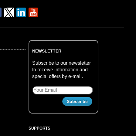
NEWSLETTER
Subscribe to our newsletter
to receive information and
special offers by e-mail.
SUPPORTS