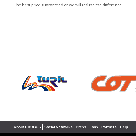
The best price guaranteed or we will refund the difference
❮
About URUBUS
Social Networks
Press
Jobs
Partners
Help