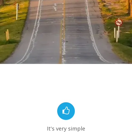
It's very simple