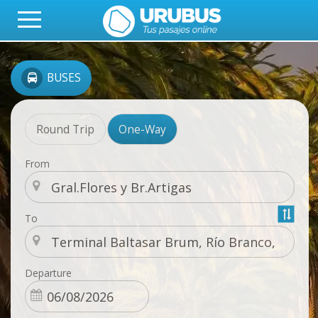
BUSES
Round Trip
One-Way
From
To
Departure