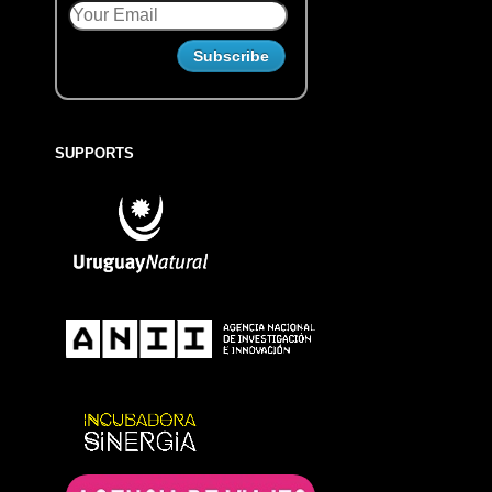
SUPPORTS