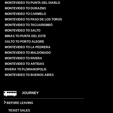
MONTEVIDEO TO PUNTA DEL DIABLO
MONTEVIDEO TO DURAZNO
MONTEVIDEO TO CARMELO
MONTEVIDEO TO PASO DE LOS TOROS
MONTEVIDEO TO TACUAREMBÓ
MONTEVIDEO TO SALTO
MINAS TO PUNTA DEL ESTE
SALTO TO PORTO ALEGRE
MONTEVIDEO TO LA PEDRERA
MONTEVIDEO TO MALDONADO
MONTEVIDEO TO RIVERA
MONTEVIDEO TO ARTIGAS
RIVERA TO FLORIANOPOLIS
MONTEVIDEO TO BUENOS AIRES
JOURNEY
BEFORE LEAVING
TICKET SALES