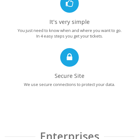
It's very simple
You just need to know when and where you want to go.
In 4 easy steps you get your tickets.
Secure Site
We use secure connections to protect your data.
Enterprises