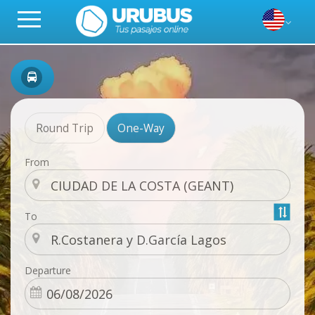
Round Trip
One-Way
From
To
Departure