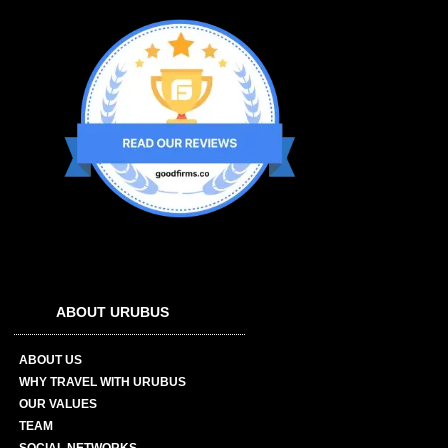
ABOUT URUBUS
ABOUT US
WHY TRAVEL WITH URUBUS
OUR VALUES
TEAM