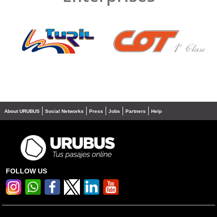
❮
❯
About URUBUS
Social Networks
Press
Jobs
Partners
Help
FOLLOW US