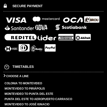
SECURE PAYMENT
TIMETABLES
CHOOSE A LINE
COLONIA TO MONTEVIDEO
MONTEVIDEO TO PIRIÁPOLIS
MONTEVIDEO TO PUNTA DEL ESTE
PUNTA DEL ESTE TO AEROPUERTO CARRASCO
MONTEVIDEO TO JOSÉ IGNACIO