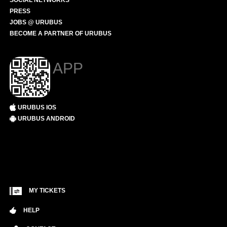
SOCIAL NETWORKS
PRESS
JOBS @ URUBUS
BECOME A PARTNER OF URUBUS
APP
URUBUS IOS
URUBUS ANDROID
MY TICKETS
HELP