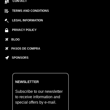
CONTACT
TERMS AND CONDITIONS
LEGAL INFORMATION
PRIVACY POLICY
BLOG
PASOS DE COMPRA
SPONSORS
NEWSLETTER
Subscribe to our newsletter
to receive information and
special offers by e-mail.