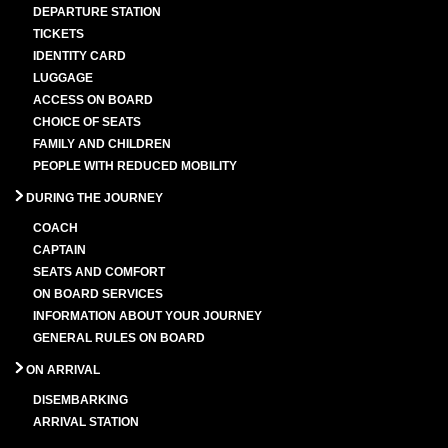
DEPARTURE STATION
TICKETS
IDENTITY CARD
LUGGAGE
ACCESS ON BOARD
CHOICE OF SEATS
FAMILY AND CHILDREN
PEOPLE WITH REDUCED MOBILITY
DURING THE JOURNEY
COACH
CAPTAIN
SEATS AND COMFORT
ON BOARD SERVICES
INFORMATION ABOUT YOUR JOURNEY
GENERAL RULES ON BOARD
ON ARRIVAL
DISEMBARKING
ARRIVAL STATION