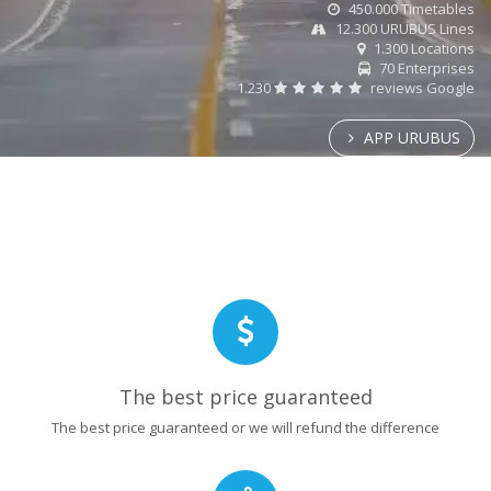
450.000 Timetables
12.300 URUBUS Lines
1.300 Locations
70 Enterprises
1.230
reviews Google
APP URUBUS
The best price guaranteed
The best price guaranteed or we will refund the difference