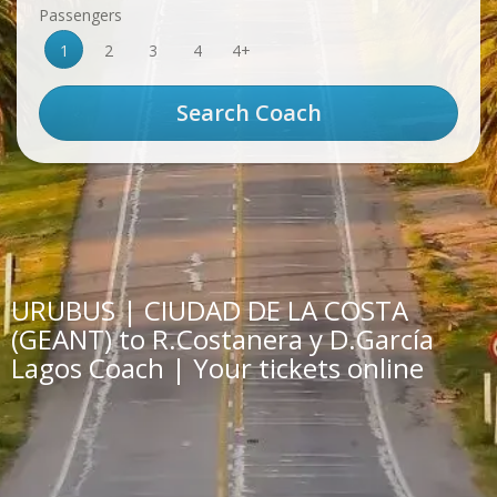
Passengers
1
2
3
4
4+
URUBUS | CIUDAD DE LA COSTA
(GEANT) to R.Costanera y D.García
Lagos Coach | Your tickets online