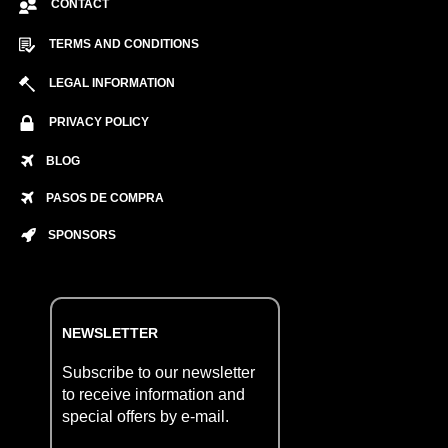
CONTACT
TERMS AND CONDITIONS
LEGAL INFORMATION
PRIVACY POLICY
BLOG
PASOS DE COMPRA
SPONSORS
NEWSLETTER
Subscribe to our newsletter
to receive information and
special offers by e-mail.