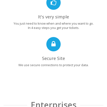
It's very simple
You just need to know when and where you want to go.
In 4 easy steps you get your tickets.
Secure Site
We use secure connections to protect your data.
Enterprises