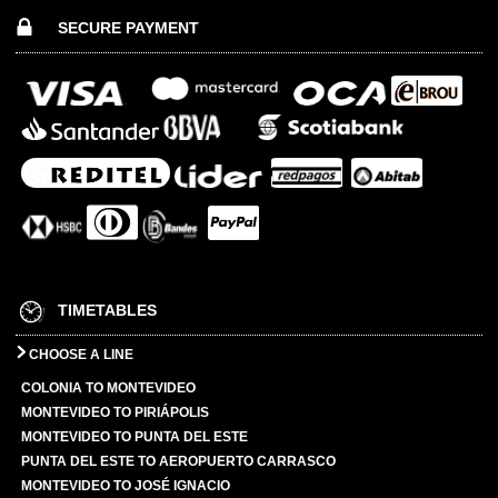
SECURE PAYMENT
TIMETABLES
CHOOSE A LINE
COLONIA TO MONTEVIDEO
MONTEVIDEO TO PIRIÁPOLIS
MONTEVIDEO TO PUNTA DEL ESTE
PUNTA DEL ESTE TO AEROPUERTO CARRASCO
MONTEVIDEO TO JOSÉ IGNACIO