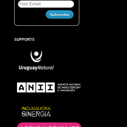
SUPPORTS