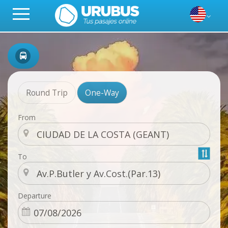
Round Trip
One-Way
From
To
Departure