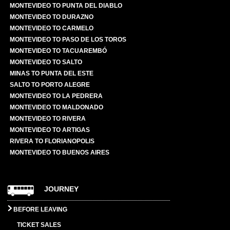
MONTEVIDEO TO PUNTA DEL DIABLO
MONTEVIDEO TO DURAZNO
MONTEVIDEO TO CARMELO
MONTEVIDEO TO PASO DE LOS TOROS
MONTEVIDEO TO TACUAREMBÓ
MONTEVIDEO TO SALTO
MINAS TO PUNTA DEL ESTE
SALTO TO PORTO ALEGRE
MONTEVIDEO TO LA PEDRERA
MONTEVIDEO TO MALDONADO
MONTEVIDEO TO RIVERA
MONTEVIDEO TO ARTIGAS
RIVERA TO FLORIANOPOLIS
MONTEVIDEO TO BUENOS AIRES
JOURNEY
BEFORE LEAVING
TICKET SALES