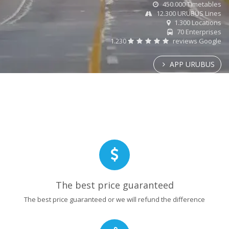
450.000 Timetables
12.300 URUBUS Lines
1.300 Locations
70 Enterprises
1.230
reviews Google
APP URUBUS
The best price guaranteed
The best price guaranteed or we will refund the difference