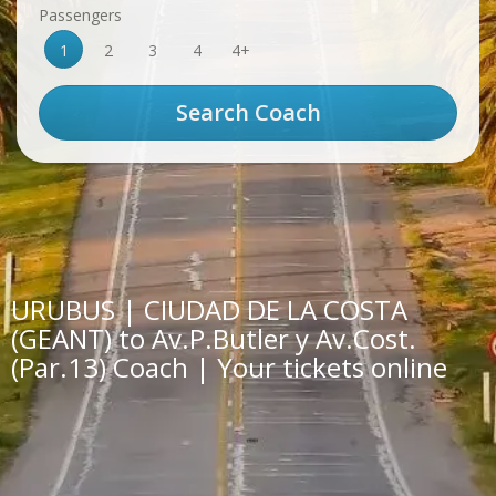
Passengers
1
2
3
4
4+
URUBUS | CIUDAD DE LA COSTA
(GEANT) to Av.P.Butler y Av.Cost.
(Par.13) Coach | Your tickets online