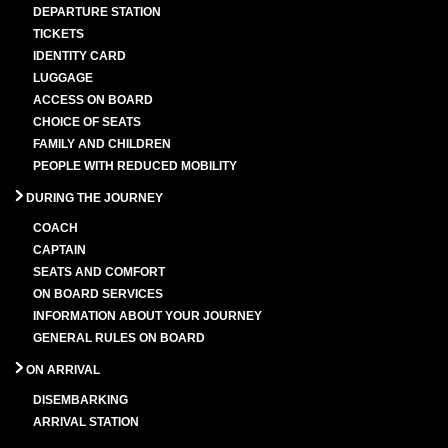
DEPARTURE STATION
TICKETS
IDENTITY CARD
LUGGAGE
ACCESS ON BOARD
CHOICE OF SEATS
FAMILY AND CHILDREN
PEOPLE WITH REDUCED MOBILITY
DURING THE JOURNEY
COACH
CAPTAIN
SEATS AND COMFORT
ON BOARD SERVICES
INFORMATION ABOUT YOUR JOURNEY
GENERAL RULES ON BOARD
ON ARRIVAL
DISEMBARKING
ARRIVAL STATION