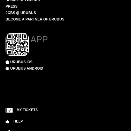
SOCIAL NETWORKS
PRESS
JOBS @ URUBUS
BECOME A PARTNER OF URUBUS
APP
URUBUS IOS
URUBUS ANDROID
MY TICKETS
HELP