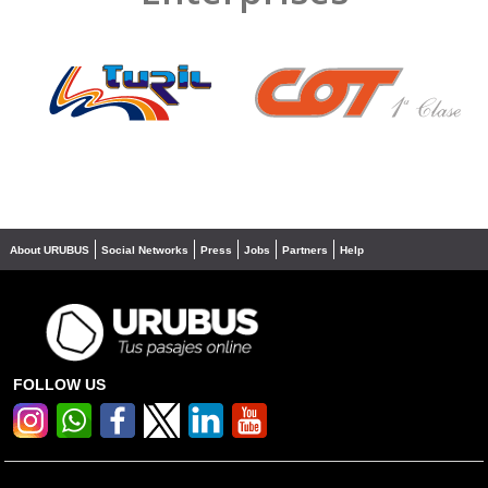
❮
❯
About URUBUS
Social Networks
Press
Jobs
Partners
Help
FOLLOW US