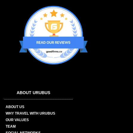
ABOUT URUBUS
ABOUT US
WHY TRAVEL WITH URUBUS
OUR VALUES
TEAM