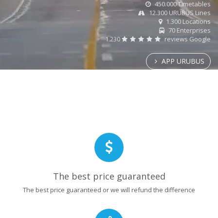
450.000 Timetables
12.300 URUBUS Lines
1.300 Locations
70 Enterprises
1.230
reviews Google
APP URUBUS
The best price guaranteed
The best price guaranteed or we will refund the difference