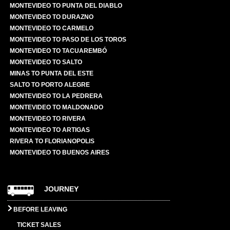
MONTEVIDEO TO PUNTA DEL DIABLO
MONTEVIDEO TO DURAZNO
MONTEVIDEO TO CARMELO
MONTEVIDEO TO PASO DE LOS TOROS
MONTEVIDEO TO TACUAREMBÓ
MONTEVIDEO TO SALTO
MINAS TO PUNTA DEL ESTE
SALTO TO PORTO ALEGRE
MONTEVIDEO TO LA PEDRERA
MONTEVIDEO TO MALDONADO
MONTEVIDEO TO RIVERA
MONTEVIDEO TO ARTIGAS
RIVERA TO FLORIANOPOLIS
MONTEVIDEO TO BUENOS AIRES
JOURNEY
BEFORE LEAVING
TICKET SALES