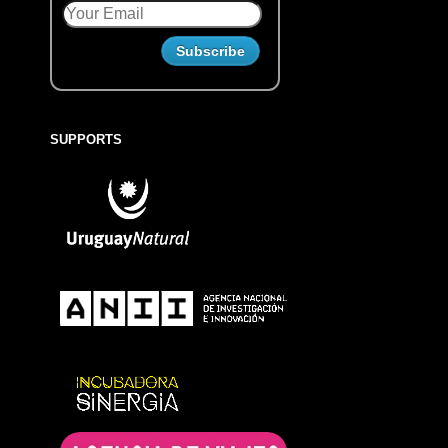
SUPPORTS