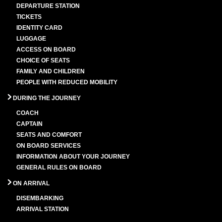
DEPARTURE STATION
TICKETS
IDENTITY CARD
LUGGAGE
ACCESS ON BOARD
CHOICE OF SEATS
FAMILY AND CHILDREN
PEOPLE WITH REDUCED MOBILITY
DURING THE JOURNEY
COACH
CAPTAIN
SEATS AND COMFORT
ON BOARD SERVICES
INFORMATION ABOUT YOUR JOURNEY
GENERAL RULES ON BOARD
ON ARRIVAL
DISEMBARKING
ARRIVAL STATION