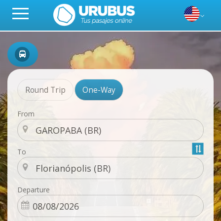
Round Trip
One-Way
From
To
Departure