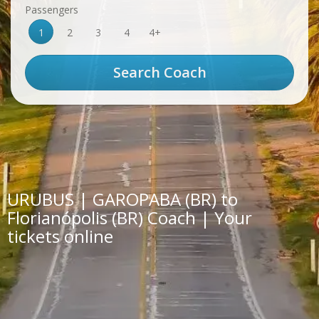
Passengers
1
2
3
4
4+
URUBUS | GAROPABA (BR) to
Florianópolis (BR) Coach | Your
tickets online