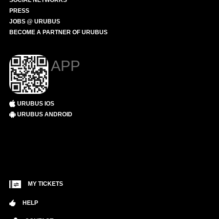
SOCIAL NETWORKS
PRESS
JOBS @ URUBUS
BECOME A PARTNER OF URUBUS
APP
URUBUS IOS
URUBUS ANDROID
MY TICKETS
HELP