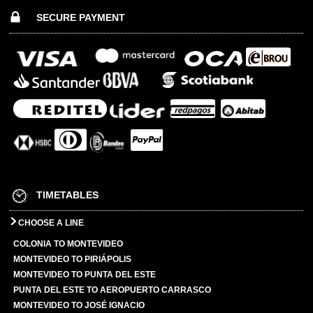
SECURE PAYMENT
TIMETABLES
CHOOSE A LINE
COLONIA TO MONTEVIDEO
MONTEVIDEO TO PIRIÁPOLIS
MONTEVIDEO TO PUNTA DEL ESTE
PUNTA DEL ESTE TO AEROPUERTO CARRASCO
MONTEVIDEO TO JOSÉ IGNACIO