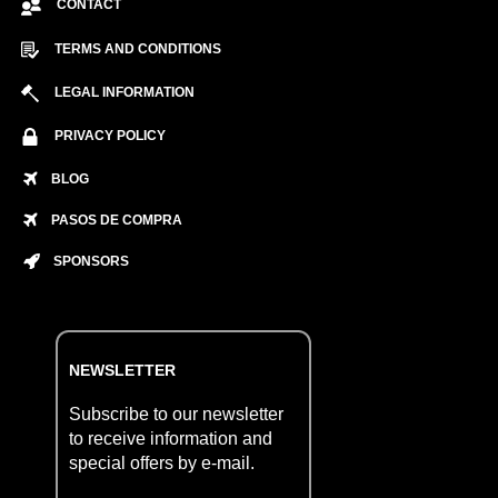
CONTACT
TERMS AND CONDITIONS
LEGAL INFORMATION
PRIVACY POLICY
BLOG
PASOS DE COMPRA
SPONSORS
NEWSLETTER
Subscribe to our newsletter
to receive information and
special offers by e-mail.