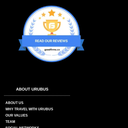
ABOUT URUBUS
ABOUT US
WHY TRAVEL WITH URUBUS
OUR VALUES
TEAM