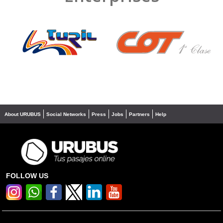
❮
❯
About URUBUS
Social Networks
Press
Jobs
Partners
Help
FOLLOW US