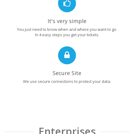
It's very simple
You just need to know when and where you want to go.
In 4 easy steps you get your tickets.
Secure Site
We use secure connections to protect your data.
Enterprises