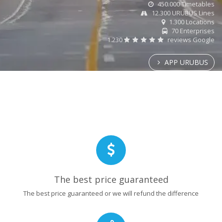
450.000 Timetables
12.300 URUBUS Lines
1.300 Locations
70 Enterprises
1.230
reviews Google
APP URUBUS
The best price guaranteed
The best price guaranteed or we will refund the difference