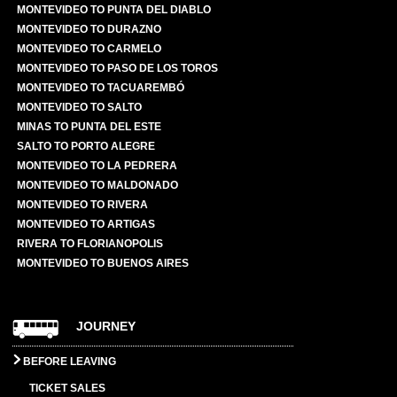
MONTEVIDEO TO PUNTA DEL DIABLO
MONTEVIDEO TO DURAZNO
MONTEVIDEO TO CARMELO
MONTEVIDEO TO PASO DE LOS TOROS
MONTEVIDEO TO TACUAREMBÓ
MONTEVIDEO TO SALTO
MINAS TO PUNTA DEL ESTE
SALTO TO PORTO ALEGRE
MONTEVIDEO TO LA PEDRERA
MONTEVIDEO TO MALDONADO
MONTEVIDEO TO RIVERA
MONTEVIDEO TO ARTIGAS
RIVERA TO FLORIANOPOLIS
MONTEVIDEO TO BUENOS AIRES
JOURNEY
BEFORE LEAVING
TICKET SALES