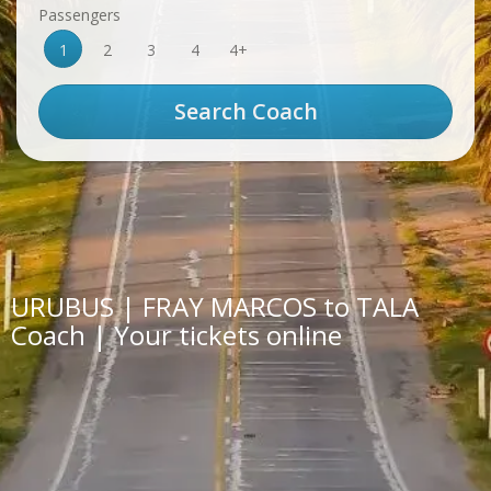
Passengers
1
2
3
4
4+
URUBUS | FRAY MARCOS to TALA
Coach | Your tickets online