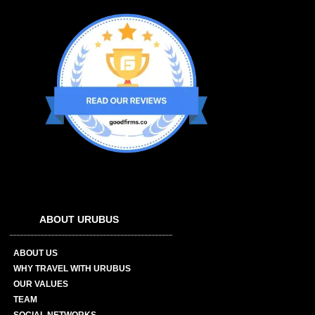
ABOUT URUBUS
ABOUT US
WHY TRAVEL WITH URUBUS
OUR VALUES
TEAM