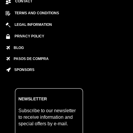
CONTACT
TERMS AND CONDITIONS
LEGAL INFORMATION
PRIVACY POLICY
BLOG
PASOS DE COMPRA
SPONSORS
NEWSLETTER
Subscribe to our newsletter
to receive information and
special offers by e-mail.