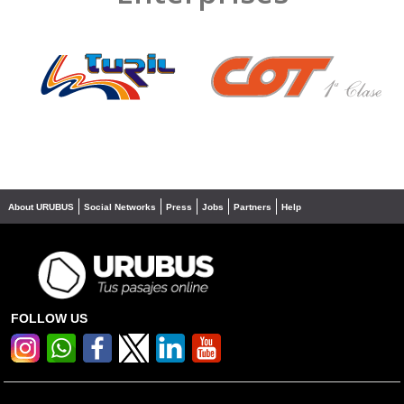
❮
❯
About URUBUS
Social Networks
Press
Jobs
Partners
Help
FOLLOW US