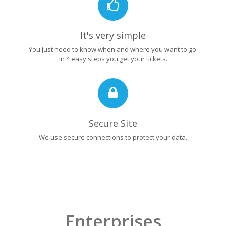
It's very simple
You just need to know when and where you want to go.
In 4 easy steps you get your tickets.
Secure Site
We use secure connections to protect your data.
Enterprises