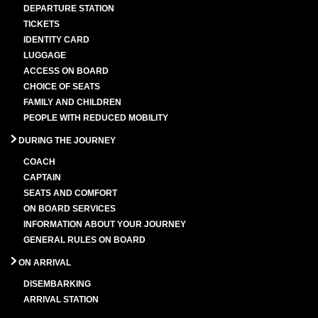
DEPARTURE STATION
TICKETS
IDENTITY CARD
LUGGAGE
ACCESS ON BOARD
CHOICE OF SEATS
FAMILY AND CHILDREN
PEOPLE WITH REDUCED MOBILITY
DURING THE JOURNEY
COACH
CAPTAIN
SEATS AND COMFORT
ON BOARD SERVICES
INFORMATION ABOUT YOUR JOURNEY
GENERAL RULES ON BOARD
ON ARRIVAL
DISEMBARKING
ARRIVAL STATION