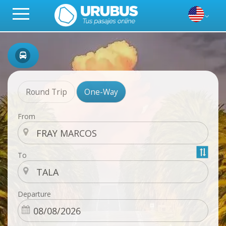
Round Trip
One-Way
From
To
Departure