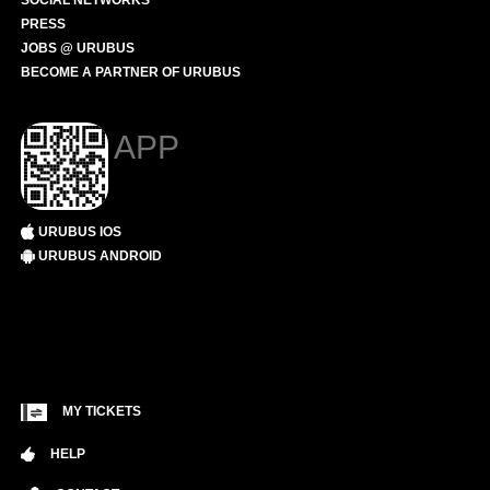
SOCIAL NETWORKS
PRESS
JOBS @ URUBUS
BECOME A PARTNER OF URUBUS
APP
URUBUS IOS
URUBUS ANDROID
MY TICKETS
HELP