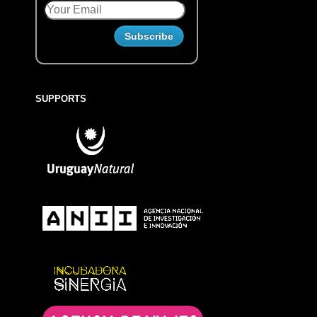
SUPPORTS