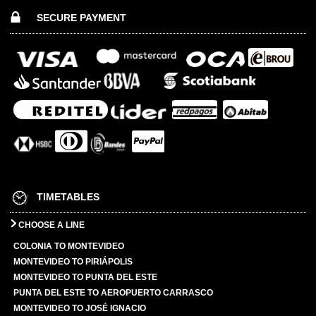
SECURE PAYMENT
TIMETABLES
CHOOSE A LINE
COLONIA TO MONTEVIDEO
MONTEVIDEO TO PIRIÁPOLIS
MONTEVIDEO TO PUNTA DEL ESTE
PUNTA DEL ESTE TO AEROPUERTO CARRASCO
MONTEVIDEO TO JOSÉ IGNACIO