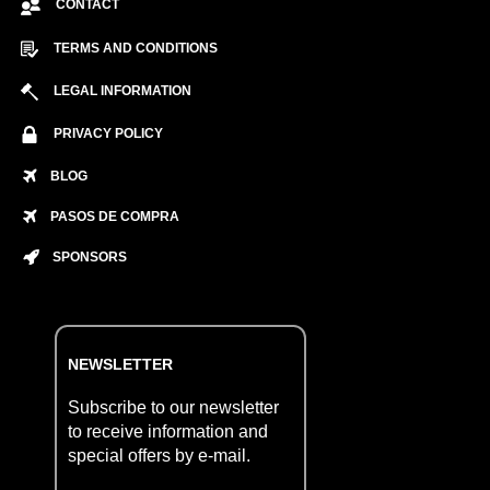
CONTACT
TERMS AND CONDITIONS
LEGAL INFORMATION
PRIVACY POLICY
BLOG
PASOS DE COMPRA
SPONSORS
NEWSLETTER
Subscribe to our newsletter
to receive information and
special offers by e-mail.