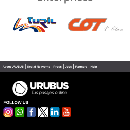
❮
❯
About URUBUS
Social Networks
Press
Jobs
Partners
Help
FOLLOW US