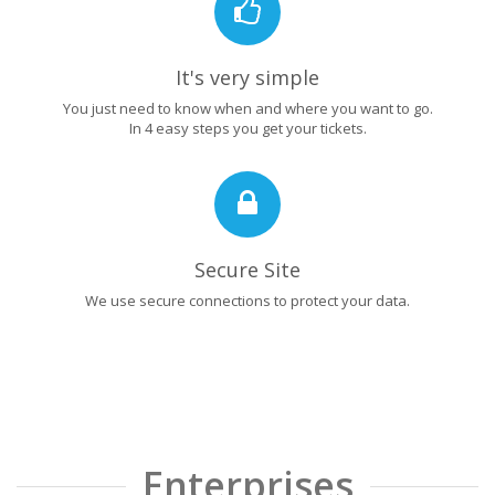
It's very simple
You just need to know when and where you want to go.
In 4 easy steps you get your tickets.
Secure Site
We use secure connections to protect your data.
Enterprises