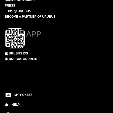
SOCIAL NETWORKS
PRESS
JOBS @ URUBUS
BECOME A PARTNER OF URUBUS
APP
URUBUS IOS
URUBUS ANDROID
MY TICKETS
HELP