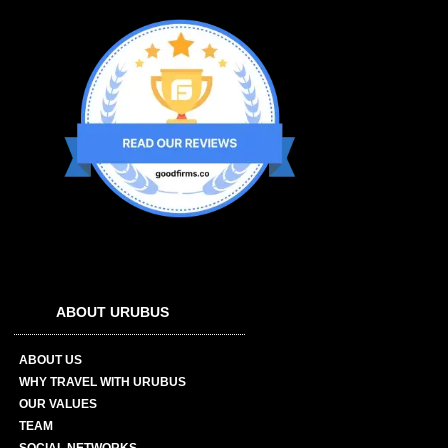
ABOUT URUBUS
ABOUT US
WHY TRAVEL WITH URUBUS
OUR VALUES
TEAM