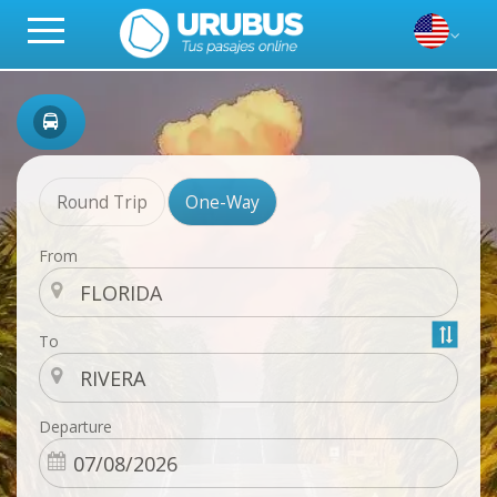
Round Trip
One-Way
From
To
Departure