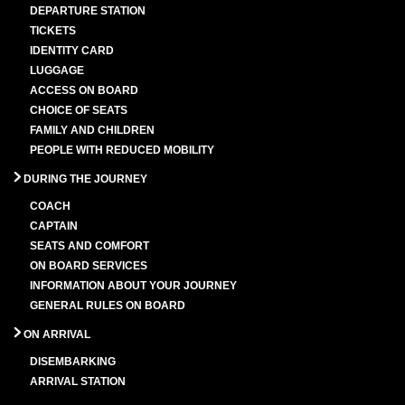
DEPARTURE STATION
TICKETS
IDENTITY CARD
LUGGAGE
ACCESS ON BOARD
CHOICE OF SEATS
FAMILY AND CHILDREN
PEOPLE WITH REDUCED MOBILITY
DURING THE JOURNEY
COACH
CAPTAIN
SEATS AND COMFORT
ON BOARD SERVICES
INFORMATION ABOUT YOUR JOURNEY
GENERAL RULES ON BOARD
ON ARRIVAL
DISEMBARKING
ARRIVAL STATION