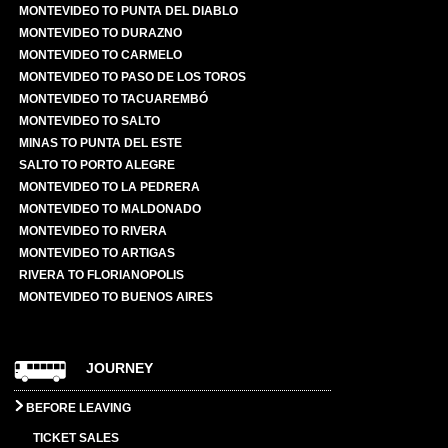
MONTEVIDEO TO PUNTA DEL DIABLO
MONTEVIDEO TO DURAZNO
MONTEVIDEO TO CARMELO
MONTEVIDEO TO PASO DE LOS TOROS
MONTEVIDEO TO TACUAREMBÓ
MONTEVIDEO TO SALTO
MINAS TO PUNTA DEL ESTE
SALTO TO PORTO ALEGRE
MONTEVIDEO TO LA PEDRERA
MONTEVIDEO TO MALDONADO
MONTEVIDEO TO RIVERA
MONTEVIDEO TO ARTIGAS
RIVERA TO FLORIANOPOLIS
MONTEVIDEO TO BUENOS AIRES
JOURNEY
BEFORE LEAVING
TICKET SALES