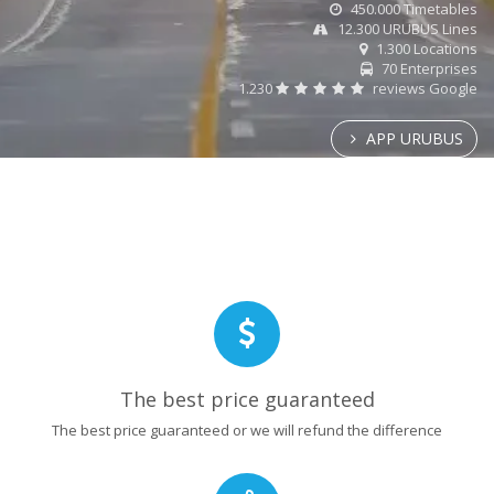
450.000 Timetables
12.300 URUBUS Lines
1.300 Locations
70 Enterprises
1.230
reviews Google
APP URUBUS
The best price guaranteed
The best price guaranteed or we will refund the difference