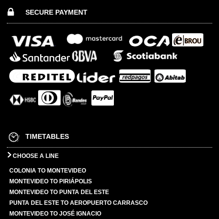
SECURE PAYMENT
TIMETABLES
CHOOSE A LINE
COLONIA TO MONTEVIDEO
MONTEVIDEO TO PIRIÁPOLIS
MONTEVIDEO TO PUNTA DEL ESTE
PUNTA DEL ESTE TO AEROPUERTO CARRASCO
MONTEVIDEO TO JOSÉ IGNACIO