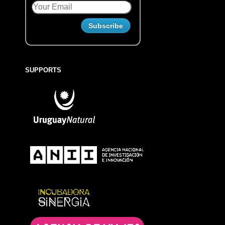
SUPPORTS