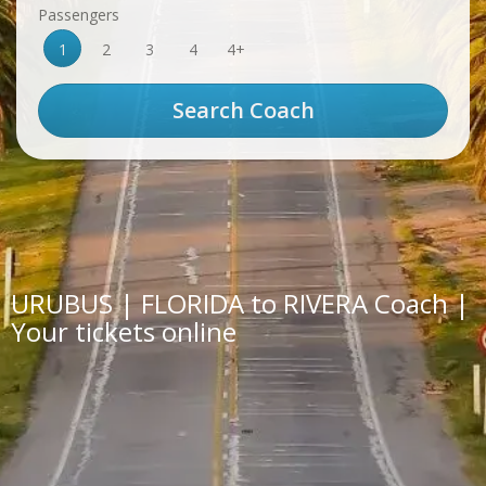
Passengers
1
2
3
4
4+
URUBUS | FLORIDA to RIVERA Coach |
Your tickets online