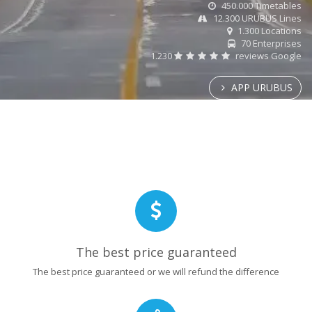
450.000 Timetables
12.300 URUBUS Lines
1.300 Locations
70 Enterprises
1.230
reviews Google
APP URUBUS
The best price guaranteed
The best price guaranteed or we will refund the difference