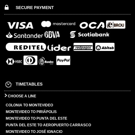
SECURE PAYMENT
TIMETABLES
CHOOSE A LINE
COLONIA TO MONTEVIDEO
MONTEVIDEO TO PIRIÁPOLIS
MONTEVIDEO TO PUNTA DEL ESTE
PUNTA DEL ESTE TO AEROPUERTO CARRASCO
MONTEVIDEO TO JOSÉ IGNACIO