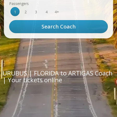
Passengers
1
2
3
4
4+
URUBUS | FLORIDA to ARTIGAS Coach
| Your tickets online