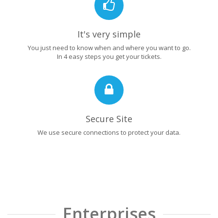
It's very simple
You just need to know when and where you want to go.
In 4 easy steps you get your tickets.
Secure Site
We use secure connections to protect your data.
Enterprises