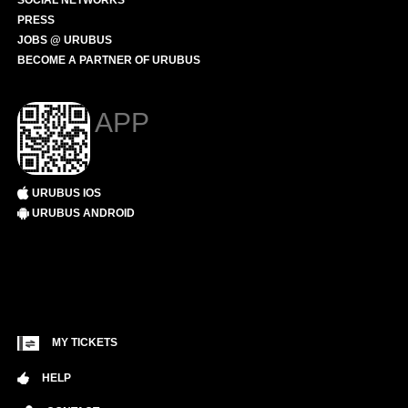
SOCIAL NETWORKS
PRESS
JOBS @ URUBUS
BECOME A PARTNER OF URUBUS
APP
URUBUS IOS
URUBUS ANDROID
MY TICKETS
HELP