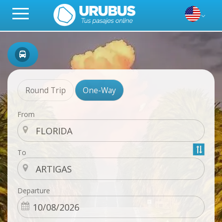
Round Trip
One-Way
From
To
Departure