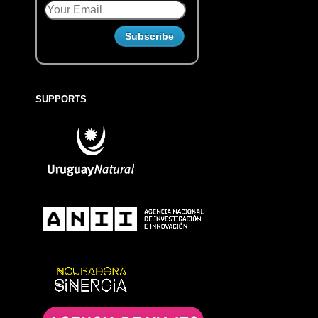
SUPPORTS