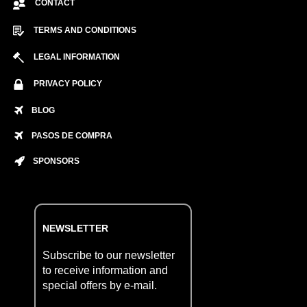
CONTACT
TERMS AND CONDITIONS
LEGAL INFORMATION
PRIVACY POLICY
BLOG
PASOS DE COMPRA
SPONSORS
NEWSLETTER
Subscribe to our newsletter
to receive information and
special offers by e-mail.