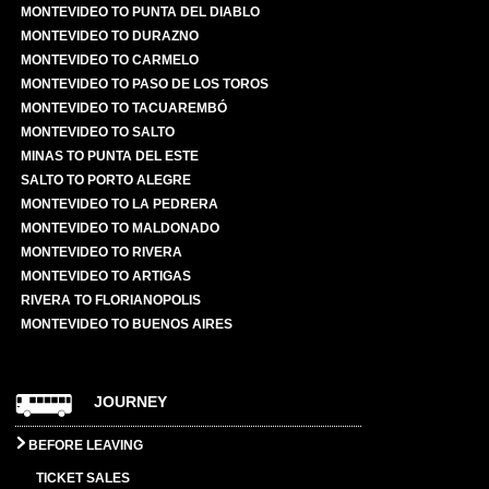
MONTEVIDEO TO PUNTA DEL DIABLO
MONTEVIDEO TO DURAZNO
MONTEVIDEO TO CARMELO
MONTEVIDEO TO PASO DE LOS TOROS
MONTEVIDEO TO TACUAREMBÓ
MONTEVIDEO TO SALTO
MINAS TO PUNTA DEL ESTE
SALTO TO PORTO ALEGRE
MONTEVIDEO TO LA PEDRERA
MONTEVIDEO TO MALDONADO
MONTEVIDEO TO RIVERA
MONTEVIDEO TO ARTIGAS
RIVERA TO FLORIANOPOLIS
MONTEVIDEO TO BUENOS AIRES
JOURNEY
BEFORE LEAVING
TICKET SALES