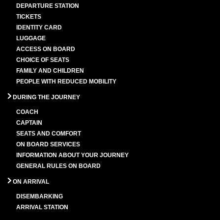
DEPARTURE STATION
TICKETS
IDENTITY CARD
LUGGAGE
ACCESS ON BOARD
CHOICE OF SEATS
FAMILY AND CHILDREN
PEOPLE WITH REDUCED MOBILITY
DURING THE JOURNEY
COACH
CAPTAIN
SEATS AND COMFORT
ON BOARD SERVICES
INFORMATION ABOUT YOUR JOURNEY
GENERAL RULES ON BOARD
ON ARRIVAL
DISEMBARKING
ARRIVAL STATION