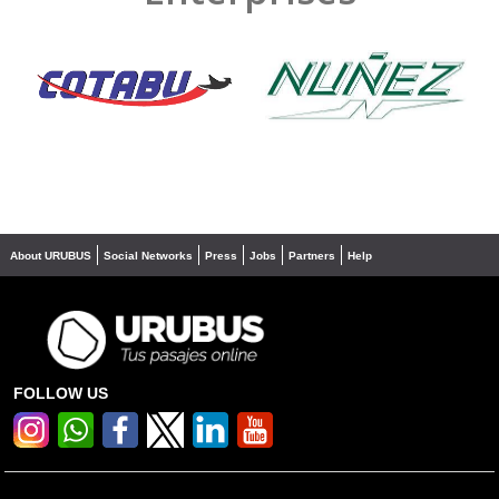
❮
❯
About URUBUS
Social Networks
Press
Jobs
Partners
Help
FOLLOW US