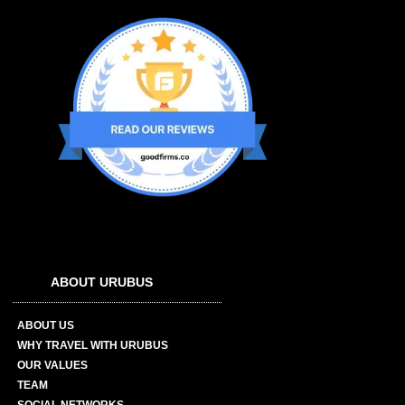
ABOUT URUBUS
ABOUT US
WHY TRAVEL WITH URUBUS
OUR VALUES
TEAM