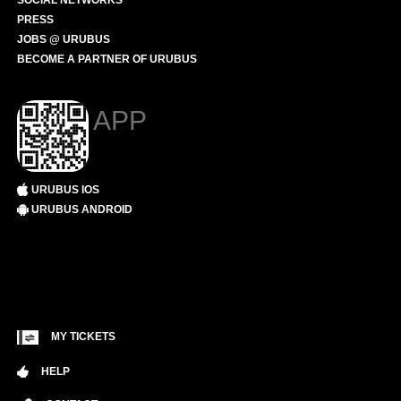
SOCIAL NETWORKS
PRESS
JOBS @ URUBUS
BECOME A PARTNER OF URUBUS
APP
URUBUS IOS
URUBUS ANDROID
MY TICKETS
HELP