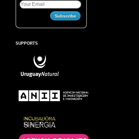
SUPPORTS