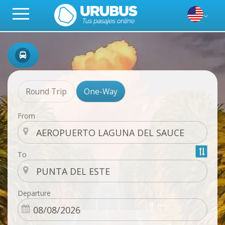
Round Trip
One-Way
From
To
Departure