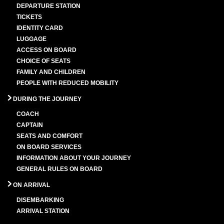
DEPARTURE STATION
TICKETS
IDENTITY CARD
LUGGAGE
ACCESS ON BOARD
CHOICE OF SEATS
FAMILY AND CHILDREN
PEOPLE WITH REDUCED MOBILITY
DURING THE JOURNEY
COACH
CAPTAIN
SEATS AND COMFORT
ON BOARD SERVICES
INFORMATION ABOUT YOUR JOURNEY
GENERAL RULES ON BOARD
ON ARRIVAL
DISEMBARKING
ARRIVAL STATION