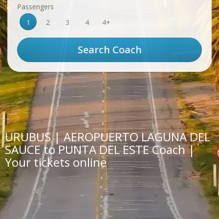
Passengers
1
2
3
4
4+
URUBUS | AEROPUERTO LAGUNA DEL
SAUCE to PUNTA DEL ESTE Coach |
Your tickets online