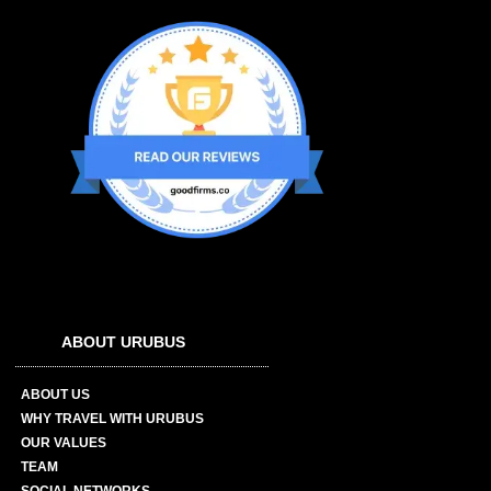
ABOUT URUBUS
ABOUT US
WHY TRAVEL WITH URUBUS
OUR VALUES
TEAM