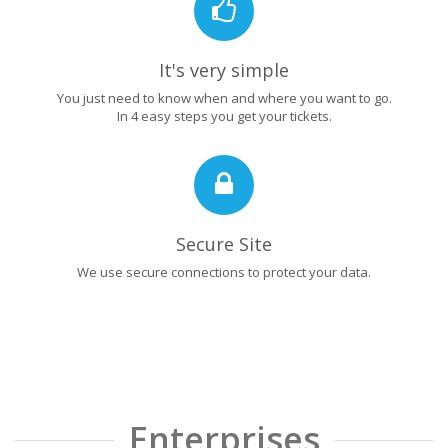
It's very simple
You just need to know when and where you want to go.
In 4 easy steps you get your tickets.
Secure Site
We use secure connections to protect your data.
Enterprises