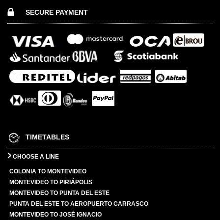
SECURE PAYMENT
TIMETABLES
CHOOSE A LINE
COLONIA TO MONTEVIDEO
MONTEVIDEO TO PIRIÁPOLIS
MONTEVIDEO TO PUNTA DEL ESTE
PUNTA DEL ESTE TO AEROPUERTO CARRASCO
MONTEVIDEO TO JOSÉ IGNACIO