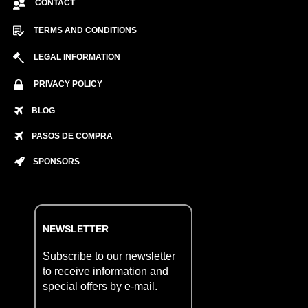
CONTACT
TERMS AND CONDITIONS
LEGAL INFORMATION
PRIVACY POLICY
BLOG
PASOS DE COMPRA
SPONSORS
NEWSLETTER
Subscribe to our newsletter
to receive information and
special offers by e-mail.