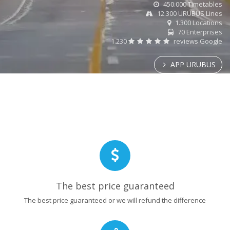
450.000 Timetables
12.300 URUBUS Lines
1.300 Locations
70 Enterprises
1.230
reviews Google
APP URUBUS
The best price guaranteed
The best price guaranteed or we will refund the difference