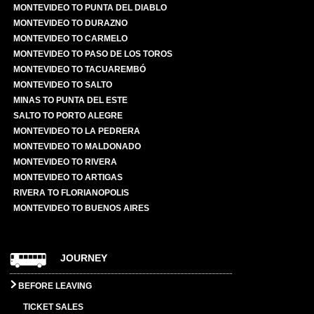
MONTEVIDEO TO PUNTA DEL DIABLO
MONTEVIDEO TO DURAZNO
MONTEVIDEO TO CARMELO
MONTEVIDEO TO PASO DE LOS TOROS
MONTEVIDEO TO TACUAREMBÓ
MONTEVIDEO TO SALTO
MINAS TO PUNTA DEL ESTE
SALTO TO PORTO ALEGRE
MONTEVIDEO TO LA PEDRERA
MONTEVIDEO TO MALDONADO
MONTEVIDEO TO RIVERA
MONTEVIDEO TO ARTIGAS
RIVERA TO FLORIANOPOLIS
MONTEVIDEO TO BUENOS AIRES
JOURNEY
BEFORE LEAVING
TICKET SALES