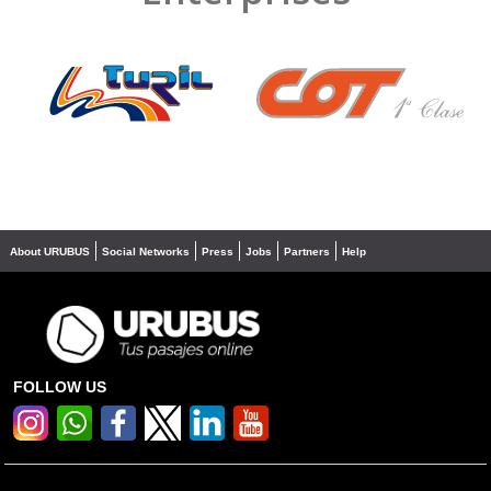
❮
❯
About URUBUS
Social Networks
Press
Jobs
Partners
Help
FOLLOW US