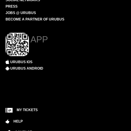
SOCIAL NETWORKS
PRESS
JOBS @ URUBUS
BECOME A PARTNER OF URUBUS
APP
URUBUS IOS
URUBUS ANDROID
MY TICKETS
HELP