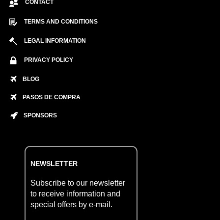
CONTACT
TERMS AND CONDITIONS
LEGAL INFORMATION
PRIVACY POLICY
BLOG
PASOS DE COMPRA
SPONSORS
NEWSLETTER
Subscribe to our newsletter
to receive information and
special offers by e-mail.