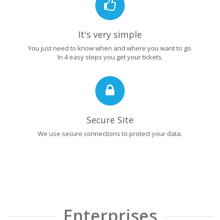
It's very simple
You just need to know when and where you want to go.
In 4 easy steps you get your tickets.
Secure Site
We use secure connections to protect your data.
Enterprises