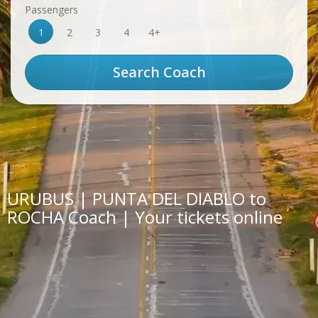
Passengers
1
2
3
4
4+
URUBUS | PUNTA DEL DIABLO to
ROCHA Coach | Your tickets online