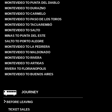
MONTEVIDEO TO PUNTA DEL DIABLO
MONTEVIDEO TO DURAZNO
MONTEVIDEO TO CARMELO
MONTEVIDEO TO PASO DE LOS TOROS
MONTEVIDEO TO TACUAREMBÓ
MONTEVIDEO TO SALTO
MINAS TO PUNTA DEL ESTE
SALTO TO PORTO ALEGRE
MONTEVIDEO TO LA PEDRERA
MONTEVIDEO TO MALDONADO
MONTEVIDEO TO RIVERA
MONTEVIDEO TO ARTIGAS
RIVERA TO FLORIANOPOLIS
MONTEVIDEO TO BUENOS AIRES
JOURNEY
BEFORE LEAVING
TICKET SALES