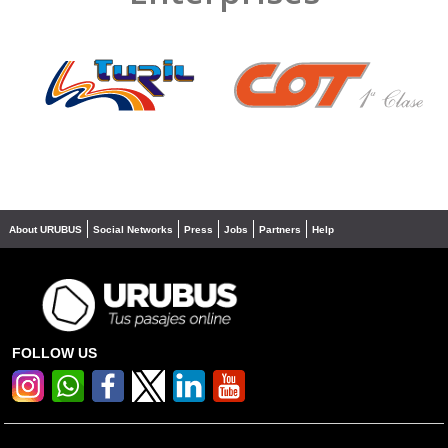
❮
❯
About URUBUS
Social Networks
Press
Jobs
Partners
Help
FOLLOW US