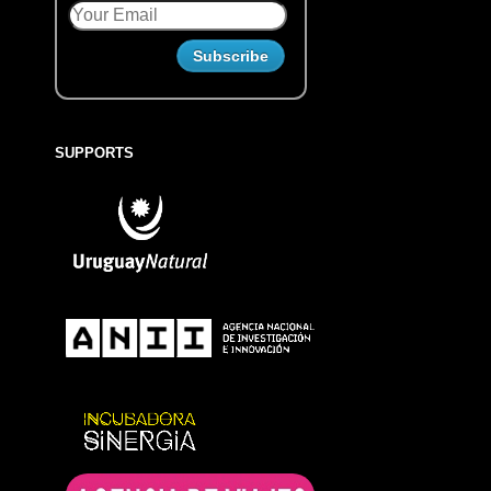
SUPPORTS