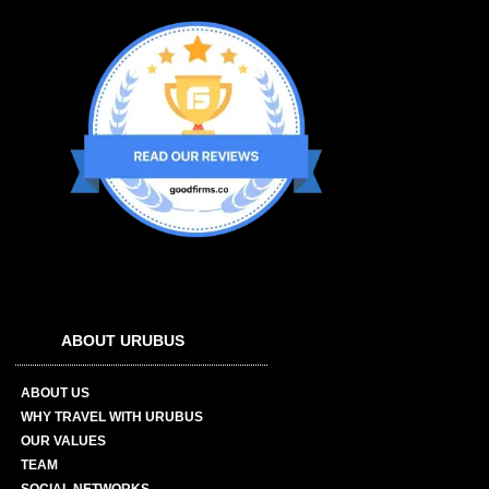
ABOUT URUBUS
ABOUT US
WHY TRAVEL WITH URUBUS
OUR VALUES
TEAM