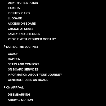
DEPARTURE STATION
TICKETS
IDENTITY CARD
LUGGAGE
ACCESS ON BOARD
CHOICE OF SEATS
FAMILY AND CHILDREN
PEOPLE WITH REDUCED MOBILITY
DURING THE JOURNEY
COACH
CAPTAIN
SEATS AND COMFORT
ON BOARD SERVICES
INFORMATION ABOUT YOUR JOURNEY
GENERAL RULES ON BOARD
ON ARRIVAL
DISEMBARKING
ARRIVAL STATION