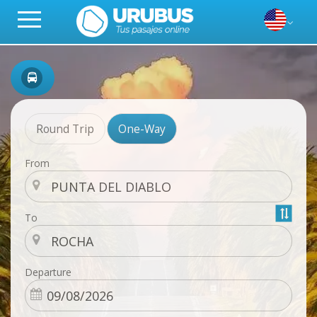
Round Trip
One-Way
From
To
Departure