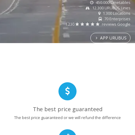
450.000 Timetables
12.300 URUBUS Lines
1.300 Locations
70 Enterprises
1.230
reviews Google
APP URUBUS
The best price guaranteed
The best price guaranteed or we will refund the difference