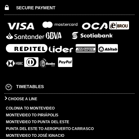
SECURE PAYMENT
TIMETABLES
CHOOSE A LINE
COLONIA TO MONTEVIDEO
MONTEVIDEO TO PIRIÁPOLIS
MONTEVIDEO TO PUNTA DEL ESTE
PUNTA DEL ESTE TO AEROPUERTO CARRASCO
MONTEVIDEO TO JOSÉ IGNACIO