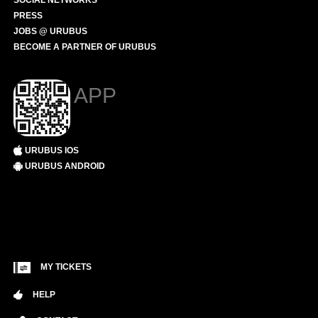
SOCIAL NETWORKS
PRESS
JOBS @ URUBUS
BECOME A PARTNER OF URUBUS
APP
URUBUS IOS
URUBUS ANDROID
MY TICKETS
HELP