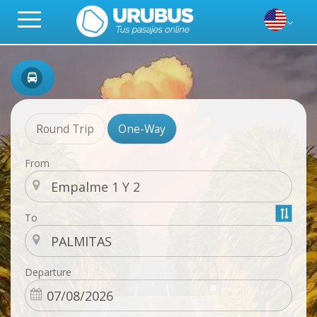
Round Trip
One-Way
From
To
Departure