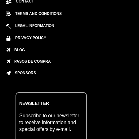
CONTACT
TERMS AND CONDITIONS
LEGAL INFORMATION
PRIVACY POLICY
BLOG
PASOS DE COMPRA
SPONSORS
NEWSLETTER
Subscribe to our newsletter
to receive information and
special offers by e-mail.