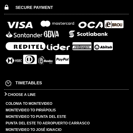
SECURE PAYMENT
TIMETABLES
CHOOSE A LINE
COLONIA TO MONTEVIDEO
MONTEVIDEO TO PIRIÁPOLIS
MONTEVIDEO TO PUNTA DEL ESTE
PUNTA DEL ESTE TO AEROPUERTO CARRASCO
MONTEVIDEO TO JOSÉ IGNACIO