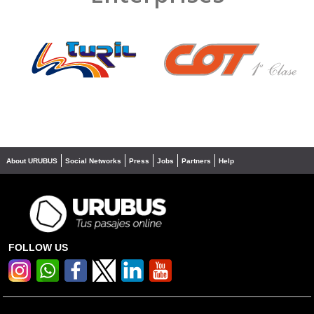
❮
❯
About URUBUS
Social Networks
Press
Jobs
Partners
Help
FOLLOW US