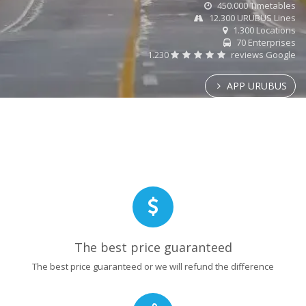
450.000 Timetables
12.300 URUBUS Lines
1.300 Locations
70 Enterprises
1.230
reviews Google
APP URUBUS
The best price guaranteed
The best price guaranteed or we will refund the difference