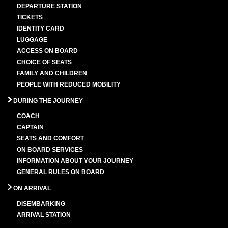
DEPARTURE STATION
TICKETS
IDENTITY CARD
LUGGAGE
ACCESS ON BOARD
CHOICE OF SEATS
FAMILY AND CHILDREN
PEOPLE WITH REDUCED MOBILITY
DURING THE JOURNEY
COACH
CAPTAIN
SEATS AND COMFORT
ON BOARD SERVICES
INFORMATION ABOUT YOUR JOURNEY
GENERAL RULES ON BOARD
ON ARRIVAL
DISEMBARKING
ARRIVAL STATION