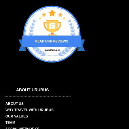
ABOUT URUBUS
ABOUT US
WHY TRAVEL WITH URUBUS
OUR VALUES
TEAM