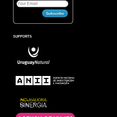
SUPPORTS