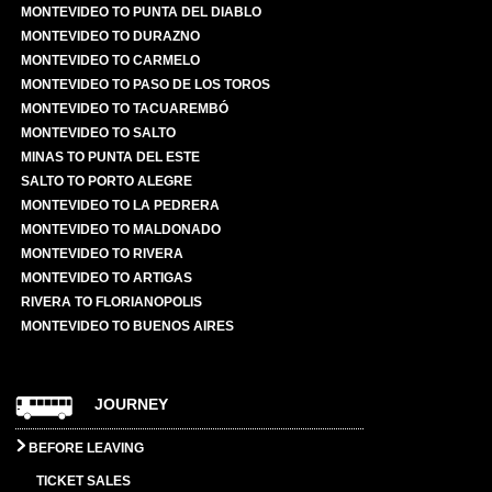
MONTEVIDEO TO PUNTA DEL DIABLO
MONTEVIDEO TO DURAZNO
MONTEVIDEO TO CARMELO
MONTEVIDEO TO PASO DE LOS TOROS
MONTEVIDEO TO TACUAREMBÓ
MONTEVIDEO TO SALTO
MINAS TO PUNTA DEL ESTE
SALTO TO PORTO ALEGRE
MONTEVIDEO TO LA PEDRERA
MONTEVIDEO TO MALDONADO
MONTEVIDEO TO RIVERA
MONTEVIDEO TO ARTIGAS
RIVERA TO FLORIANOPOLIS
MONTEVIDEO TO BUENOS AIRES
JOURNEY
BEFORE LEAVING
TICKET SALES