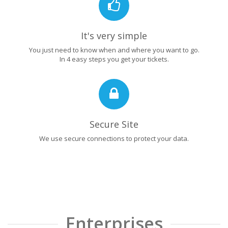
It's very simple
You just need to know when and where you want to go.
In 4 easy steps you get your tickets.
Secure Site
We use secure connections to protect your data.
Enterprises