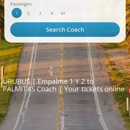
Passengers
1
2
3
4
4+
URUBUS | Empalme 1 Y 2 to
PALMITAS Coach | Your tickets online