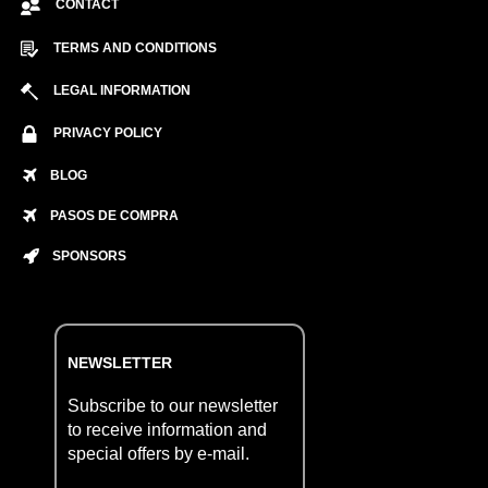
CONTACT
TERMS AND CONDITIONS
LEGAL INFORMATION
PRIVACY POLICY
BLOG
PASOS DE COMPRA
SPONSORS
NEWSLETTER
Subscribe to our newsletter
to receive information and
special offers by e-mail.