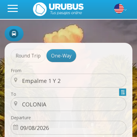
Round Trip
One-Way
From
To
Departure