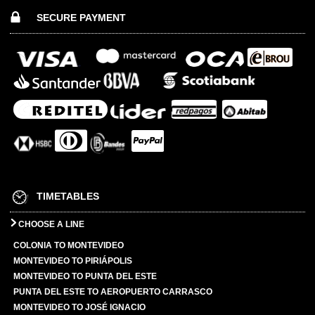
SECURE PAYMENT
TIMETABLES
CHOOSE A LINE
COLONIA TO MONTEVIDEO
MONTEVIDEO TO PIRIÁPOLIS
MONTEVIDEO TO PUNTA DEL ESTE
PUNTA DEL ESTE TO AEROPUERTO CARRASCO
MONTEVIDEO TO JOSÉ IGNACIO