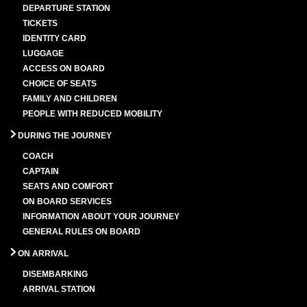
DEPARTURE STATION
TICKETS
IDENTITY CARD
LUGGAGE
ACCESS ON BOARD
CHOICE OF SEATS
FAMILY AND CHILDREN
PEOPLE WITH REDUCED MOBILITY
DURING THE JOURNEY
COACH
CAPTAIN
SEATS AND COMFORT
ON BOARD SERVICES
INFORMATION ABOUT YOUR JOURNEY
GENERAL RULES ON BOARD
ON ARRIVAL
DISEMBARKING
ARRIVAL STATION