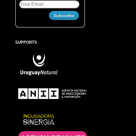
SUPPORTS