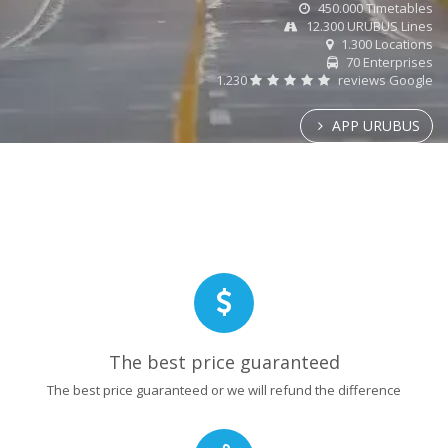
450.000 Timetables
12.300 URUBUS Lines
1.300 Locations
70 Enterprises
1.230
reviews Google
APP URUBUS
The best price guaranteed
The best price guaranteed or we will refund the difference