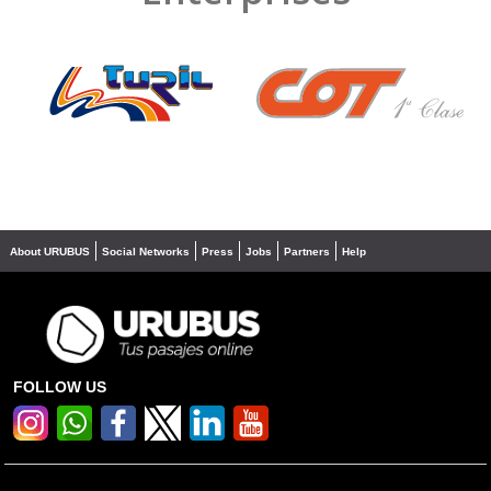
❮
❯
About URUBUS
Social Networks
Press
Jobs
Partners
Help
FOLLOW US