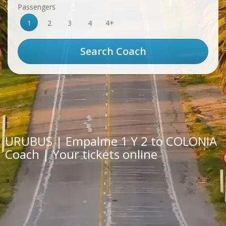
Passengers
1
2
3
4
4+
URUBUS | Empalme 1 Y 2 to COLONIA
Coach | Your tickets online