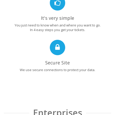
It's very simple
You just need to know when and where you want to go.
In 4 easy steps you get your tickets.
Secure Site
We use secure connections to protect your data.
Enterprises