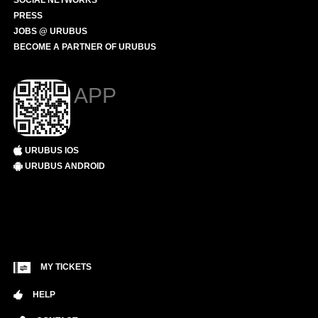
SOCIAL NETWORKS
PRESS
JOBS @ URUBUS
BECOME A PARTNER OF URUBUS
APP
URUBUS IOS
URUBUS ANDROID
MY TICKETS
HELP