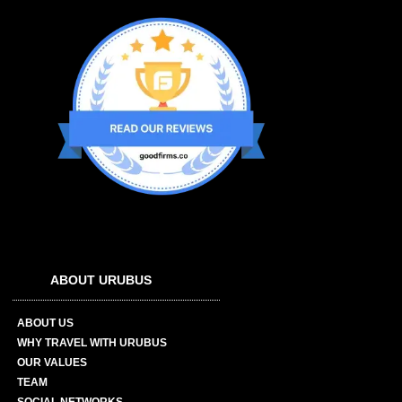
ABOUT URUBUS
ABOUT US
WHY TRAVEL WITH URUBUS
OUR VALUES
TEAM