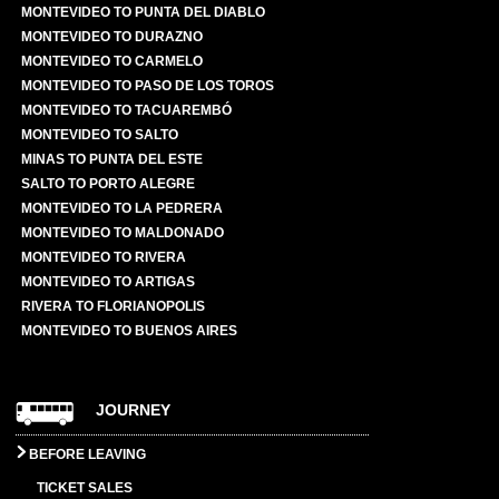
MONTEVIDEO TO PUNTA DEL DIABLO
MONTEVIDEO TO DURAZNO
MONTEVIDEO TO CARMELO
MONTEVIDEO TO PASO DE LOS TOROS
MONTEVIDEO TO TACUAREMBÓ
MONTEVIDEO TO SALTO
MINAS TO PUNTA DEL ESTE
SALTO TO PORTO ALEGRE
MONTEVIDEO TO LA PEDRERA
MONTEVIDEO TO MALDONADO
MONTEVIDEO TO RIVERA
MONTEVIDEO TO ARTIGAS
RIVERA TO FLORIANOPOLIS
MONTEVIDEO TO BUENOS AIRES
JOURNEY
BEFORE LEAVING
TICKET SALES