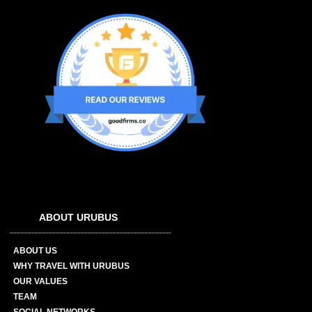
ABOUT URUBUS
ABOUT US
WHY TRAVEL WITH URUBUS
OUR VALUES
TEAM