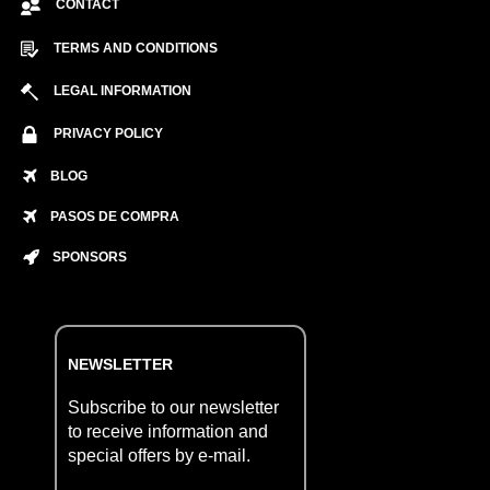
CONTACT
TERMS AND CONDITIONS
LEGAL INFORMATION
PRIVACY POLICY
BLOG
PASOS DE COMPRA
SPONSORS
NEWSLETTER
Subscribe to our newsletter
to receive information and
special offers by e-mail.