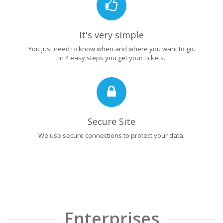
It's very simple
You just need to know when and where you want to go.
In 4 easy steps you get your tickets.
Secure Site
We use secure connections to protect your data.
Enterprises