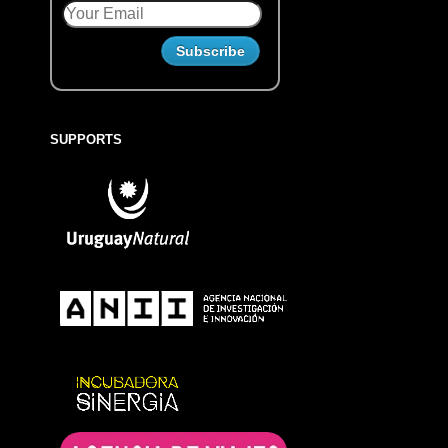
SUPPORTS