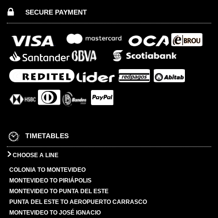
SECURE PAYMENT
TIMETABLES
CHOOSE A LINE
COLONIA TO MONTEVIDEO
MONTEVIDEO TO PIRIÁPOLIS
MONTEVIDEO TO PUNTA DEL ESTE
PUNTA DEL ESTE TO AEROPUERTO CARRASCO
MONTEVIDEO TO JOSÉ IGNACIO