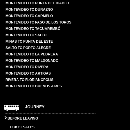
MONTEVIDEO TO PUNTA DEL DIABLO
MONTEVIDEO TO DURAZNO
MONTEVIDEO TO CARMELO
MONTEVIDEO TO PASO DE LOS TOROS
MONTEVIDEO TO TACUAREMBÓ
MONTEVIDEO TO SALTO
MINAS TO PUNTA DEL ESTE
SALTO TO PORTO ALEGRE
MONTEVIDEO TO LA PEDRERA
MONTEVIDEO TO MALDONADO
MONTEVIDEO TO RIVERA
MONTEVIDEO TO ARTIGAS
RIVERA TO FLORIANOPOLIS
MONTEVIDEO TO BUENOS AIRES
JOURNEY
BEFORE LEAVING
TICKET SALES