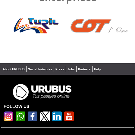
❮
❯
About URUBUS
Social Networks
Press
Jobs
Partners
Help
FOLLOW US