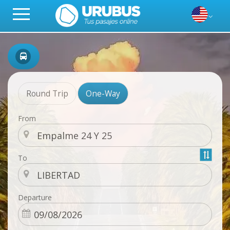
Round Trip
One-Way
From
To
Departure