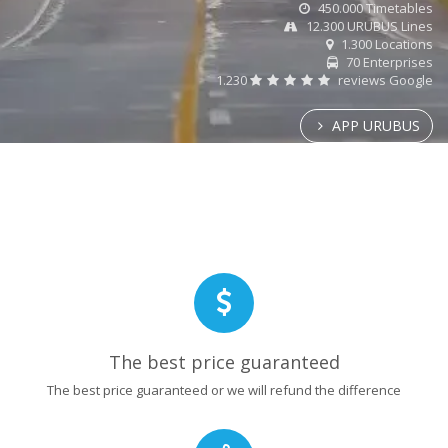
450.000 Timetables
12.300 URUBUS Lines
1.300 Locations
70 Enterprises
1.230
reviews Google
APP URUBUS
The best price guaranteed
The best price guaranteed or we will refund the difference