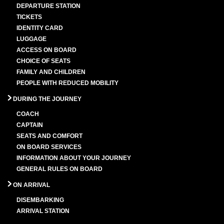
DEPARTURE STATION
TICKETS
IDENTITY CARD
LUGGAGE
ACCESS ON BOARD
CHOICE OF SEATS
FAMILY AND CHILDREN
PEOPLE WITH REDUCED MOBILITY
DURING THE JOURNEY
COACH
CAPTAIN
SEATS AND COMFORT
ON BOARD SERVICES
INFORMATION ABOUT YOUR JOURNEY
GENERAL RULES ON BOARD
ON ARRIVAL
DISEMBARKING
ARRIVAL STATION