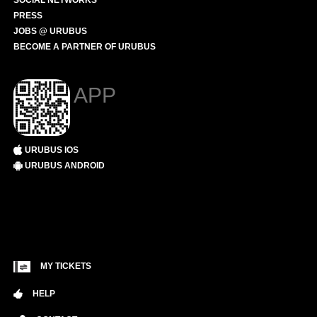
SOCIAL NETWORKS
PRESS
JOBS @ URUBUS
BECOME A PARTNER OF URUBUS
APP
URUBUS IOS
URUBUS ANDROID
MY TICKETS
HELP