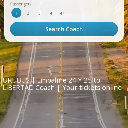
Passengers
1
2
3
4
4+
URUBUS | Empalme 24 Y 25 to
LIBERTAD Coach | Your tickets online