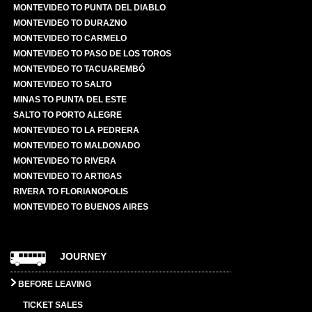
MONTEVIDEO TO PUNTA DEL DIABLO
MONTEVIDEO TO DURAZNO
MONTEVIDEO TO CARMELO
MONTEVIDEO TO PASO DE LOS TOROS
MONTEVIDEO TO TACUAREMBÓ
MONTEVIDEO TO SALTO
MINAS TO PUNTA DEL ESTE
SALTO TO PORTO ALEGRE
MONTEVIDEO TO LA PEDRERA
MONTEVIDEO TO MALDONADO
MONTEVIDEO TO RIVERA
MONTEVIDEO TO ARTIGAS
RIVERA TO FLORIANOPOLIS
MONTEVIDEO TO BUENOS AIRES
JOURNEY
BEFORE LEAVING
TICKET SALES