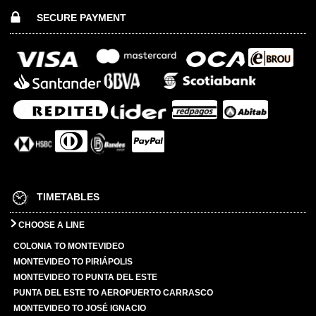
SECURE PAYMENT
TIMETABLES
CHOOSE A LINE
COLONIA TO MONTEVIDEO
MONTEVIDEO TO PIRIÁPOLIS
MONTEVIDEO TO PUNTA DEL ESTE
PUNTA DEL ESTE TO AEROPUERTO CARRASCO
MONTEVIDEO TO JOSÉ IGNACIO