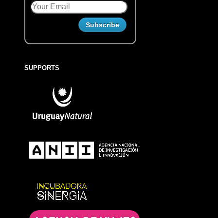
SUPPORTS