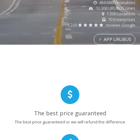
450.000 Timetables
12.300 URUBUS Lines
1.300 Locations
70 Enterprises
1.230
reviews Google
APP URUBUS
The best price guaranteed
The best price guaranteed or we will refund the difference