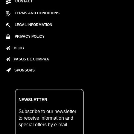
CONTACT
TERMS AND CONDITIONS
LEGAL INFORMATION
PRIVACY POLICY
BLOG
PASOS DE COMPRA
SPONSORS
NEWSLETTER
Subscribe to our newsletter
to receive information and
special offers by e-mail.