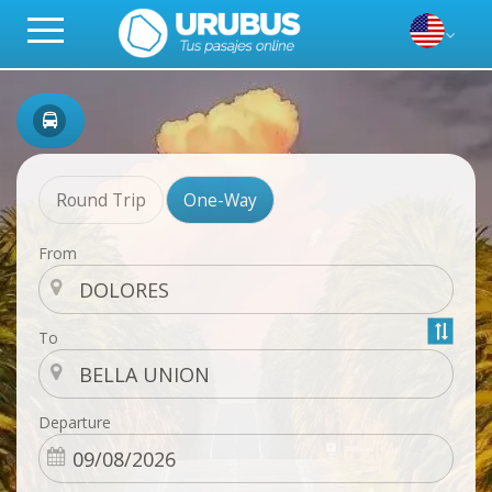
Round Trip
One-Way
From
To
Departure