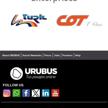
❮
❯
About URUBUS
Social Networks
Press
Jobs
Partners
Help
FOLLOW US