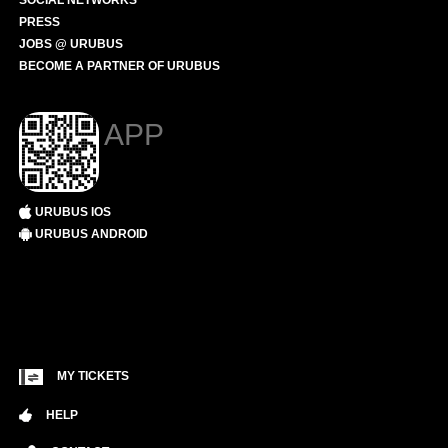
SOCIAL NETWORKS
PRESS
JOBS @ URUBUS
BECOME A PARTNER OF URUBUS
APP
URUBUS IOS
URUBUS ANDROID
MY TICKETS
HELP