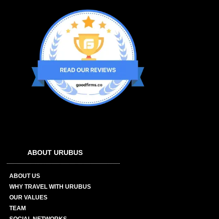
ABOUT URUBUS
ABOUT US
WHY TRAVEL WITH URUBUS
OUR VALUES
TEAM