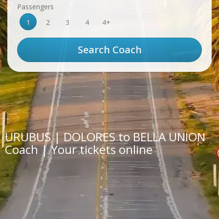
Passengers
1
2
3
4
4+
URUBUS | DOLORES to BELLA UNION
Coach | Your tickets online