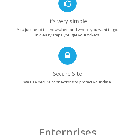
It's very simple
You just need to know when and where you want to go.
In 4 easy steps you get your tickets.
Secure Site
We use secure connections to protect your data.
Enterprises