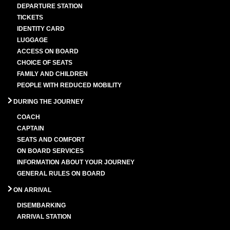
DEPARTURE STATION
TICKETS
IDENTITY CARD
LUGGAGE
ACCESS ON BOARD
CHOICE OF SEATS
FAMILY AND CHILDREN
PEOPLE WITH REDUCED MOBILITY
DURING THE JOURNEY
COACH
CAPTAIN
SEATS AND COMFORT
ON BOARD SERVICES
INFORMATION ABOUT YOUR JOURNEY
GENERAL RULES ON BOARD
ON ARRIVAL
DISEMBARKING
ARRIVAL STATION