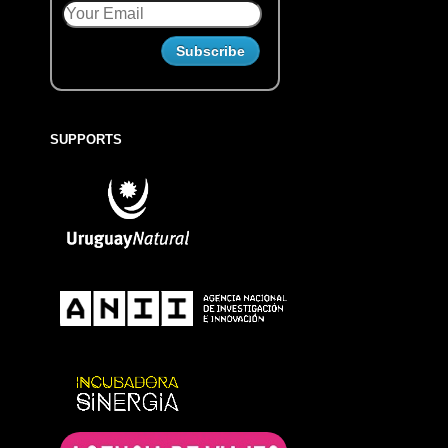
SUPPORTS