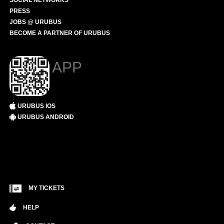
SOCIAL NETWORKS
PRESS
JOBS @ URUBUS
BECOME A PARTNER OF URUBUS
APP
URUBUS IOS
URUBUS ANDROID
MY TICKETS
HELP