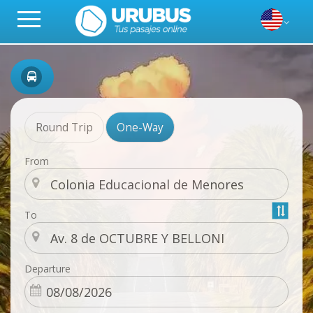
Round Trip
One-Way
From
To
Departure