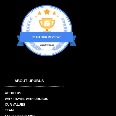
ABOUT URUBUS
ABOUT US
WHY TRAVEL WITH URUBUS
OUR VALUES
TEAM