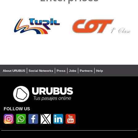
❮
❯
About URUBUS
Social Networks
Press
Jobs
Partners
Help
FOLLOW US