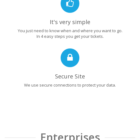
It's very simple
You just need to know when and where you want to go.
In 4 easy steps you get your tickets.
Secure Site
We use secure connections to protect your data.
Enterprises