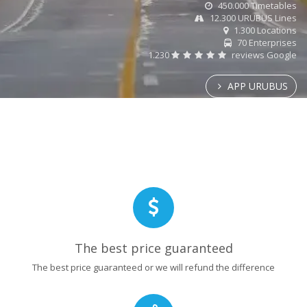
450.000 Timetables
12.300 URUBUS Lines
1.300 Locations
70 Enterprises
1.230
reviews Google
APP URUBUS
The best price guaranteed
The best price guaranteed or we will refund the difference