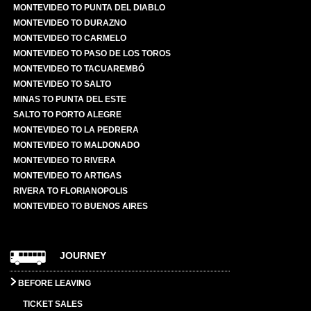
MONTEVIDEO TO PUNTA DEL DIABLO
MONTEVIDEO TO DURAZNO
MONTEVIDEO TO CARMELO
MONTEVIDEO TO PASO DE LOS TOROS
MONTEVIDEO TO TACUAREMBÓ
MONTEVIDEO TO SALTO
MINAS TO PUNTA DEL ESTE
SALTO TO PORTO ALEGRE
MONTEVIDEO TO LA PEDRERA
MONTEVIDEO TO MALDONADO
MONTEVIDEO TO RIVERA
MONTEVIDEO TO ARTIGAS
RIVERA TO FLORIANOPOLIS
MONTEVIDEO TO BUENOS AIRES
JOURNEY
BEFORE LEAVING
TICKET SALES