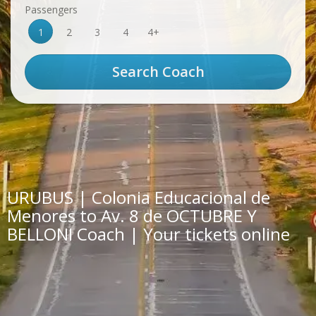
Passengers
1
2
3
4
4+
URUBUS | Colonia Educacional de
Menores to Av. 8 de OCTUBRE Y
BELLONI Coach | Your tickets online