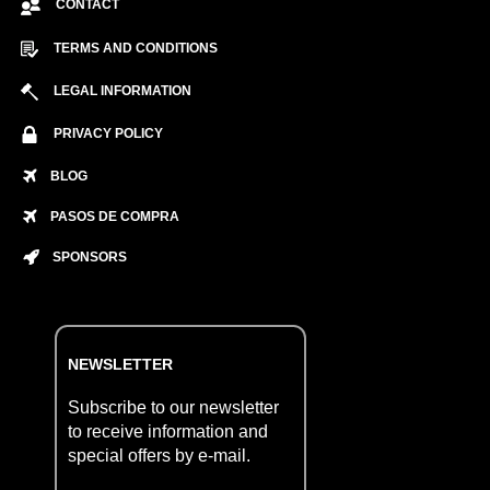
CONTACT
TERMS AND CONDITIONS
LEGAL INFORMATION
PRIVACY POLICY
BLOG
PASOS DE COMPRA
SPONSORS
NEWSLETTER
Subscribe to our newsletter
to receive information and
special offers by e-mail.