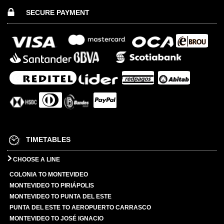
SECURE PAYMENT
TIMETABLES
CHOOSE A LINE
COLONIA TO MONTEVIDEO
MONTEVIDEO TO PIRIÁPOLIS
MONTEVIDEO TO PUNTA DEL ESTE
PUNTA DEL ESTE TO AEROPUERTO CARRASCO
MONTEVIDEO TO JOSÉ IGNACIO