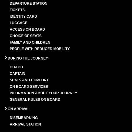
DEPARTURE STATION
TICKETS
IDENTITY CARD
LUGGAGE
ACCESS ON BOARD
CHOICE OF SEATS
FAMILY AND CHILDREN
PEOPLE WITH REDUCED MOBILITY
DURING THE JOURNEY
COACH
CAPTAIN
SEATS AND COMFORT
ON BOARD SERVICES
INFORMATION ABOUT YOUR JOURNEY
GENERAL RULES ON BOARD
ON ARRIVAL
DISEMBARKING
ARRIVAL STATION