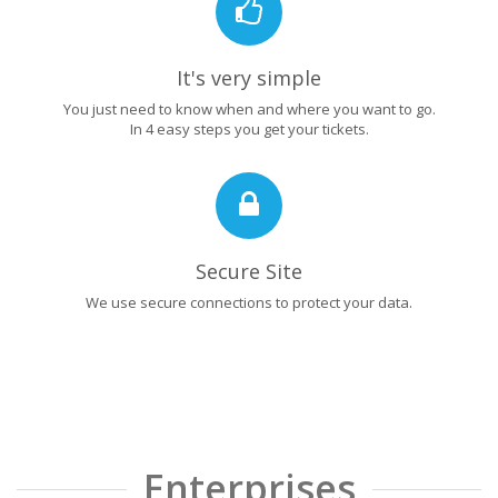
It's very simple
You just need to know when and where you want to go.
In 4 easy steps you get your tickets.
Secure Site
We use secure connections to protect your data.
Enterprises