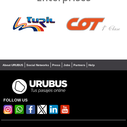
❮
❯
About URUBUS
Social Networks
Press
Jobs
Partners
Help
FOLLOW US