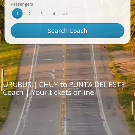
Passengers
1
2
3
4
4+
URUBUS | CHUY to PUNTA DEL ESTE
Coach | Your tickets online