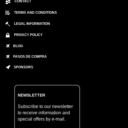
CONTACT
TERMS AND CONDITIONS
LEGAL INFORMATION
PRIVACY POLICY
BLOG
PASOS DE COMPRA
SPONSORS
NEWSLETTER
Subscribe to our newsletter
to receive information and
special offers by e-mail.