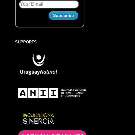
SUPPORTS