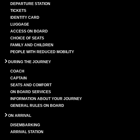
DEPARTURE STATION
TICKETS
IDENTITY CARD
LUGGAGE
ACCESS ON BOARD
CHOICE OF SEATS
FAMILY AND CHILDREN
PEOPLE WITH REDUCED MOBILITY
DURING THE JOURNEY
COACH
CAPTAIN
SEATS AND COMFORT
ON BOARD SERVICES
INFORMATION ABOUT YOUR JOURNEY
GENERAL RULES ON BOARD
ON ARRIVAL
DISEMBARKING
ARRIVAL STATION