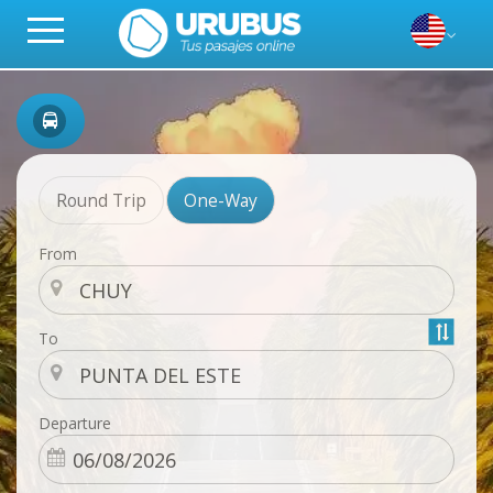
Round Trip
One-Way
From
To
Departure