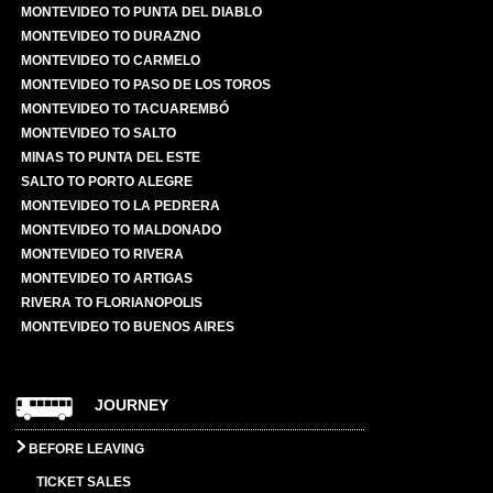
MONTEVIDEO TO PUNTA DEL DIABLO
MONTEVIDEO TO DURAZNO
MONTEVIDEO TO CARMELO
MONTEVIDEO TO PASO DE LOS TOROS
MONTEVIDEO TO TACUAREMBÓ
MONTEVIDEO TO SALTO
MINAS TO PUNTA DEL ESTE
SALTO TO PORTO ALEGRE
MONTEVIDEO TO LA PEDRERA
MONTEVIDEO TO MALDONADO
MONTEVIDEO TO RIVERA
MONTEVIDEO TO ARTIGAS
RIVERA TO FLORIANOPOLIS
MONTEVIDEO TO BUENOS AIRES
JOURNEY
BEFORE LEAVING
TICKET SALES