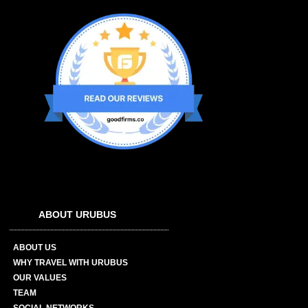
ABOUT URUBUS
ABOUT US
WHY TRAVEL WITH URUBUS
OUR VALUES
TEAM