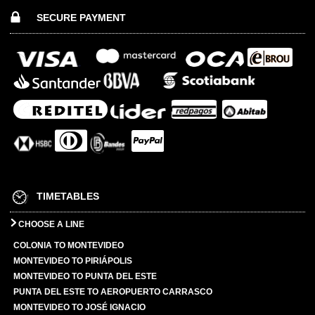
SECURE PAYMENT
TIMETABLES
CHOOSE A LINE
COLONIA TO MONTEVIDEO
MONTEVIDEO TO PIRIÁPOLIS
MONTEVIDEO TO PUNTA DEL ESTE
PUNTA DEL ESTE TO AEROPUERTO CARRASCO
MONTEVIDEO TO JOSÉ IGNACIO