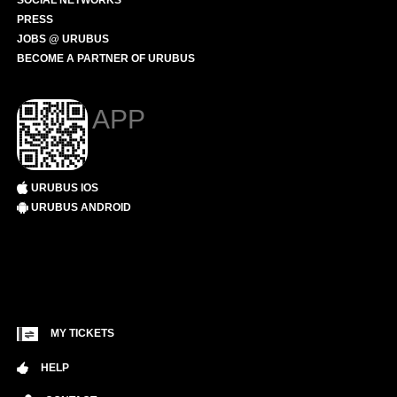
SOCIAL NETWORKS
PRESS
JOBS @ URUBUS
BECOME A PARTNER OF URUBUS
APP
URUBUS IOS
URUBUS ANDROID
MY TICKETS
HELP