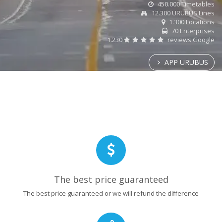
450.000 Timetables
12.300 URUBUS Lines
1.300 Locations
70 Enterprises
1.230
reviews Google
APP URUBUS
The best price guaranteed
The best price guaranteed or we will refund the difference