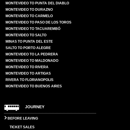
MONTEVIDEO TO PUNTA DEL DIABLO
MONTEVIDEO TO DURAZNO
MONTEVIDEO TO CARMELO
MONTEVIDEO TO PASO DE LOS TOROS
MONTEVIDEO TO TACUAREMBÓ
MONTEVIDEO TO SALTO
MINAS TO PUNTA DEL ESTE
SALTO TO PORTO ALEGRE
MONTEVIDEO TO LA PEDRERA
MONTEVIDEO TO MALDONADO
MONTEVIDEO TO RIVERA
MONTEVIDEO TO ARTIGAS
RIVERA TO FLORIANOPOLIS
MONTEVIDEO TO BUENOS AIRES
JOURNEY
BEFORE LEAVING
TICKET SALES