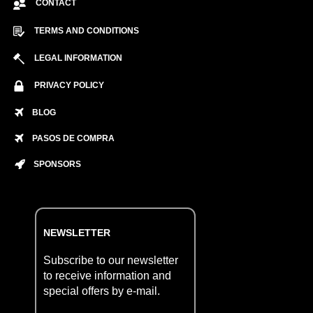
CONTACT
TERMS AND CONDITIONS
LEGAL INFORMATION
PRIVACY POLICY
BLOG
PASOS DE COMPRA
SPONSORS
NEWSLETTER
Subscribe to our newsletter
to receive information and
special offers by e-mail.