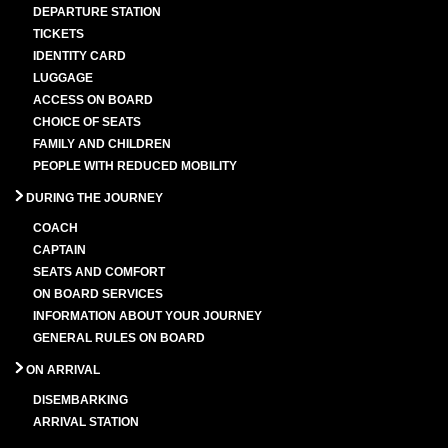
DEPARTURE STATION
TICKETS
IDENTITY CARD
LUGGAGE
ACCESS ON BOARD
CHOICE OF SEATS
FAMILY AND CHILDREN
PEOPLE WITH REDUCED MOBILITY
DURING THE JOURNEY
COACH
CAPTAIN
SEATS AND COMFORT
ON BOARD SERVICES
INFORMATION ABOUT YOUR JOURNEY
GENERAL RULES ON BOARD
ON ARRIVAL
DISEMBARKING
ARRIVAL STATION