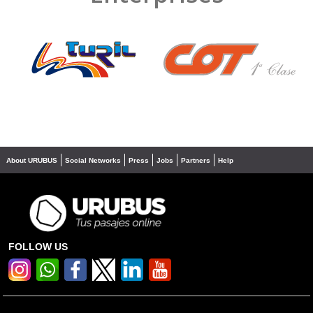
❮
❯
About URUBUS
Social Networks
Press
Jobs
Partners
Help
FOLLOW US