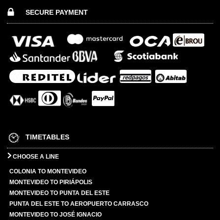
SECURE PAYMENT
TIMETABLES
CHOOSE A LINE
COLONIA TO MONTEVIDEO
MONTEVIDEO TO PIRIÁPOLIS
MONTEVIDEO TO PUNTA DEL ESTE
PUNTA DEL ESTE TO AEROPUERTO CARRASCO
MONTEVIDEO TO JOSÉ IGNACIO