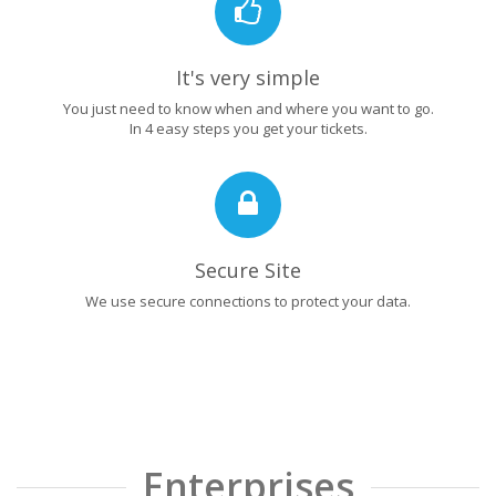
It's very simple
You just need to know when and where you want to go.
In 4 easy steps you get your tickets.
Secure Site
We use secure connections to protect your data.
Enterprises