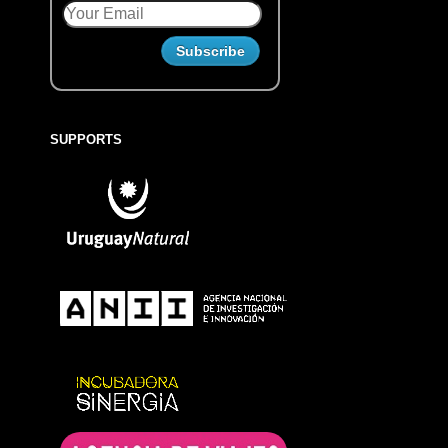
SUPPORTS