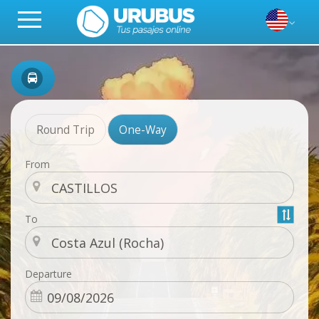
Round Trip
One-Way
From
To
Departure