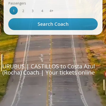
Passengers
1
2
3
4
4+
URUBUS | CASTILLOS to Costa Azul
(Rocha) Coach | Your tickets online