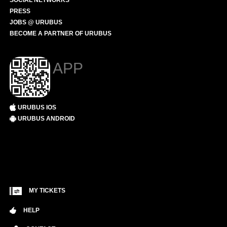
SOCIAL NETWORKS
PRESS
JOBS @ URUBUS
BECOME A PARTNER OF URUBUS
APP
URUBUS IOS
URUBUS ANDROID
MY TICKETS
HELP