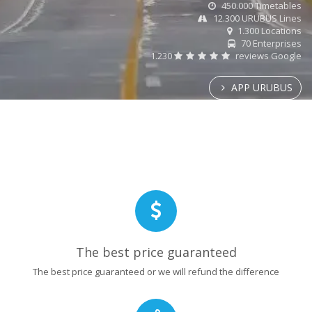
450.000 Timetables
12.300 URUBUS Lines
1.300 Locations
70 Enterprises
1.230
reviews Google
APP URUBUS
The best price guaranteed
The best price guaranteed or we will refund the difference