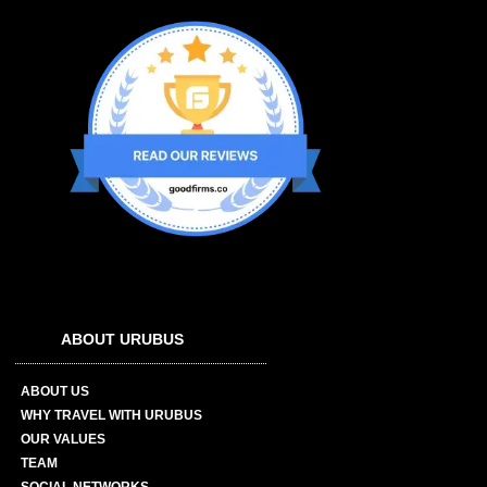
ABOUT URUBUS
ABOUT US
WHY TRAVEL WITH URUBUS
OUR VALUES
TEAM