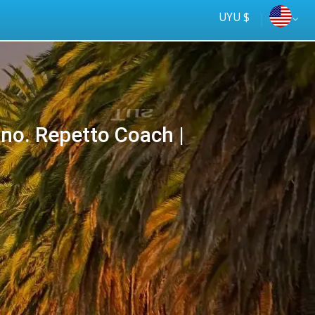
UYU $
Cno. Repetto Coach |
Tus
online
ómnibus