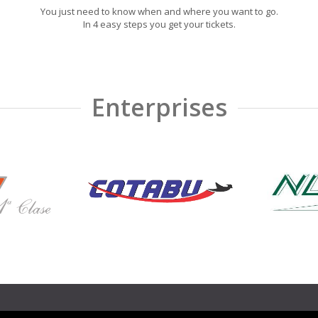
You just need to know when and where you want to go.
In 4 easy steps you get your tickets.
Enterprises