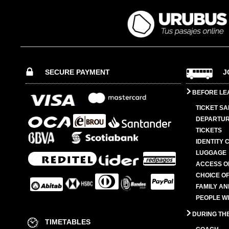
SECURE PAYMENT
J
BEFORE LE
TICKET SA
DEPARTUR
TICKETS
IDENTITY 
LUGGAGE
ACCESS O
CHOICE OF
FAMILY A
PEOPLE W
DURING TH
TIMETABLES