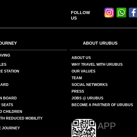
FOLLOW
US
OURNEY
ABOUT URUBUS
AVING
ABOUT US
LES
WHY TRAVEL WITH URUBUS
E STATION
OUR VALUES
TEAM
CARD
SOCIAL NETWORKS
PRESS
N BOARD
JOBS @ URUBUS
 SEATS
BECOME A PARTNER OF URUBUS
ND CHILDREN
ITH REDUCED MOBILITY
APP
E JOURNEY