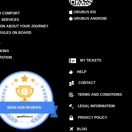
URUBUS IOS
D COMFORT
URUBUS ANDROID
 SERVICES
ION ABOUT YOUR JOURNEY
RULES ON BOARD
L
KING
TATION
MY TICKETS
HELP
CONTACT
TERMS AND CONDITIONS
LEGAL INFORMATION
PRIVACY POLICY
BLOG