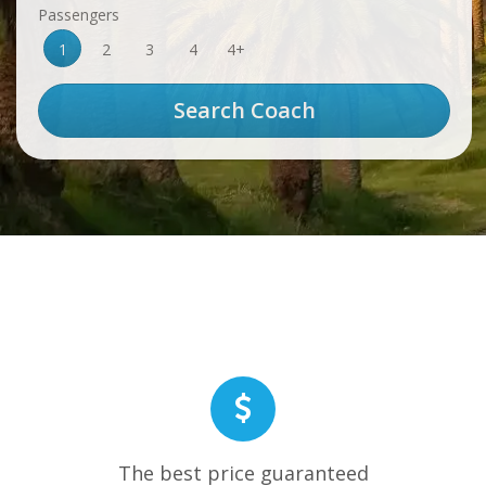
Passengers
1
2
3
4
4+
The best price guaranteed