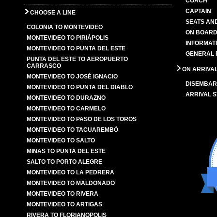
COACH
CAPTAIN
CHOOSE A LINE
SEATS AN
COLONIA TO MONTEVIDEO
ON BOARD
MONTEVIDEO TO PIRIÁPOLIS
INFORMAT
MONTEVIDEO TO PUNTA DEL ESTE
GENERAL 
PUNTA DEL ESTE TO AEROPUERTO
CARRASCO
ON ARRIVA
MONTEVIDEO TO JOSÉ IGNACIO
DISEMBAR
MONTEVIDEO TO PUNTA DEL DIABLO
ARRIVAL S
MONTEVIDEO TO DURAZNO
MONTEVIDEO TO CARMELO
MONTEVIDEO TO PASO DE LOS TOROS
MONTEVIDEO TO TACUAREMBÓ
MONTEVIDEO TO SALTO
MINAS TO PUNTA DEL ESTE
SALTO TO PORTO ALEGRE
MONTEVIDEO TO LA PEDRERA
MONTEVIDEO TO MALDONADO
MONTEVIDEO TO RIVERA
MONTEVIDEO TO ARTIGAS
RIVERA TO FLORIANOPOLIS