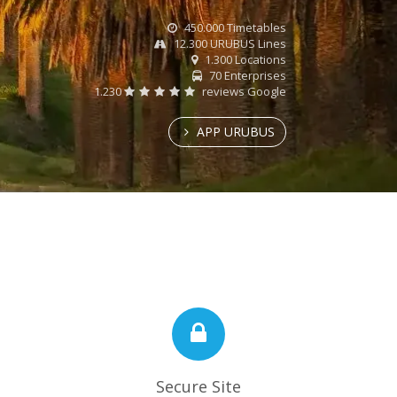
450.000 Timetables
12.300 URUBUS Lines
1.300 Locations
70 Enterprises
1.230
reviews Google
APP URUBUS
Secure Site