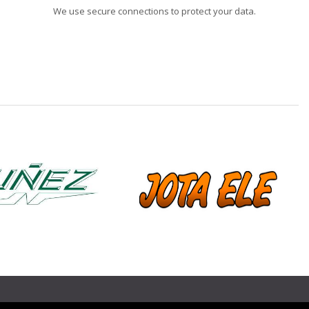
We use secure connections to protect your data.
❯