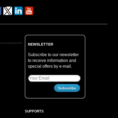
NEWSLETTER
Subscribe to our newsletter
to receive information and
special offers by e-mail.
SUPPORTS