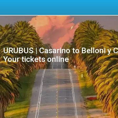
URUBUS | Casarino to Belloni y 
Your tickets online