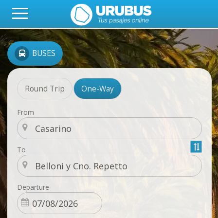
BUSES
Round Trip
One-Way
From
To
Departure