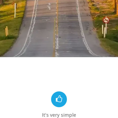
It's very simple