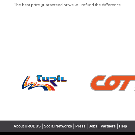
The best price guaranteed or we will refund the difference
❮
About URUBUS
Social Networks
Press
Jobs
Partners
Help