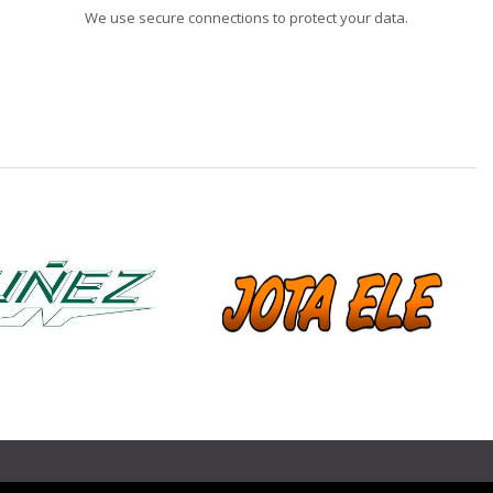
We use secure connections to protect your data.
❯