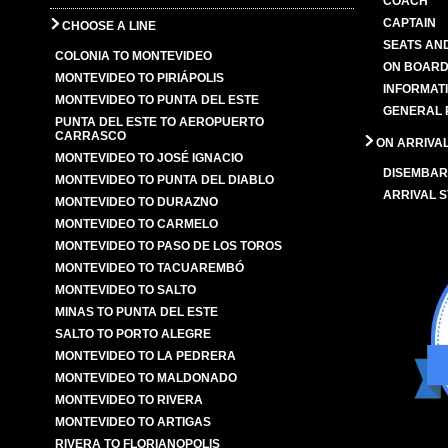
COACH
CAPTAIN
CHOOSE A LINE
SEATS AN
COLONIA TO MONTEVIDEO
ON BOARD
MONTEVIDEO TO PIRIÁPOLIS
INFORMAT
MONTEVIDEO TO PUNTA DEL ESTE
GENERAL 
PUNTA DEL ESTE TO AEROPUERTO
CARRASCO
ON ARRIVA
MONTEVIDEO TO JOSÉ IGNACIO
DISEMBAR
MONTEVIDEO TO PUNTA DEL DIABLO
ARRIVAL S
MONTEVIDEO TO DURAZNO
MONTEVIDEO TO CARMELO
MONTEVIDEO TO PASO DE LOS TOROS
MONTEVIDEO TO TACUAREMBÓ
MONTEVIDEO TO SALTO
MINAS TO PUNTA DEL ESTE
SALTO TO PORTO ALEGRE
MONTEVIDEO TO LA PEDRERA
MONTEVIDEO TO MALDONADO
MONTEVIDEO TO RIVERA
MONTEVIDEO TO ARTIGAS
RIVERA TO FLORIANOPOLIS