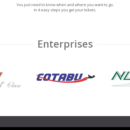
You just need to know when and where you want to go.
In 4 easy steps you get your tickets.
Enterprises