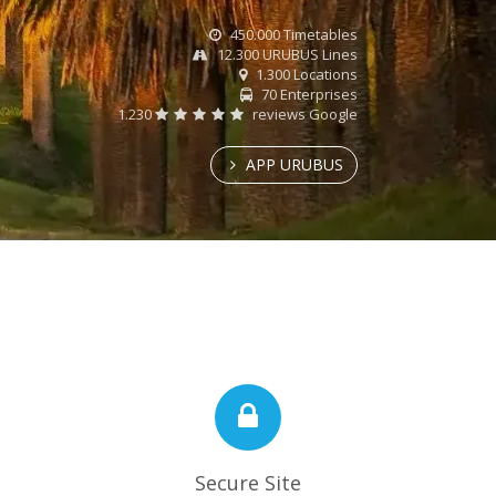
450.000 Timetables
12.300 URUBUS Lines
1.300 Locations
70 Enterprises
1.230
reviews Google
APP URUBUS
Secure Site