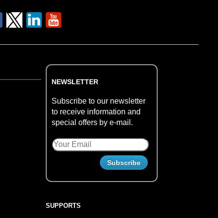
NEWSLETTER
Subscribe to our newsletter
to receive information and
special offers by e-mail.
SUPPORTS