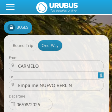
BUSES
Round Trip
One-Way
From
To
Departure