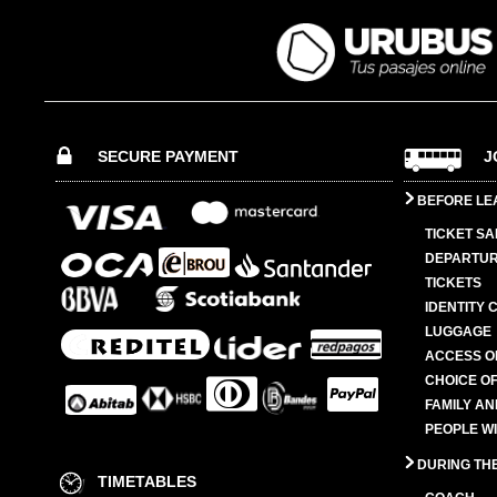
SECURE PAYMENT
J
BEFORE LE
TICKET SA
DEPARTUR
TICKETS
IDENTITY 
LUGGAGE
ACCESS O
CHOICE OF
FAMILY A
PEOPLE W
DURING TH
TIMETABLES