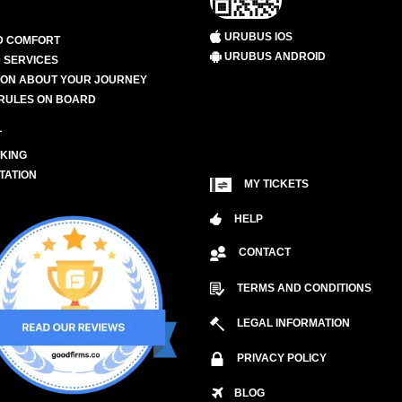
URUBUS IOS
D COMFORT
URUBUS ANDROID
 SERVICES
ION ABOUT YOUR JOURNEY
RULES ON BOARD
L
KING
TATION
MY TICKETS
HELP
CONTACT
TERMS AND CONDITIONS
LEGAL INFORMATION
PRIVACY POLICY
BLOG