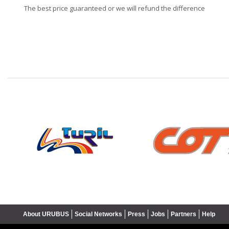
The best price guaranteed or we will refund the difference
❮
About URUBUS
Social Networks
Press
Jobs
Partners
Help