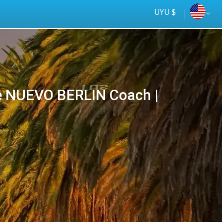
UYU $
 NUEVO BERLIN Coach |
Tus
online
ómnibus