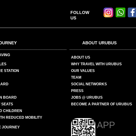
FOLLOW
US
OURNEY
ABOUT URUBUS
AVING
ABOUT US
LES
WHY TRAVEL WITH URUBUS
E STATION
OUR VALUES
TEAM
CARD
SOCIAL NETWORKS
PRESS
N BOARD
JOBS @ URUBUS
 SEATS
BECOME A PARTNER OF URUBUS
ND CHILDREN
ITH REDUCED MOBILITY
APP
E JOURNEY