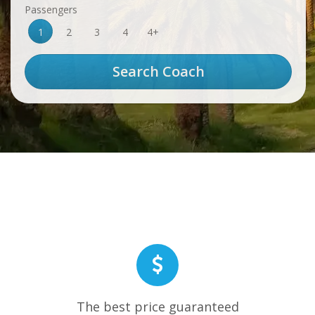
Passengers
1
2
3
4
4+
The best price guaranteed