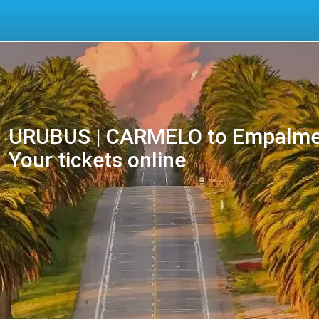
URUBUS | CARMELO to Empalme
Your tickets online