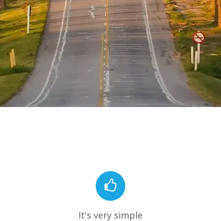
It's very simple