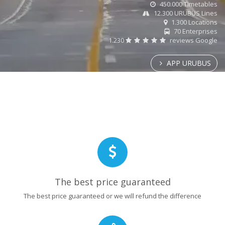
450.000 Timetables
12.300 URUBUS Lines
1.300 Locations
70 Enterprises
1.230
reviews Google
APP URUBUS
The best price guaranteed
The best price guaranteed or we will refund the difference