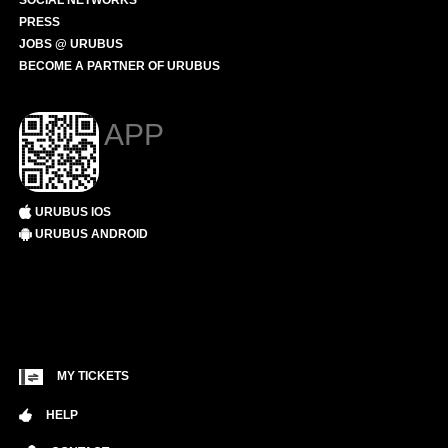
SOCIAL NETWORKS
PRESS
JOBS @ URUBUS
BECOME A PARTNER OF URUBUS
APP
URUBUS IOS
URUBUS ANDROID
MY TICKETS
HELP