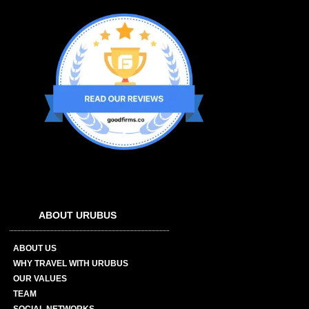
ABOUT URUBUS
ABOUT US
WHY TRAVEL WITH URUBUS
OUR VALUES
TEAM