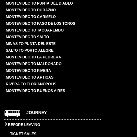
MONTEVIDEO TO PUNTA DEL DIABLO
MONTEVIDEO TO DURAZNO
MONTEVIDEO TO CARMELO
MONTEVIDEO TO PASO DE LOS TOROS
MONTEVIDEO TO TACUAREMBÓ
MONTEVIDEO TO SALTO
MINAS TO PUNTA DEL ESTE
SALTO TO PORTO ALEGRE
MONTEVIDEO TO LA PEDRERA
MONTEVIDEO TO MALDONADO
MONTEVIDEO TO RIVERA
MONTEVIDEO TO ARTIGAS
RIVERA TO FLORIANOPOLIS
MONTEVIDEO TO BUENOS AIRES
JOURNEY
BEFORE LEAVING
TICKET SALES