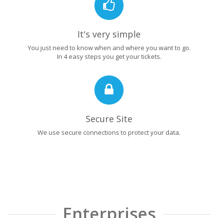
It's very simple
You just need to know when and where you want to go.
In 4 easy steps you get your tickets.
Secure Site
We use secure connections to protect your data.
Enterprises