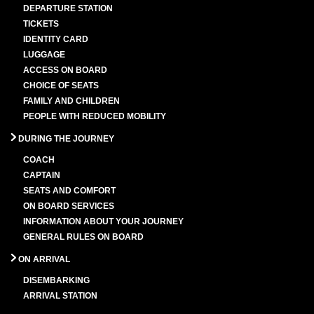
DEPARTURE STATION
TICKETS
IDENTITY CARD
LUGGAGE
ACCESS ON BOARD
CHOICE OF SEATS
FAMILY AND CHILDREN
PEOPLE WITH REDUCED MOBILITY
DURING THE JOURNEY
COACH
CAPTAIN
SEATS AND COMFORT
ON BOARD SERVICES
INFORMATION ABOUT YOUR JOURNEY
GENERAL RULES ON BOARD
ON ARRIVAL
DISEMBARKING
ARRIVAL STATION