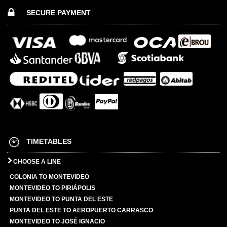
SECURE PAYMENT
TIMETABLES
CHOOSE A LINE
COLONIA TO MONTEVIDEO
MONTEVIDEO TO PIRIÁPOLIS
MONTEVIDEO TO PUNTA DEL ESTE
PUNTA DEL ESTE TO AEROPUERTO CARRASCO
MONTEVIDEO TO JOSÉ IGNACIO