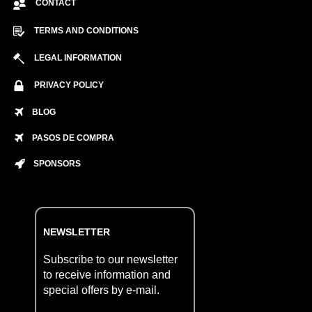
CONTACT
TERMS AND CONDITIONS
LEGAL INFORMATION
PRIVACY POLICY
BLOG
PASOS DE COMPRA
SPONSORS
NEWSLETTER
Subscribe to our newsletter
to receive information and
special offers by e-mail.