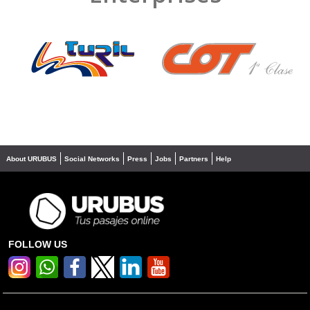
❮
❯
About URUBUS
Social Networks
Press
Jobs
Partners
Help
FOLLOW US