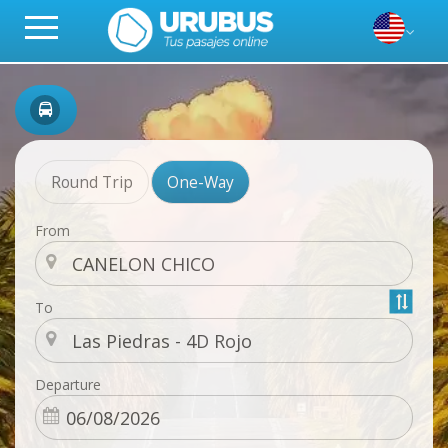
Round Trip
One-Way
From
To
Departure