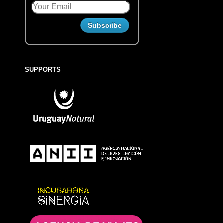
SUPPORTS