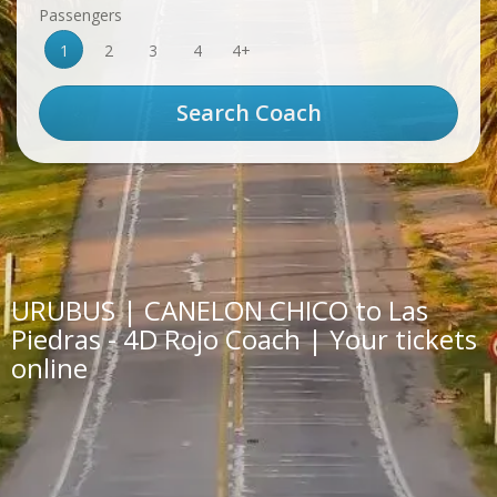
Passengers
1
2
3
4
4+
URUBUS | CANELON CHICO to Las
Piedras - 4D Rojo Coach | Your tickets
online