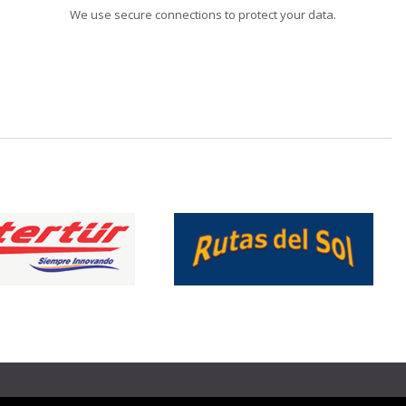
We use secure connections to protect your data.
❯