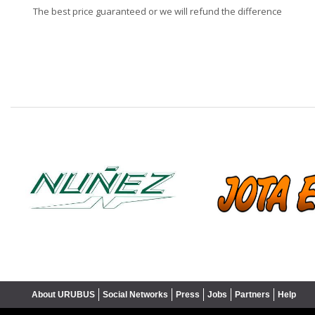
The best price guaranteed or we will refund the difference
❮
About URUBUS
Social Networks
Press
Jobs
Partners
Help