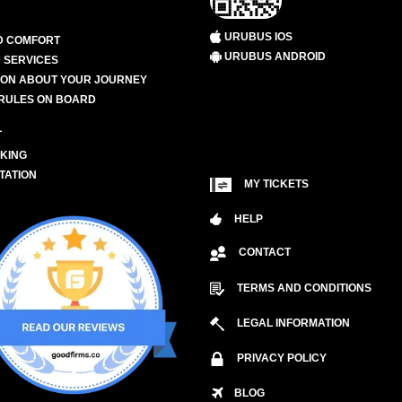
URUBUS IOS
D COMFORT
URUBUS ANDROID
 SERVICES
ION ABOUT YOUR JOURNEY
RULES ON BOARD
L
KING
TATION
MY TICKETS
HELP
CONTACT
TERMS AND CONDITIONS
LEGAL INFORMATION
PRIVACY POLICY
BLOG