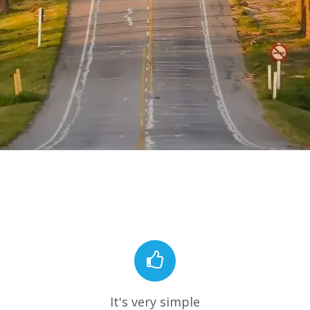
It's very simple