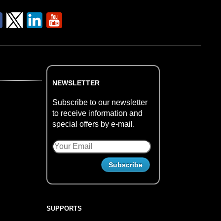
NEWSLETTER
Subscribe to our newsletter
to receive information and
special offers by e-mail.
SUPPORTS