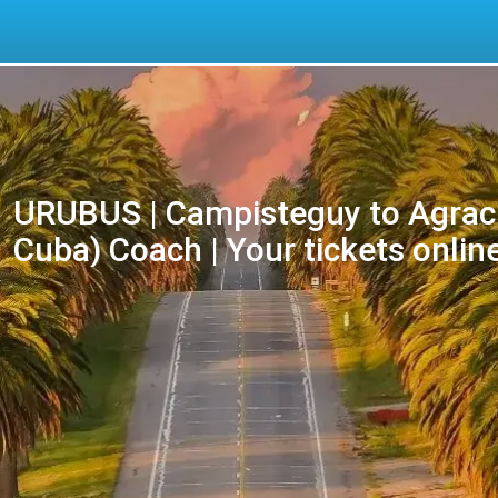
URUBUS | Campisteguy to Agracia
Cuba) Coach | Your tickets onlin