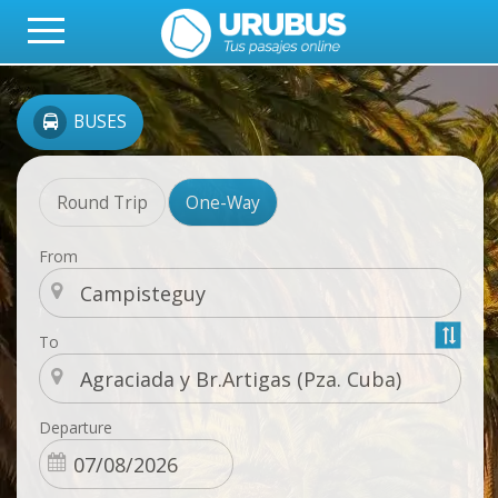
BUSES
Round Trip
One-Way
From
To
Departure