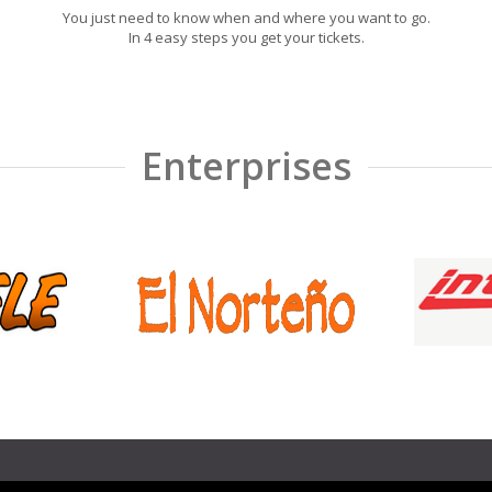
You just need to know when and where you want to go.
In 4 easy steps you get your tickets.
Enterprises