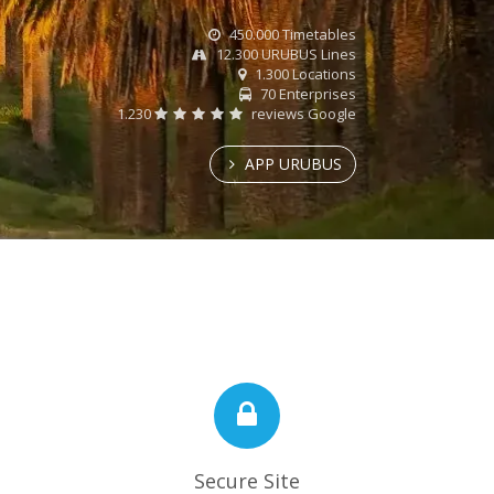
450.000 Timetables
12.300 URUBUS Lines
1.300 Locations
70 Enterprises
1.230
reviews Google
APP URUBUS
Secure Site