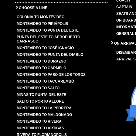
COACH
CAPTAIN
CHOOSE A LINE
SEATS AN
COLONIA TO MONTEVIDEO
ON BOARD
MONTEVIDEO TO PIRIÁPOLIS
INFORMAT
MONTEVIDEO TO PUNTA DEL ESTE
GENERAL 
PUNTA DEL ESTE TO AEROPUERTO
CARRASCO
ON ARRIVA
MONTEVIDEO TO JOSÉ IGNACIO
DISEMBAR
MONTEVIDEO TO PUNTA DEL DIABLO
ARRIVAL S
MONTEVIDEO TO DURAZNO
MONTEVIDEO TO CARMELO
MONTEVIDEO TO PASO DE LOS TOROS
MONTEVIDEO TO TACUAREMBÓ
MONTEVIDEO TO SALTO
MINAS TO PUNTA DEL ESTE
SALTO TO PORTO ALEGRE
MONTEVIDEO TO LA PEDRERA
MONTEVIDEO TO MALDONADO
MONTEVIDEO TO RIVERA
MONTEVIDEO TO ARTIGAS
RIVERA TO FLORIANOPOLIS