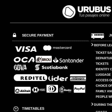
SECURE PAYMENT
J
BEFORE LE
TICKET SA
DEPARTUR
TICKETS
IDENTITY 
LUGGAGE
ACCESS O
CHOICE OF
FAMILY A
PEOPLE W
DURING TH
TIMETABLES