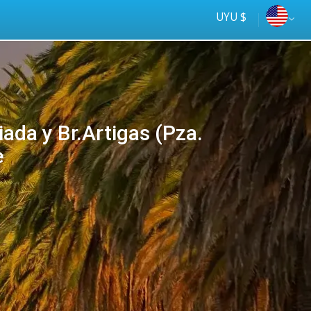
UYU $
da y Br.Artigas (Pza.
e
Más seguro
online