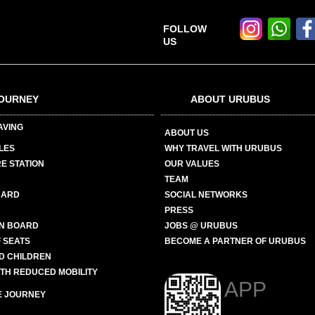
FOLLOW
US
OURNEY
ABOUT URUBUS
AVING
ABOUT US
LES
WHY TRAVEL WITH URUBUS
E STATION
OUR VALUES
TEAM
CARD
SOCIAL NETWORKS
PRESS
N BOARD
JOBS @ URUBUS
 SEATS
BECOME A PARTNER OF URUBUS
ND CHILDREN
ITH REDUCED MOBILITY
APP
E JOURNEY