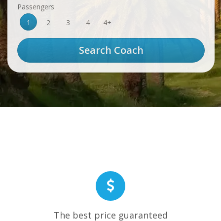
Passengers
1
2
3
4
4+
The best price guaranteed