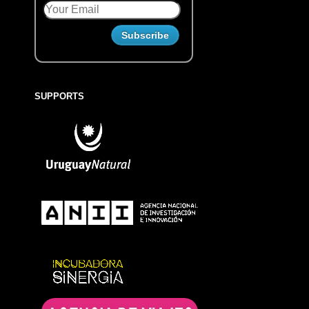
SUPPORTS