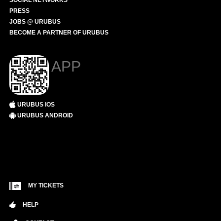
SOCIAL NETWORKS
PRESS
JOBS @ URUBUS
BECOME A PARTNER OF URUBUS
APP
URUBUS IOS
URUBUS ANDROID
MY TICKETS
HELP