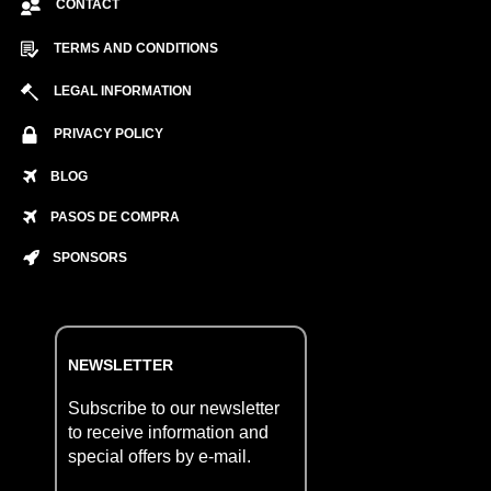
CONTACT
TERMS AND CONDITIONS
LEGAL INFORMATION
PRIVACY POLICY
BLOG
PASOS DE COMPRA
SPONSORS
NEWSLETTER
Subscribe to our newsletter
to receive information and
special offers by e-mail.