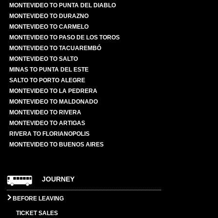
MONTEVIDEO TO PUNTA DEL DIABLO
MONTEVIDEO TO DURAZNO
MONTEVIDEO TO CARMELO
MONTEVIDEO TO PASO DE LOS TOROS
MONTEVIDEO TO TACUAREMBÓ
MONTEVIDEO TO SALTO
MINAS TO PUNTA DEL ESTE
SALTO TO PORTO ALEGRE
MONTEVIDEO TO LA PEDRERA
MONTEVIDEO TO MALDONADO
MONTEVIDEO TO RIVERA
MONTEVIDEO TO ARTIGAS
RIVERA TO FLORIANOPOLIS
MONTEVIDEO TO BUENOS AIRES
JOURNEY
BEFORE LEAVING
TICKET SALES