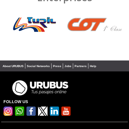
❮
❯
About URUBUS
Social Networks
Press
Jobs
Partners
Help
FOLLOW US