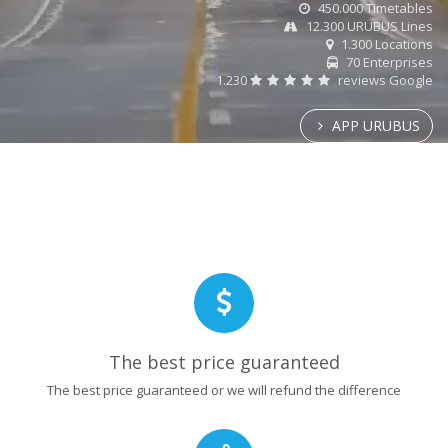
450.000 Timetables
12.300 URUBUS Lines
1.300 Locations
70 Enterprises
1.230
reviews Google
APP URUBUS
The best price guaranteed
The best price guaranteed or we will refund the difference