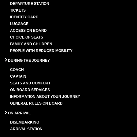
DEPARTURE STATION
TICKETS
IDENTITY CARD
LUGGAGE
ACCESS ON BOARD
CHOICE OF SEATS
FAMILY AND CHILDREN
PEOPLE WITH REDUCED MOBILITY
DURING THE JOURNEY
COACH
CAPTAIN
SEATS AND COMFORT
ON BOARD SERVICES
INFORMATION ABOUT YOUR JOURNEY
GENERAL RULES ON BOARD
ON ARRIVAL
DISEMBARKING
ARRIVAL STATION