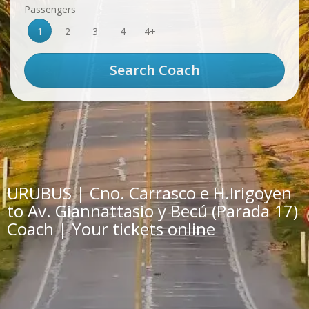
Passengers
1
2
3
4
4+
URUBUS | Cno. Carrasco e H.Irigoyen
to Av. Giannattasio y Becú (Parada 17)
Coach | Your tickets online