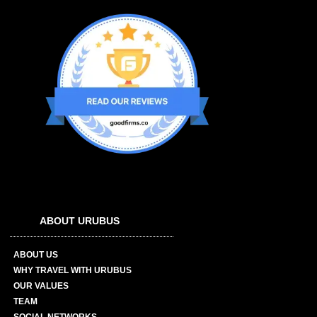
ABOUT URUBUS
ABOUT US
WHY TRAVEL WITH URUBUS
OUR VALUES
TEAM