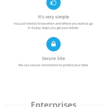
It's very simple
You just need to know when and where you want to go.
In 4 easy steps you get your tickets.
Secure Site
We use secure connections to protect your data.
Enterprises