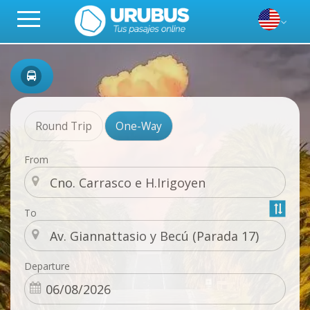
Round Trip
One-Way
From
To
Departure