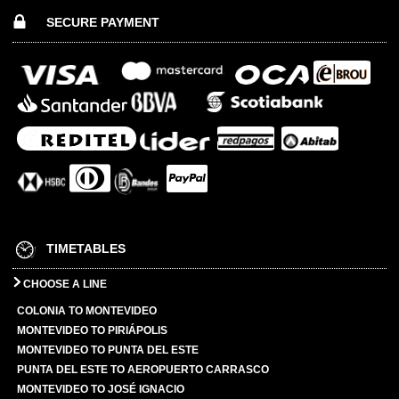
SECURE PAYMENT
TIMETABLES
CHOOSE A LINE
COLONIA TO MONTEVIDEO
MONTEVIDEO TO PIRIÁPOLIS
MONTEVIDEO TO PUNTA DEL ESTE
PUNTA DEL ESTE TO AEROPUERTO CARRASCO
MONTEVIDEO TO JOSÉ IGNACIO