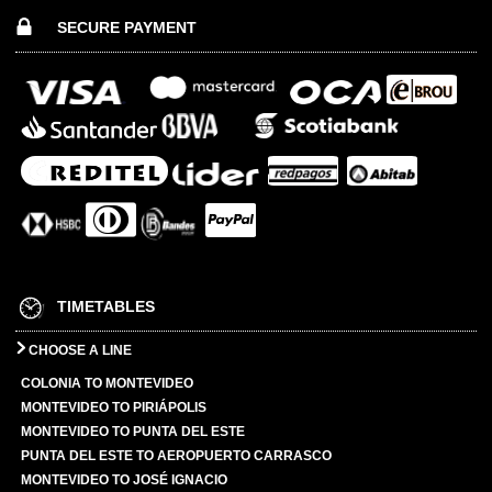
SECURE PAYMENT
TIMETABLES
CHOOSE A LINE
COLONIA TO MONTEVIDEO
MONTEVIDEO TO PIRIÁPOLIS
MONTEVIDEO TO PUNTA DEL ESTE
PUNTA DEL ESTE TO AEROPUERTO CARRASCO
MONTEVIDEO TO JOSÉ IGNACIO