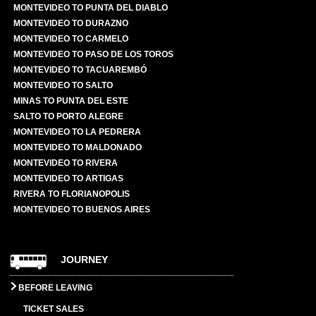
MONTEVIDEO TO PUNTA DEL DIABLO
MONTEVIDEO TO DURAZNO
MONTEVIDEO TO CARMELO
MONTEVIDEO TO PASO DE LOS TOROS
MONTEVIDEO TO TACUAREMBÓ
MONTEVIDEO TO SALTO
MINAS TO PUNTA DEL ESTE
SALTO TO PORTO ALEGRE
MONTEVIDEO TO LA PEDRERA
MONTEVIDEO TO MALDONADO
MONTEVIDEO TO RIVERA
MONTEVIDEO TO ARTIGAS
RIVERA TO FLORIANOPOLIS
MONTEVIDEO TO BUENOS AIRES
JOURNEY
BEFORE LEAVING
TICKET SALES