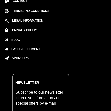
CONTACT
TERMS AND CONDITIONS
LEGAL INFORMATION
PRIVACY POLICY
BLOG
PASOS DE COMPRA
SPONSORS
NEWSLETTER
Subscribe to our newsletter
to receive information and
special offers by e-mail.