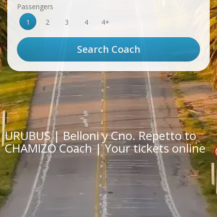
Passengers
1
2
3
4
4+
URUBUS | Belloni y Cno. Repetto to
CHAMIZO Coach | Your tickets online