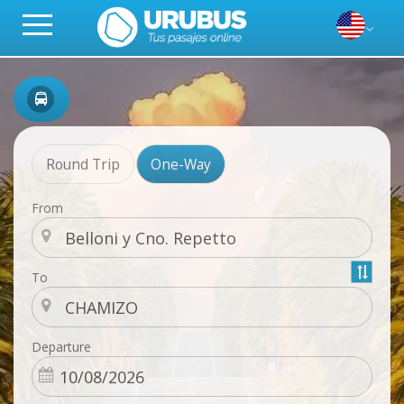
Round Trip
One-Way
From
To
Departure