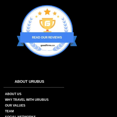
ABOUT URUBUS
ABOUT US
WHY TRAVEL WITH URUBUS
OUR VALUES
TEAM