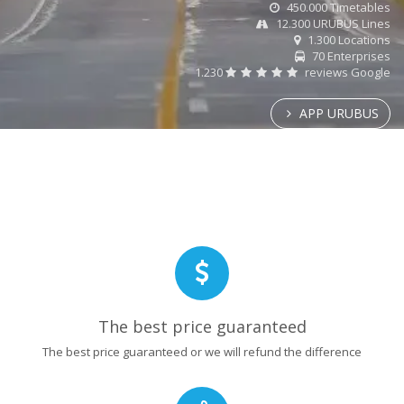
450.000 Timetables
12.300 URUBUS Lines
1.300 Locations
70 Enterprises
1.230
reviews Google
APP URUBUS
The best price guaranteed
The best price guaranteed or we will refund the difference