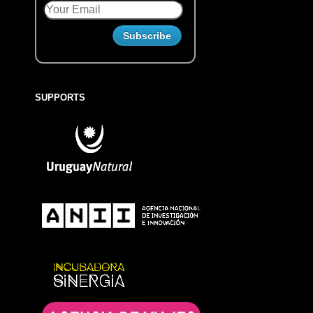
SUPPORTS