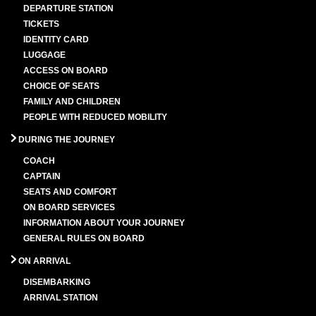
DEPARTURE STATION
TICKETS
IDENTITY CARD
LUGGAGE
ACCESS ON BOARD
CHOICE OF SEATS
FAMILY AND CHILDREN
PEOPLE WITH REDUCED MOBILITY
DURING THE JOURNEY
COACH
CAPTAIN
SEATS AND COMFORT
ON BOARD SERVICES
INFORMATION ABOUT YOUR JOURNEY
GENERAL RULES ON BOARD
ON ARRIVAL
DISEMBARKING
ARRIVAL STATION