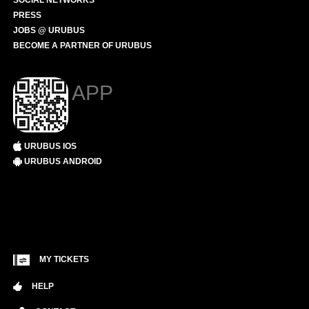
SOCIAL NETWORKS
PRESS
JOBS @ URUBUS
BECOME A PARTNER OF URUBUS
APP
URUBUS IOS
URUBUS ANDROID
MY TICKETS
HELP