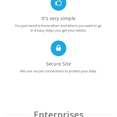
It's very simple
You just need to know when and where you want to go.
In 4 easy steps you get your tickets.
Secure Site
We use secure connections to protect your data.
Enterprises