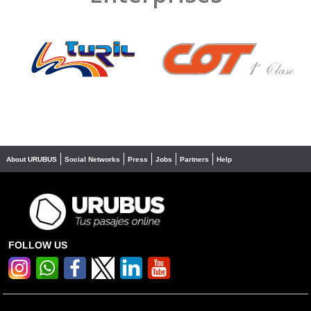
❮
❯
About URUBUS
Social Networks
Press
Jobs
Partners
Help
FOLLOW US