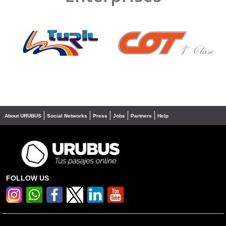
❮
❯
About URUBUS
Social Networks
Press
Jobs
Partners
Help
FOLLOW US