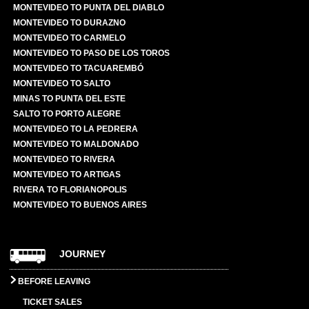
MONTEVIDEO TO PUNTA DEL DIABLO
MONTEVIDEO TO DURAZNO
MONTEVIDEO TO CARMELO
MONTEVIDEO TO PASO DE LOS TOROS
MONTEVIDEO TO TACUAREMBÓ
MONTEVIDEO TO SALTO
MINAS TO PUNTA DEL ESTE
SALTO TO PORTO ALEGRE
MONTEVIDEO TO LA PEDRERA
MONTEVIDEO TO MALDONADO
MONTEVIDEO TO RIVERA
MONTEVIDEO TO ARTIGAS
RIVERA TO FLORIANOPOLIS
MONTEVIDEO TO BUENOS AIRES
JOURNEY
BEFORE LEAVING
TICKET SALES