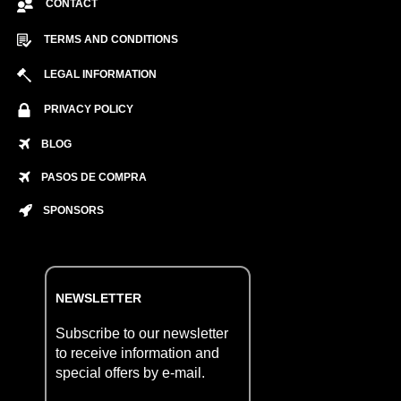
CONTACT
TERMS AND CONDITIONS
LEGAL INFORMATION
PRIVACY POLICY
BLOG
PASOS DE COMPRA
SPONSORS
NEWSLETTER
Subscribe to our newsletter
to receive information and
special offers by e-mail.