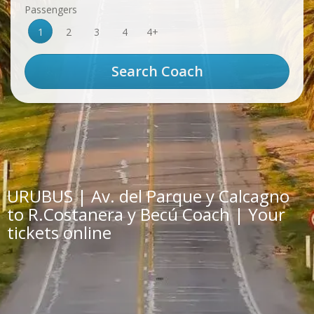
Passengers
1
2
3
4
4+
URUBUS | Av. del Parque y Calcagno
to R.Costanera y Becú Coach | Your
tickets online