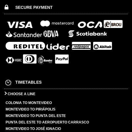
SECURE PAYMENT
TIMETABLES
CHOOSE A LINE
COLONIA TO MONTEVIDEO
MONTEVIDEO TO PIRIÁPOLIS
MONTEVIDEO TO PUNTA DEL ESTE
PUNTA DEL ESTE TO AEROPUERTO CARRASCO
MONTEVIDEO TO JOSÉ IGNACIO