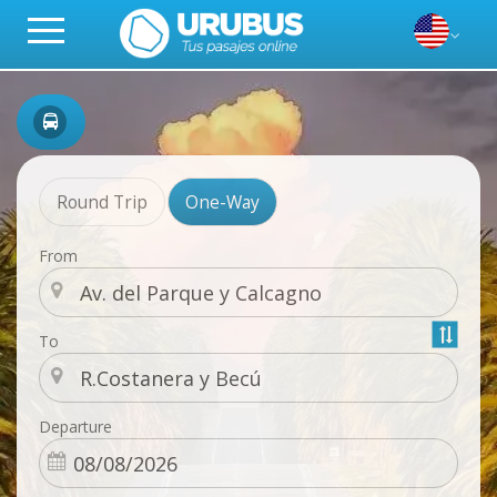
Round Trip
One-Way
From
To
Departure