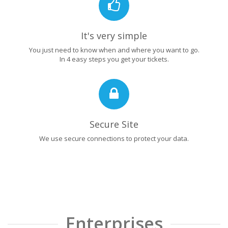
It's very simple
You just need to know when and where you want to go.
In 4 easy steps you get your tickets.
Secure Site
We use secure connections to protect your data.
Enterprises