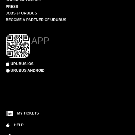
SOCIAL NETWORKS
PRESS
JOBS @ URUBUS
BECOME A PARTNER OF URUBUS
APP
URUBUS IOS
URUBUS ANDROID
MY TICKETS
HELP