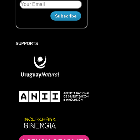
SUPPORTS