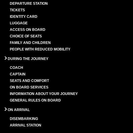
DEPARTURE STATION
TICKETS
IDENTITY CARD
LUGGAGE
ACCESS ON BOARD
CHOICE OF SEATS
FAMILY AND CHILDREN
PEOPLE WITH REDUCED MOBILITY
DURING THE JOURNEY
COACH
CAPTAIN
SEATS AND COMFORT
ON BOARD SERVICES
INFORMATION ABOUT YOUR JOURNEY
GENERAL RULES ON BOARD
ON ARRIVAL
DISEMBARKING
ARRIVAL STATION