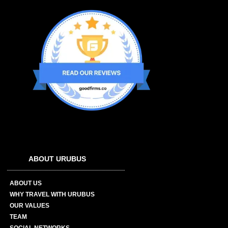
ABOUT URUBUS
ABOUT US
WHY TRAVEL WITH URUBUS
OUR VALUES
TEAM