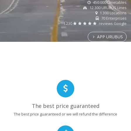
450.000 Timetables
12.300 URUBUS Lines
1.300 Locations
70 Enterprises
1.230
reviews Google
APP URUBUS
The best price guaranteed
The best price guaranteed or we will refund the difference