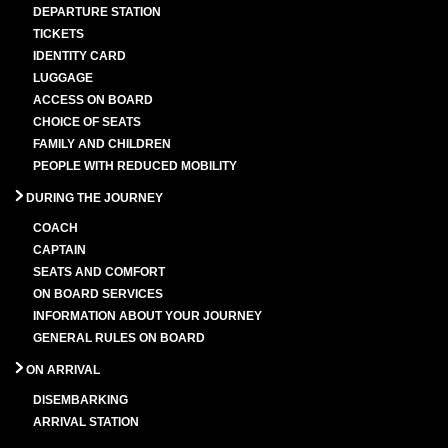
DEPARTURE STATION
TICKETS
IDENTITY CARD
LUGGAGE
ACCESS ON BOARD
CHOICE OF SEATS
FAMILY AND CHILDREN
PEOPLE WITH REDUCED MOBILITY
DURING THE JOURNEY
COACH
CAPTAIN
SEATS AND COMFORT
ON BOARD SERVICES
INFORMATION ABOUT YOUR JOURNEY
GENERAL RULES ON BOARD
ON ARRIVAL
DISEMBARKING
ARRIVAL STATION