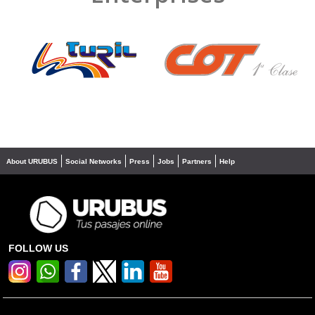
❮
❯
About URUBUS
Social Networks
Press
Jobs
Partners
Help
FOLLOW US