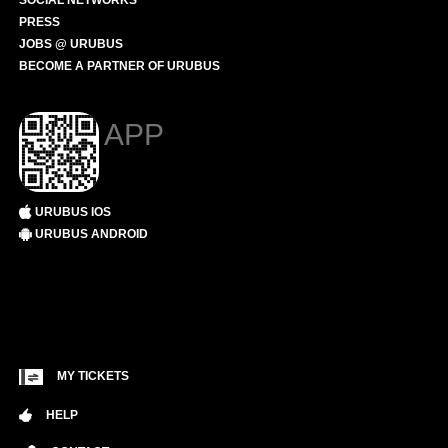
SOCIAL NETWORKS
PRESS
JOBS @ URUBUS
BECOME A PARTNER OF URUBUS
APP
URUBUS IOS
URUBUS ANDROID
MY TICKETS
HELP