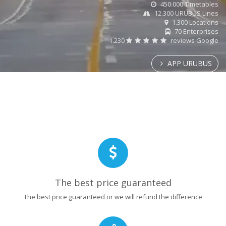
450.000 Timetables
12.300 URUBUS Lines
1.300 Locations
70 Enterprises
1.230
reviews Google
APP URUBUS
The best price guaranteed
The best price guaranteed or we will refund the difference