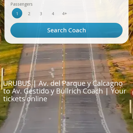
Passengers
1
2
3
4
4+
URUBUS | Av. del Parque y Calcagno
to Av. Gestido y Bullrich Coach | Your
tickets online