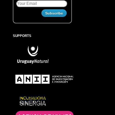
SUPPORTS