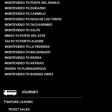
MONTEVIDEO TO PUNTA DEL DIABLO
MONTEVIDEO TO DURAZNO
MONTEVIDEO TO CARMELO
MONTEVIDEO TO PASO DE LOS TOROS
MONTEVIDEO TO TACUAREMBÓ
MONTEVIDEO TO SALTO
MINAS TO PUNTA DEL ESTE
SALTO TO PORTO ALEGRE
MONTEVIDEO TO LA PEDRERA
MONTEVIDEO TO MALDONADO
MONTEVIDEO TO RIVERA
MONTEVIDEO TO ARTIGAS
RIVERA TO FLORIANOPOLIS
MONTEVIDEO TO BUENOS AIRES
JOURNEY
BEFORE LEAVING
TICKET SALES