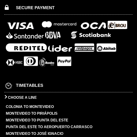
SECURE PAYMENT
TIMETABLES
CHOOSE A LINE
COLONIA TO MONTEVIDEO
MONTEVIDEO TO PIRIÁPOLIS
MONTEVIDEO TO PUNTA DEL ESTE
PUNTA DEL ESTE TO AEROPUERTO CARRASCO
MONTEVIDEO TO JOSÉ IGNACIO