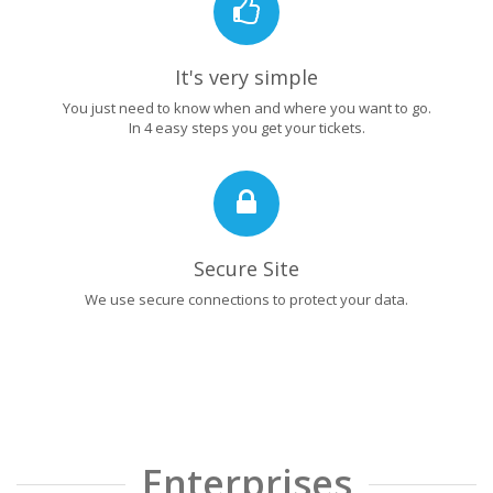
It's very simple
You just need to know when and where you want to go.
In 4 easy steps you get your tickets.
Secure Site
We use secure connections to protect your data.
Enterprises