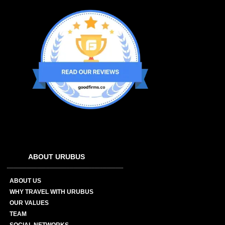
ABOUT URUBUS
ABOUT US
WHY TRAVEL WITH URUBUS
OUR VALUES
TEAM