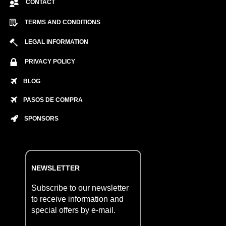
CONTACT
TERMS AND CONDITIONS
LEGAL INFORMATION
PRIVACY POLICY
BLOG
PASOS DE COMPRA
SPONSORS
NEWSLETTER
Subscribe to our newsletter
to receive information and
special offers by e-mail.