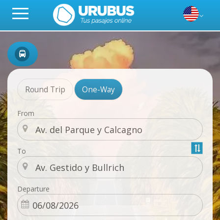
Round Trip
One-Way
From
To
Departure