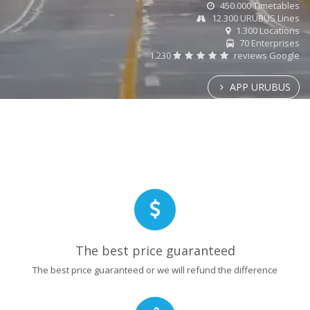
450.000 Timetables
12.300 URUBUS Lines
1.300 Locations
70 Enterprises
1.230
reviews Google
APP URUBUS
The best price guaranteed
The best price guaranteed or we will refund the difference