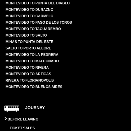
MONTEVIDEO TO PUNTA DEL DIABLO
MONTEVIDEO TO DURAZNO
MONTEVIDEO TO CARMELO
MONTEVIDEO TO PASO DE LOS TOROS
MONTEVIDEO TO TACUAREMBÓ
MONTEVIDEO TO SALTO
MINAS TO PUNTA DEL ESTE
SALTO TO PORTO ALEGRE
MONTEVIDEO TO LA PEDRERA
MONTEVIDEO TO MALDONADO
MONTEVIDEO TO RIVERA
MONTEVIDEO TO ARTIGAS
RIVERA TO FLORIANOPOLIS
MONTEVIDEO TO BUENOS AIRES
JOURNEY
BEFORE LEAVING
TICKET SALES