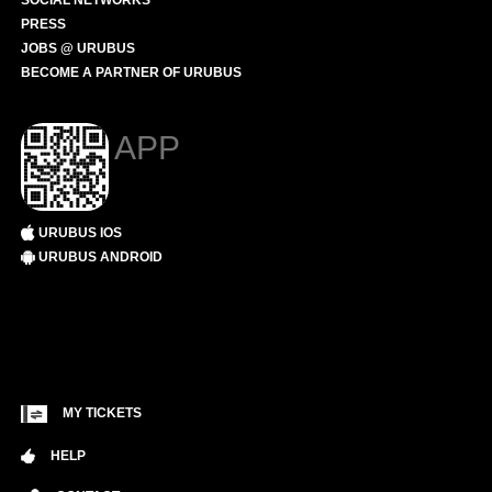
SOCIAL NETWORKS
PRESS
JOBS @ URUBUS
BECOME A PARTNER OF URUBUS
APP
URUBUS IOS
URUBUS ANDROID
MY TICKETS
HELP