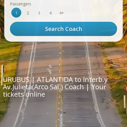
Passengers
1
2
3
4
4+
URUBUS | ATLANTIDA to Interb.y
Av.Julieta(Arco Sal.) Coach | Your
tickets online