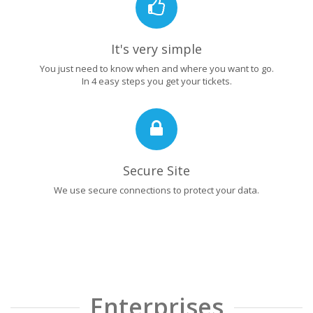
It's very simple
You just need to know when and where you want to go.
In 4 easy steps you get your tickets.
Secure Site
We use secure connections to protect your data.
Enterprises