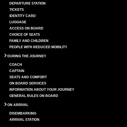
DEPARTURE STATION
TICKETS
IDENTITY CARD
LUGGAGE
ACCESS ON BOARD
CHOICE OF SEATS
FAMILY AND CHILDREN
PEOPLE WITH REDUCED MOBILITY
DURING THE JOURNEY
COACH
CAPTAIN
SEATS AND COMFORT
ON BOARD SERVICES
INFORMATION ABOUT YOUR JOURNEY
GENERAL RULES ON BOARD
ON ARRIVAL
DISEMBARKING
ARRIVAL STATION