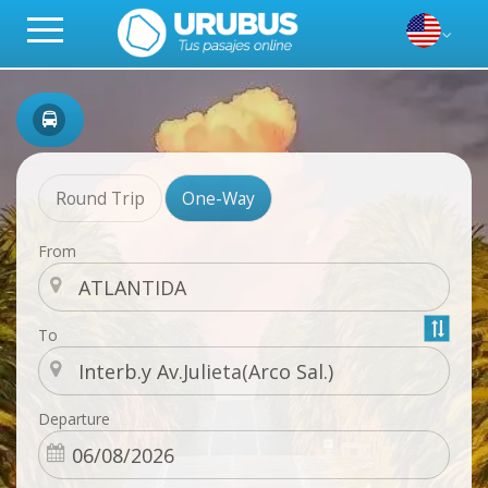
Round Trip
One-Way
From
To
Departure