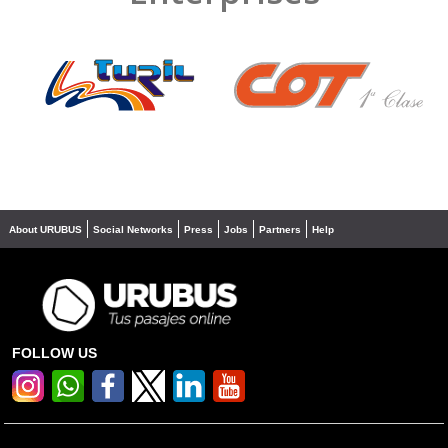
❮
❯
About URUBUS
Social Networks
Press
Jobs
Partners
Help
FOLLOW US