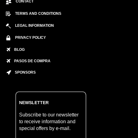
CONTACT
TERMS AND CONDITIONS
LEGAL INFORMATION
PRIVACY POLICY
BLOG
PASOS DE COMPRA
SPONSORS
NEWSLETTER
Subscribe to our newsletter
to receive information and
special offers by e-mail.