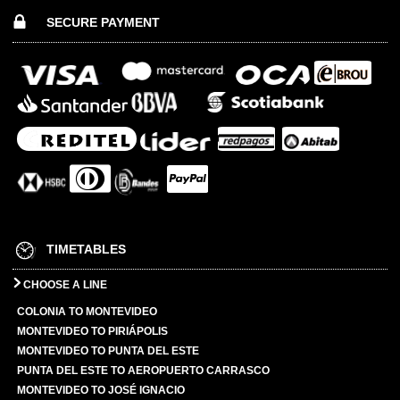
SECURE PAYMENT
TIMETABLES
CHOOSE A LINE
COLONIA TO MONTEVIDEO
MONTEVIDEO TO PIRIÁPOLIS
MONTEVIDEO TO PUNTA DEL ESTE
PUNTA DEL ESTE TO AEROPUERTO CARRASCO
MONTEVIDEO TO JOSÉ IGNACIO