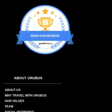
ABOUT URUBUS
ABOUT US
WHY TRAVEL WITH URUBUS
OUR VALUES
TEAM