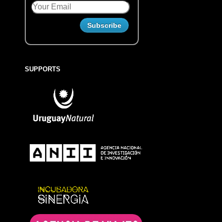
SUPPORTS