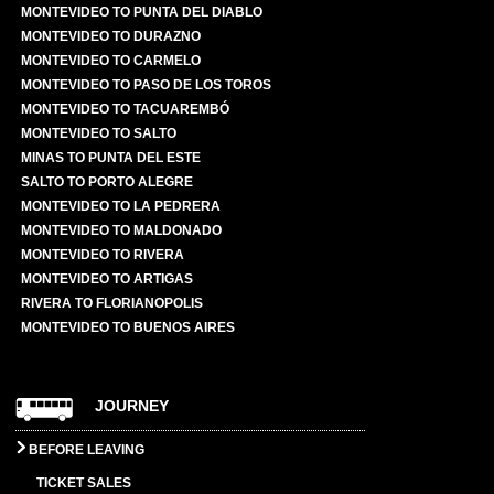
MONTEVIDEO TO PUNTA DEL DIABLO
MONTEVIDEO TO DURAZNO
MONTEVIDEO TO CARMELO
MONTEVIDEO TO PASO DE LOS TOROS
MONTEVIDEO TO TACUAREMBÓ
MONTEVIDEO TO SALTO
MINAS TO PUNTA DEL ESTE
SALTO TO PORTO ALEGRE
MONTEVIDEO TO LA PEDRERA
MONTEVIDEO TO MALDONADO
MONTEVIDEO TO RIVERA
MONTEVIDEO TO ARTIGAS
RIVERA TO FLORIANOPOLIS
MONTEVIDEO TO BUENOS AIRES
JOURNEY
BEFORE LEAVING
TICKET SALES