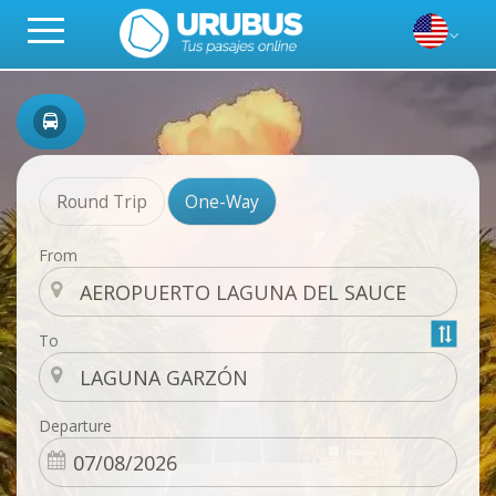
Round Trip
One-Way
From
To
Departure