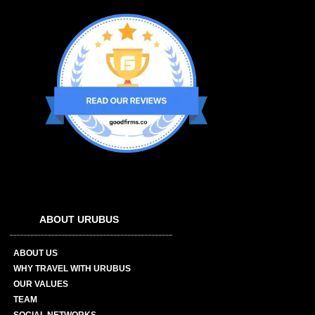
ABOUT URUBUS
ABOUT US
WHY TRAVEL WITH URUBUS
OUR VALUES
TEAM