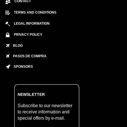
CONTACT
TERMS AND CONDITIONS
LEGAL INFORMATION
PRIVACY POLICY
BLOG
PASOS DE COMPRA
SPONSORS
NEWSLETTER
Subscribe to our newsletter
to receive information and
special offers by e-mail.