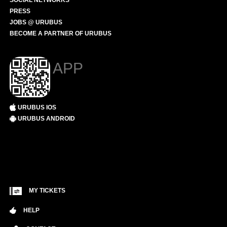
SOCIAL NETWORKS
PRESS
JOBS @ URUBUS
BECOME A PARTNER OF URUBUS
APP
URUBUS IOS
URUBUS ANDROID
MY TICKETS
HELP