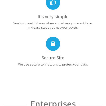
It's very simple
You just need to know when and where you want to go.
In 4 easy steps you get your tickets.
Secure Site
We use secure connections to protect your data.
Enterprises