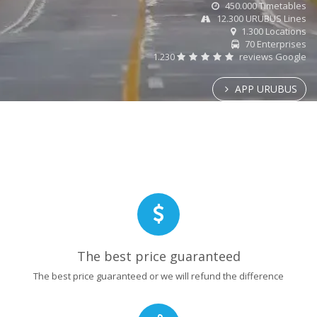
450.000 Timetables
12.300 URUBUS Lines
1.300 Locations
70 Enterprises
1.230
reviews Google
APP URUBUS
The best price guaranteed
The best price guaranteed or we will refund the difference