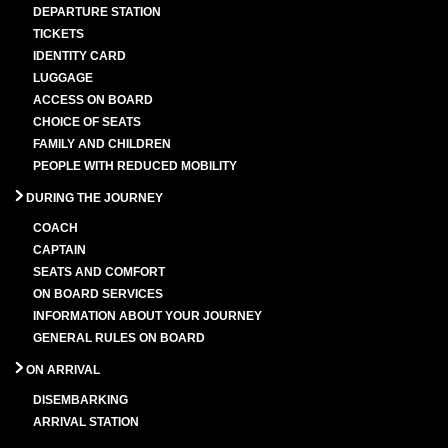
DEPARTURE STATION
TICKETS
IDENTITY CARD
LUGGAGE
ACCESS ON BOARD
CHOICE OF SEATS
FAMILY AND CHILDREN
PEOPLE WITH REDUCED MOBILITY
DURING THE JOURNEY
COACH
CAPTAIN
SEATS AND COMFORT
ON BOARD SERVICES
INFORMATION ABOUT YOUR JOURNEY
GENERAL RULES ON BOARD
ON ARRIVAL
DISEMBARKING
ARRIVAL STATION