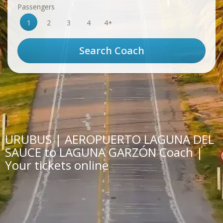
Passengers
1
2
3
4
4+
URUBUS | AEROPUERTO LAGUNA DEL
SAUCE to LAGUNA GARZÓN Coach |
Your tickets online