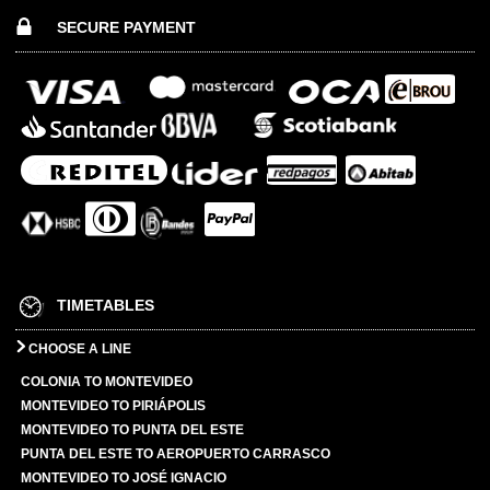
SECURE PAYMENT
TIMETABLES
CHOOSE A LINE
COLONIA TO MONTEVIDEO
MONTEVIDEO TO PIRIÁPOLIS
MONTEVIDEO TO PUNTA DEL ESTE
PUNTA DEL ESTE TO AEROPUERTO CARRASCO
MONTEVIDEO TO JOSÉ IGNACIO