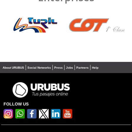
❮
❯
About URUBUS
Social Networks
Press
Jobs
Partners
Help
FOLLOW US