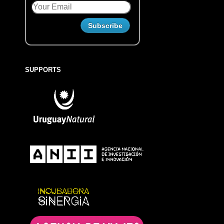
SUPPORTS